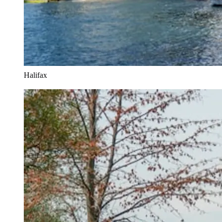
Halifax