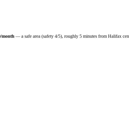
0
/month
— a
safe
area (safety
4
/5), roughly
5
minutes from
Halifax
cen