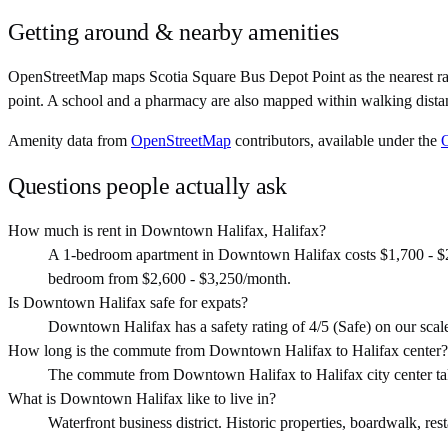
Getting around & nearby amenities
OpenStreetMap maps Scotia Square Bus Depot Point as the nearest ra
point. A school and a pharmacy are also mapped within walking distan
Amenity data from
OpenStreetMap
contributors, available under the
Questions people actually ask
How much is rent in Downtown Halifax, Halifax?
A 1-bedroom apartment in Downtown Halifax costs $1,700 - $2,
bedroom from $2,600 - $3,250/month.
Is Downtown Halifax safe for expats?
Downtown Halifax has a safety rating of 4/5 (Safe) on our scale. 
How long is the commute from Downtown Halifax to Halifax center?
The commute from Downtown Halifax to Halifax city center ta
What is Downtown Halifax like to live in?
Waterfront business district. Historic properties, boardwalk, resta