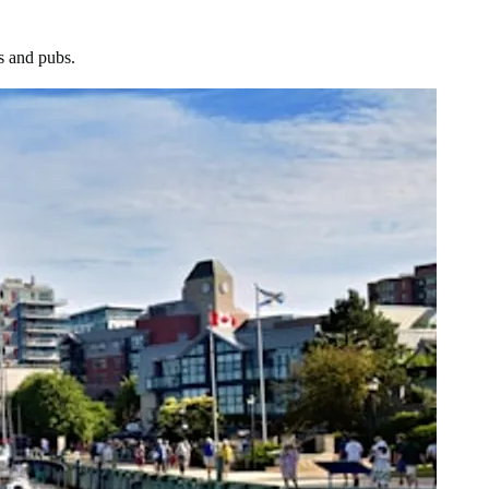
ts and pubs.