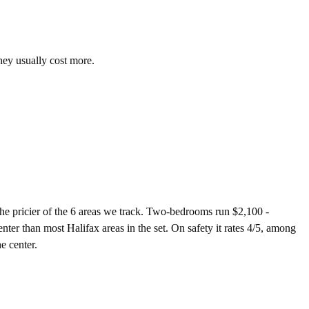
hey usually cost more.
 pricier of the 6 areas we track. Two-bedrooms run $2,100 -
ter than most Halifax areas in the set. On safety it rates 4/5, among
e center.