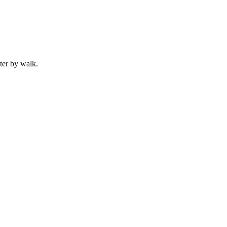
ter by
walk
.