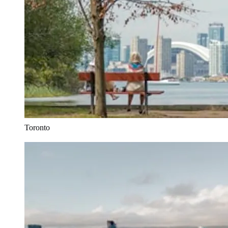
Toronto