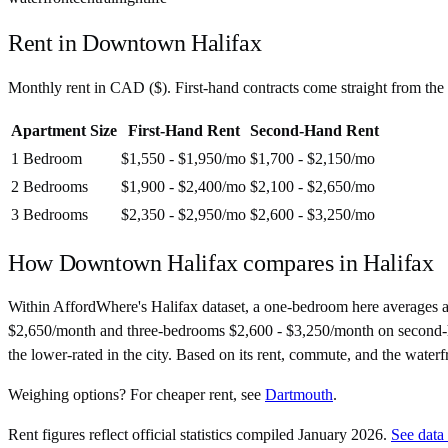
Rent in
Downtown Halifax
Monthly rent in
CAD
(
$
). First-hand contracts come straight from th
Apartment Size
First-Hand Rent
Second-Hand Rent
1 Bedroom
$1,550 - $1,950
/mo
$1,700 - $2,150
/mo
2 Bedrooms
$1,900 - $2,400
/mo
$2,100 - $2,650
/mo
3 Bedrooms
$2,350 - $2,950
/mo
$2,600 - $3,250
/mo
How
Downtown Halifax
compares in
Halifax
Within AffordWhere's Halifax dataset, a one-bedroom here averages 
$2,650/month and three-bedrooms $2,600 - $3,250/month on second-hand c
the lower-rated in the city. Based on its rent, commute, and the waterfro
Weighing options?
For
cheaper rent
, see
Dartmouth
.
Rent figures reflect official statistics compiled January 2026.
See data