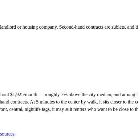
e landlord or housing company. Second-hand contracts are sublets, and t
about $1,925/month — roughly 7% above the city median, and among the
ontracts. At 5 minutes to the center by walk, it sits closer to the cen
nt, central, nightlife tags, it may suit renters who want to be close to th
 sources
.