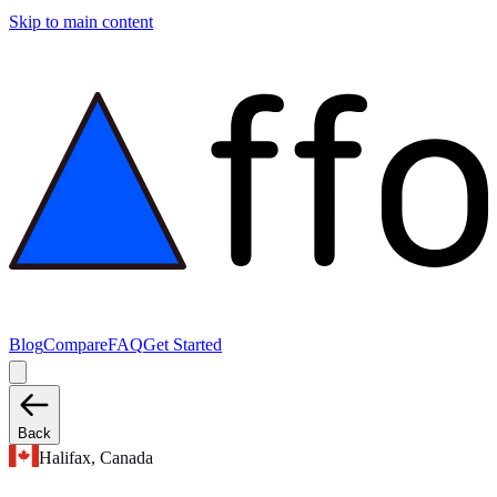
Skip to main content
Blog
Compare
FAQ
Get Started
Back
Halifax, Canada