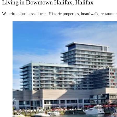
Living in Downtown Halifax, Halifax
Waterfront business district. Historic properties, boardwalk, restauran