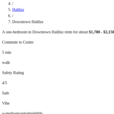
/
Halifax
/
Downtown Halifax
A one-bedroom in
Downtown Halifax
rents for about
$1,700 - $2,15
Commute to Center
5
min
walk
Safety Rating
4
/5
Safe
Vibe
waterfront
central
nightlife