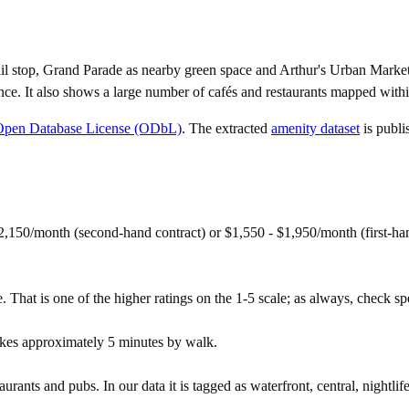
il stop, Grand Parade as nearby green space and Arthur's Urban Marke
ce. It also shows a large number of cafés and restaurants mapped withi
Open Database License (ODbL)
. The extracted
amenity dataset
is publi
150/month (second-hand contract) or $1,550 - $1,950/month (first-ha
That is one of the higher ratings on the 1-5 scale; as always, check speci
kes approximately 5 minutes by walk.
urants and pubs. In our data it is tagged as waterfront, central, nightlife