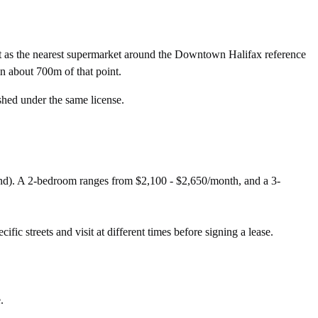
t as the nearest supermarket around the Downtown Halifax reference
n about 700m of that point.
shed under the same license.
nd). A 2-bedroom ranges from $2,100 - $2,650/month, and a 3-
fic streets and visit at different times before signing a lease.
.