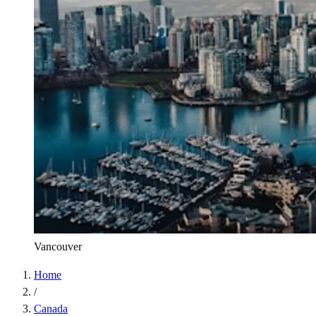
Vancouver
Home
/
Canada