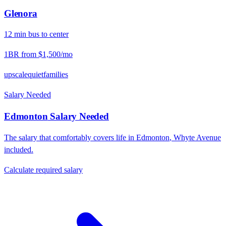
Glenora
12
min
bus
to center
1BR from
$1,500
/mo
upscale
quiet
families
Salary Needed
Edmonton
Salary Needed
The salary that comfortably covers life in
Edmonton
,
Whyte Avenue
included.
Calculate required salary