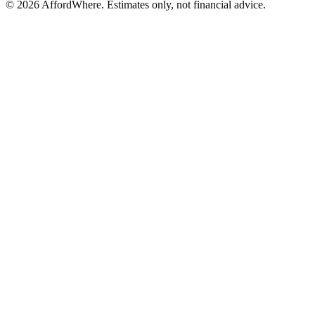
©
2026
AffordWhere. Estimates only, not financial advice.