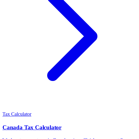
Tax Calculator
Canada
Tax Calculator