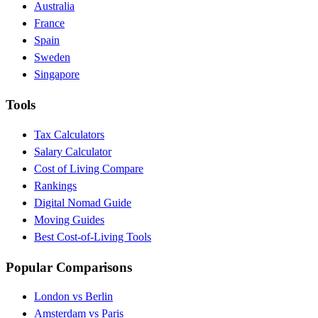
Australia
France
Spain
Sweden
Singapore
Tools
Tax Calculators
Salary Calculator
Cost of Living Compare
Rankings
Digital Nomad Guide
Moving Guides
Best Cost-of-Living Tools
Popular Comparisons
London vs Berlin
Amsterdam vs Paris