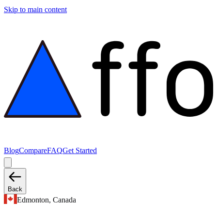
Skip to main content
Blog
Compare
FAQ
Get Started
Back
Edmonton, Canada