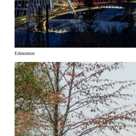
Edmonton