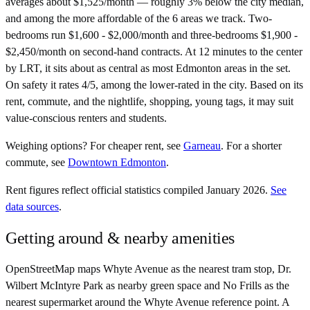
averages about $1,525/month — roughly 3% below the city median,
and among the more affordable of the 6 areas we track. Two-
bedrooms run $1,600 - $2,000/month and three-bedrooms $1,900 -
$2,450/month on second-hand contracts. At 12 minutes to the center
by LRT, it sits about as central as most Edmonton areas in the set.
On safety it rates 4/5, among the lower-rated in the city. Based on its
rent, commute, and the nightlife, shopping, young tags, it may suit
value-conscious renters and students.
Weighing options?
For
cheaper rent
, see
Garneau
.
For
a shorter
commute
, see
Downtown Edmonton
.
Rent figures reflect official statistics compiled January 2026.
See
data sources
.
Getting around & nearby amenities
OpenStreetMap maps Whyte Avenue as the nearest tram stop, Dr.
Wilbert McIntyre Park as nearby green space and No Frills as the
nearest supermarket around the Whyte Avenue reference point. A