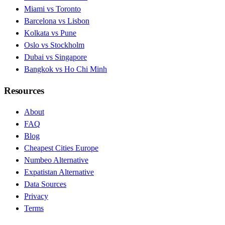
Miami vs Toronto
Barcelona vs Lisbon
Kolkata vs Pune
Oslo vs Stockholm
Dubai vs Singapore
Bangkok vs Ho Chi Minh
Resources
About
FAQ
Blog
Cheapest Cities Europe
Numbeo Alternative
Expatistan Alternative
Data Sources
Privacy
Terms