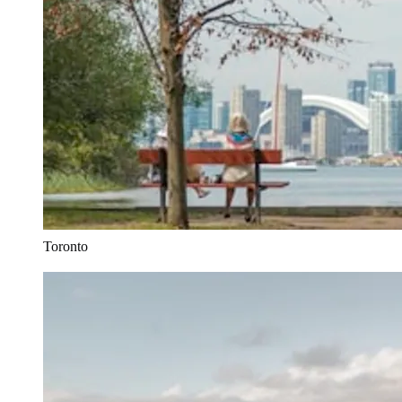
Toronto