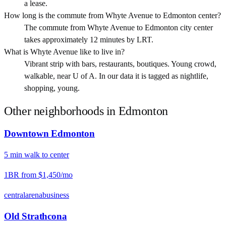
a lease.
How long is the commute from Whyte Avenue to Edmonton center?
The commute from Whyte Avenue to Edmonton city center
takes approximately 12 minutes by LRT.
What is Whyte Avenue like to live in?
Vibrant strip with bars, restaurants, boutiques. Young crowd,
walkable, near U of A. In our data it is tagged as nightlife,
shopping, young.
Other neighborhoods in
Edmonton
Downtown Edmonton
5
min
walk
to center
1BR from
$1,450
/mo
central
arena
business
Old Strathcona