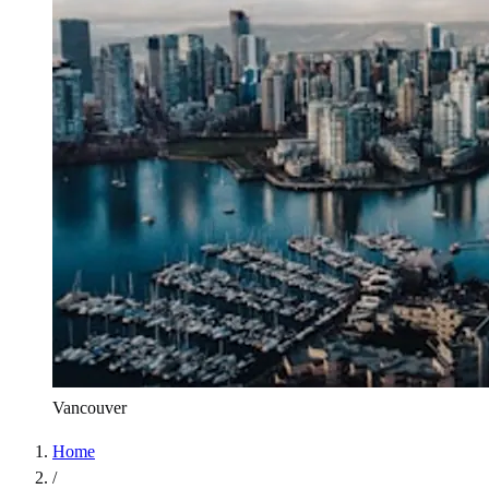
Vancouver
Home
/