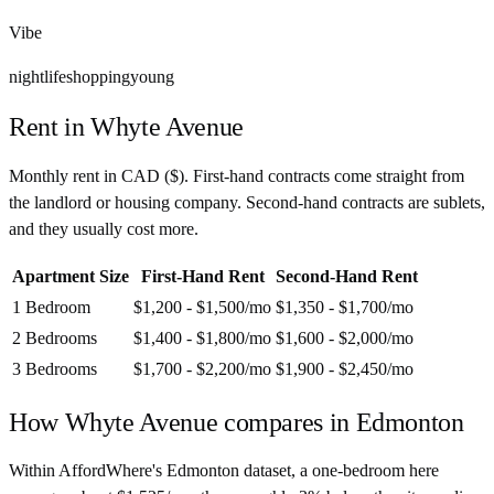
Vibe
nightlife
shopping
young
Rent in
Whyte Avenue
Monthly rent in
CAD
(
$
). First-hand contracts come straight from
the landlord or housing company. Second-hand contracts are sublets,
and they usually cost more.
Apartment Size
First-Hand Rent
Second-Hand Rent
1 Bedroom
$1,200 - $1,500
/mo
$1,350 - $1,700
/mo
2 Bedrooms
$1,400 - $1,800
/mo
$1,600 - $2,000
/mo
3 Bedrooms
$1,700 - $2,200
/mo
$1,900 - $2,450
/mo
How
Whyte Avenue
compares in
Edmonton
Within AffordWhere's Edmonton dataset, a one-bedroom here