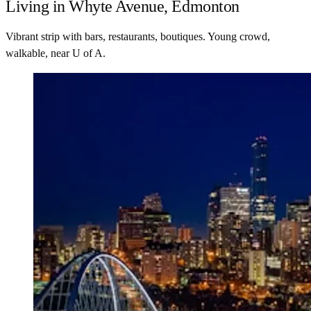
Living in Whyte Avenue, Edmonton
Vibrant strip with bars, restaurants, boutiques. Young crowd,
walkable, near U of A.