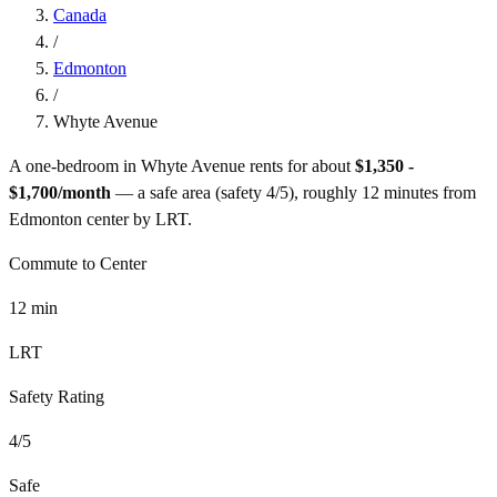
Canada
/
Edmonton
/
Whyte Avenue
A one-bedroom in
Whyte Avenue
rents for about
$1,350 -
$1,700
/month
— a
safe
area (safety
4
/5), roughly
12
minutes from
Edmonton
center by
LRT
.
Commute to Center
12
min
LRT
Safety Rating
4
/5
Safe