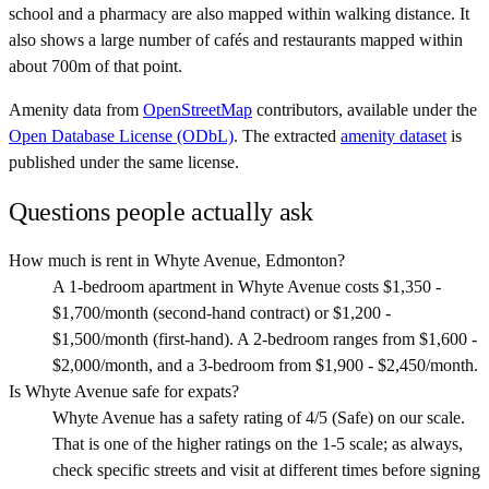
school and a pharmacy are also mapped within walking distance. It
also shows a large number of cafés and restaurants mapped within
about 700m of that point.
Amenity data from
OpenStreetMap
contributors, available under the
Open Database License (ODbL)
. The extracted
amenity dataset
is
published under the same license.
Questions people actually ask
How much is rent in Whyte Avenue, Edmonton?
A 1-bedroom apartment in Whyte Avenue costs $1,350 -
$1,700/month (second-hand contract) or $1,200 -
$1,500/month (first-hand). A 2-bedroom ranges from $1,600 -
$2,000/month, and a 3-bedroom from $1,900 - $2,450/month.
Is Whyte Avenue safe for expats?
Whyte Avenue has a safety rating of 4/5 (Safe) on our scale.
That is one of the higher ratings on the 1-5 scale; as always,
check specific streets and visit at different times before signing