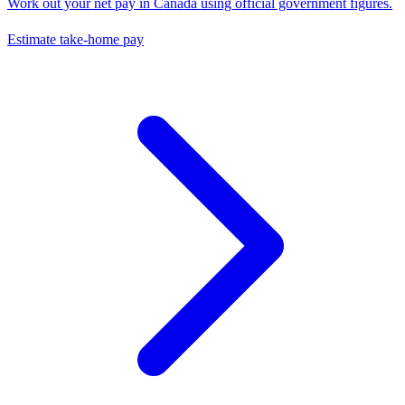
Work out your net pay in
Canada
using official government figures.
Estimate take-home pay