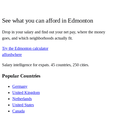
See what you can afford in
Edmonton
Drop in your salary and find out your net pay, where the money
goes, and which neighborhoods actually fit.
Try the
Edmonton
calculator
affordwhere
Salary intelligence for expats. 45 countries, 250 cities.
Popular Countries
Germany
United Kingdom
Netherlands
United States
Canada