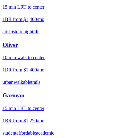
15
min
LRT
to center
1BR from
$1,400
/mo
arts
historic
nightlife
Oliver
10
min
walk
to center
1BR from
$1,400
/mo
urban
walkable
trails
Garneau
15
min
LRT
to center
1BR from
$1,250
/mo
student
affordable
academic