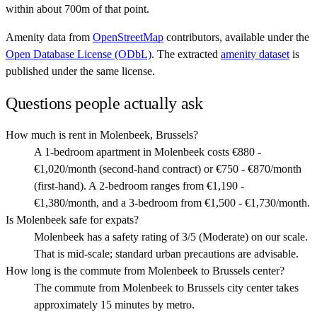
within about 700m of that point.
Amenity data from
OpenStreetMap
contributors, available under the
Open Database License (ODbL)
. The extracted
amenity dataset
is
published under the same license.
Questions people actually ask
How much is rent in Molenbeek, Brussels?
A 1-bedroom apartment in Molenbeek costs €880 -
€1,020/month (second-hand contract) or €750 - €870/month
(first-hand). A 2-bedroom ranges from €1,190 -
€1,380/month, and a 3-bedroom from €1,500 - €1,730/month.
Is Molenbeek safe for expats?
Molenbeek has a safety rating of 3/5 (Moderate) on our scale.
That is mid-scale; standard urban precautions are advisable.
How long is the commute from Molenbeek to Brussels center?
The commute from Molenbeek to Brussels city center takes
approximately 15 minutes by metro.