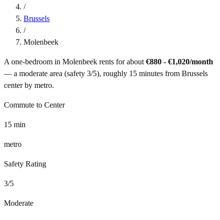
/
Brussels
/
Molenbeek
A one-bedroom in
Molenbeek
rents for about
€880 - €1,020
/month
— a
moderate
area (safety
3
/5), roughly
15
minutes from
Brussels
center by
metro
.
Commute to Center
15
min
metro
Safety Rating
3
/5
Moderate