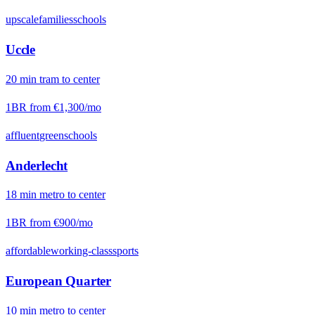
upscale
families
schools
Uccle
20
min
tram
to center
1BR from
€1,300
/mo
affluent
green
schools
Anderlecht
18
min
metro
to center
1BR from
€900
/mo
affordable
working-class
sports
European Quarter
10
min
metro
to center