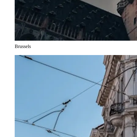
Brussels