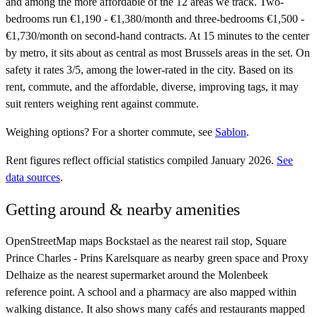
and among the more affordable of the 12 areas we track. Two-
bedrooms run €1,190 - €1,380/month and three-bedrooms €1,500 -
€1,730/month on second-hand contracts. At 15 minutes to the center
by metro, it sits about as central as most Brussels areas in the set. On
safety it rates 3/5, among the lower-rated in the city. Based on its
rent, commute, and the affordable, diverse, improving tags, it may
suit renters weighing rent against commute.
Weighing options?
For
a shorter commute
, see
Sablon
.
Rent figures reflect official statistics compiled January 2026.
See
data sources
.
Getting around & nearby amenities
OpenStreetMap maps Bockstael as the nearest rail stop, Square
Prince Charles - Prins Karelsquare as nearby green space and Proxy
Delhaize as the nearest supermarket around the Molenbeek
reference point. A school and a pharmacy are also mapped within
walking distance. It also shows many cafés and restaurants mapped