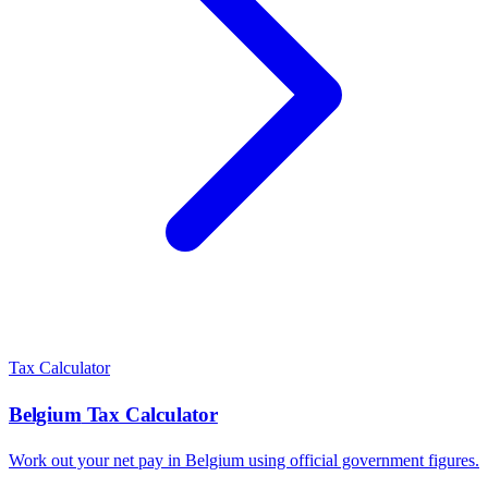
Tax Calculator
Belgium
Tax Calculator
Work out your net pay in
Belgium
using official government figures.