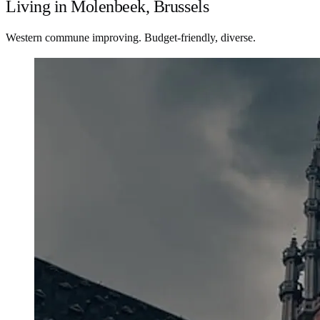
Living in Molenbeek, Brussels
Western commune improving. Budget-friendly, diverse.