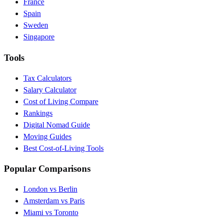
France
Spain
Sweden
Singapore
Tools
Tax Calculators
Salary Calculator
Cost of Living Compare
Rankings
Digital Nomad Guide
Moving Guides
Best Cost-of-Living Tools
Popular Comparisons
London vs Berlin
Amsterdam vs Paris
Miami vs Toronto