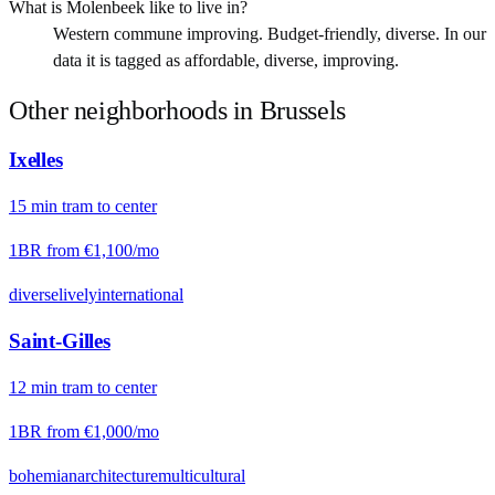
What is Molenbeek like to live in?
Western commune improving. Budget-friendly, diverse. In our
data it is tagged as affordable, diverse, improving.
Other neighborhoods in
Brussels
Ixelles
15
min
tram
to center
1BR from
€1,100
/mo
diverse
lively
international
Saint-Gilles
12
min
tram
to center
1BR from
€1,000
/mo
bohemian
architecture
multicultural