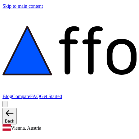
Skip to main content
Blog
Compare
FAQ
Get Started
Back
Vienna, Austria