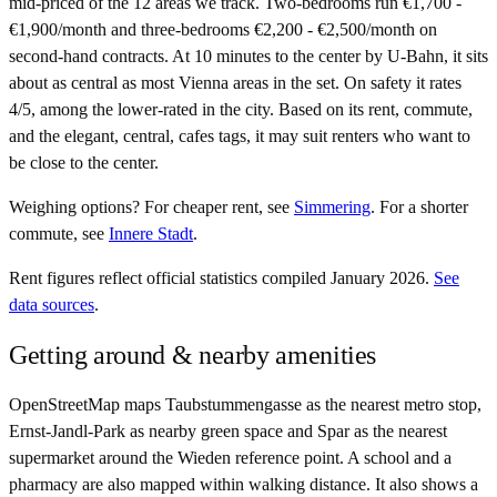
mid-priced of the 12 areas we track. Two-bedrooms run €1,700 -
€1,900/month and three-bedrooms €2,200 - €2,500/month on
second-hand contracts. At 10 minutes to the center by U-Bahn, it sits
about as central as most Vienna areas in the set. On safety it rates
4/5, among the lower-rated in the city. Based on its rent, commute,
and the elegant, central, cafes tags, it may suit renters who want to
be close to the center.
Weighing options?
For
cheaper rent
, see
Simmering
.
For
a shorter
commute
, see
Innere Stadt
.
Rent figures reflect official statistics compiled January 2026.
See
data sources
.
Getting around & nearby amenities
OpenStreetMap maps Taubstummengasse as the nearest metro stop,
Ernst-Jandl-Park as nearby green space and Spar as the nearest
supermarket around the Wieden reference point. A school and a
pharmacy are also mapped within walking distance. It also shows a