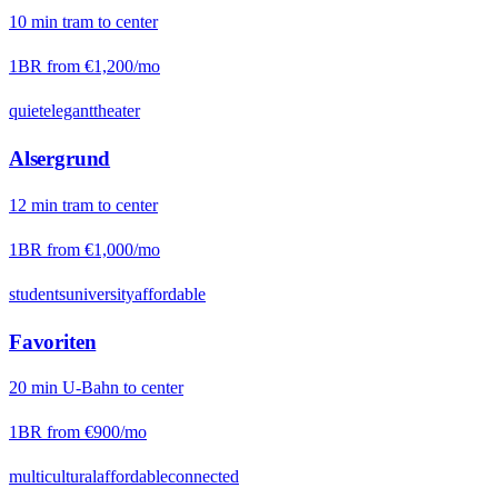
10
min
tram
to center
1BR from
€1,200
/mo
quiet
elegant
theater
Alsergrund
12
min
tram
to center
1BR from
€1,000
/mo
students
university
affordable
Favoriten
20
min
U-Bahn
to center
1BR from
€900
/mo
multicultural
affordable
connected