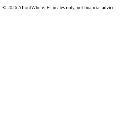
©
2026
AffordWhere. Estimates only, not financial advice.