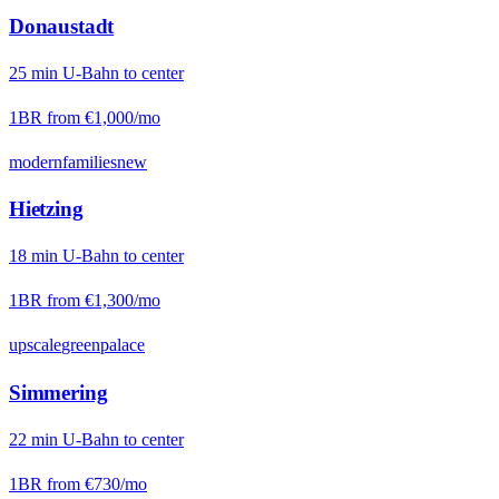
Donaustadt
25
min
U-Bahn
to center
1BR from
€1,000
/mo
modern
families
new
Hietzing
18
min
U-Bahn
to center
1BR from
€1,300
/mo
upscale
green
palace
Simmering
22
min
U-Bahn
to center
1BR from
€730
/mo