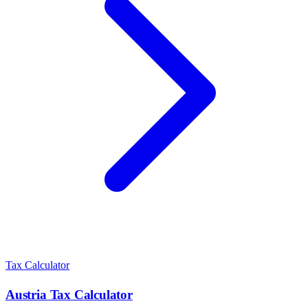
Tax Calculator
Austria
Tax Calculator