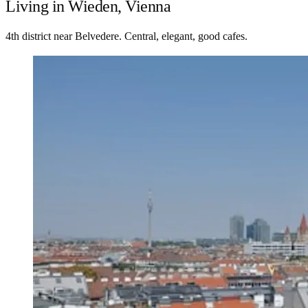
Living in Wieden, Vienna
4th district near Belvedere. Central, elegant, good cafes.