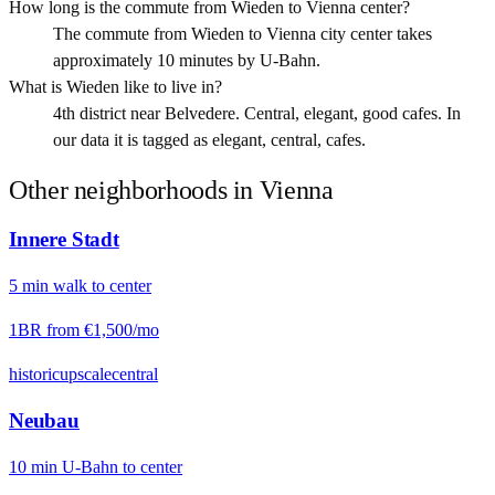
How long is the commute from Wieden to Vienna center?
The commute from Wieden to Vienna city center takes
approximately 10 minutes by U-Bahn.
What is Wieden like to live in?
4th district near Belvedere. Central, elegant, good cafes. In
our data it is tagged as elegant, central, cafes.
Other neighborhoods in
Vienna
Innere Stadt
5
min
walk
to center
1BR from
€1,500
/mo
historic
upscale
central
Neubau
10
min
U-Bahn
to center