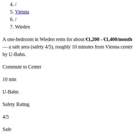
/
Vienna
/
Wieden
A one-bedroom in
Wieden
rents for about
€1,200 - €1,400
/month
— a
safe
area (safety
4
/5), roughly
10
minutes from
Vienna
center
by
U-Bahn
.
Commute to Center
10
min
U-Bahn
Safety Rating
4
/5
Safe