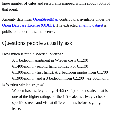
large number of cafés and restaurants mapped within about 700m of
that point.
Amenity data from
OpenStreetMap
contributors, available under the
Open Database License (ODbL)
. The extracted
amenity dataset
is
published under the same license.
Questions people actually ask
How much is rent in Wieden, Vienna?
A 1-bedroom apartment in Wieden costs €1,200 -
€1,400/month (second-hand contract) or €1,100 -
€1,300/month (first-hand). A 2-bedroom ranges from €1,700 -
€1,900/month, and a 3-bedroom from €2,200 - €2,500/month.
Is Wieden safe for expats?
Wieden has a safety rating of 4/5 (Safe) on our scale. That is
one of the higher ratings on the 1-5 scale; as always, check
specific streets and visit at different times before signing a
lease.