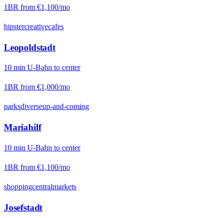
1BR from
€1,100
/mo
hipster
creative
cafes
Leopoldstadt
10
min
U-Bahn
to center
1BR from
€1,000
/mo
parks
diverse
up-and-coming
Mariahilf
10
min
U-Bahn
to center
1BR from
€1,100
/mo
shopping
central
markets
Josefstadt