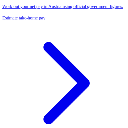
Work out your net pay in
Austria
using official government figures.
Estimate take-home pay