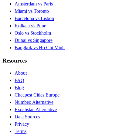
Amsterdam vs Paris
Miami vs Toronto
Barcelona vs Lisbon
Kolkata vs Pune
Oslo vs Stockholm
Dubai vs Singapore
Bangkok vs Ho Chi Minh
Resources
About
FAQ
Blog
Cheapest Cities Europe
Numbeo Alternative
Expatistan Alternative
Data Sources
Privacy
Terms