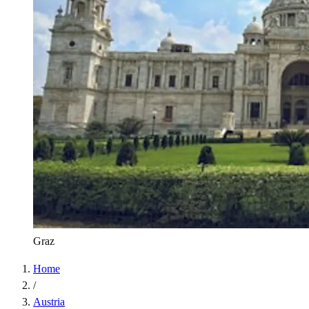
Graz
Home
/
Austria