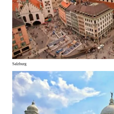
Salzburg