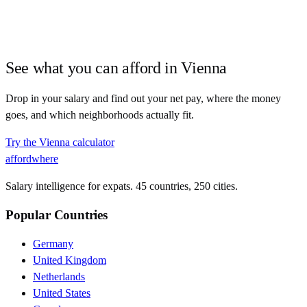
See what you can afford in
Vienna
Drop in your salary and find out your net pay, where the money
goes, and which neighborhoods actually fit.
Try the
Vienna
calculator
affordwhere
Salary intelligence for expats. 45 countries, 250 cities.
Popular Countries
Germany
United Kingdom
Netherlands
United States