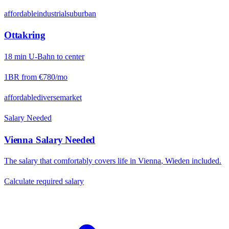
affordable
industrial
suburban
Ottakring
18
min
U-Bahn
to center
1BR from
€780
/mo
affordable
diverse
market
Salary Needed
Vienna
Salary Needed
The salary that comfortably covers life in
Vienna
,
Wieden
included.
Calculate required salary