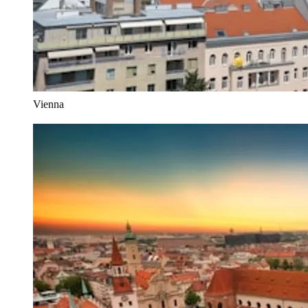
Vienna