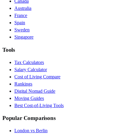
Canada
Australia
France
Spain
Sweden
Singapore
Tools
Tax Calculators
Salary Calculator
Cost of Living Compare
Rankings
Digital Nomad Guide
Moving Guides
Best Cost-of-Living Tools
Popular Comparisons
London vs Berlin