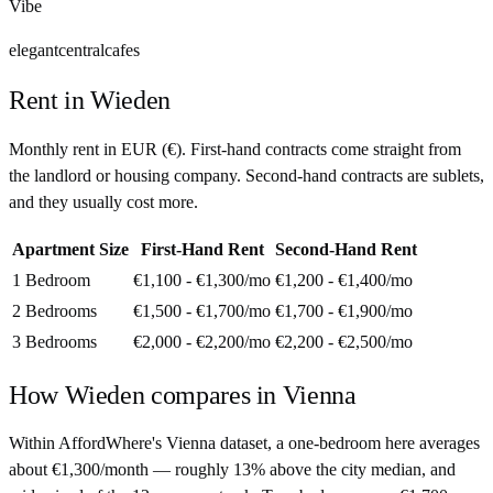
Vibe
elegant
central
cafes
Rent in
Wieden
Monthly rent in
EUR
(
€
). First-hand contracts come straight from
the landlord or housing company. Second-hand contracts are sublets,
and they usually cost more.
Apartment Size
First-Hand Rent
Second-Hand Rent
1 Bedroom
€1,100 - €1,300
/mo
€1,200 - €1,400
/mo
2 Bedrooms
€1,500 - €1,700
/mo
€1,700 - €1,900
/mo
3 Bedrooms
€2,000 - €2,200
/mo
€2,200 - €2,500
/mo
How
Wieden
compares in
Vienna
Within AffordWhere's Vienna dataset, a one-bedroom here averages
about €1,300/month — roughly 13% above the city median, and