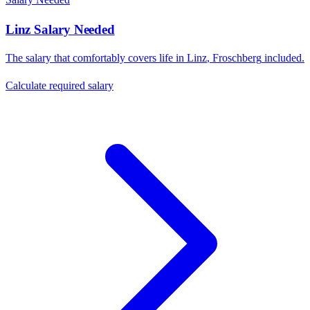
Linz
Salary Needed
The salary that comfortably covers life in
Linz
,
Froschberg
included.
Calculate required salary