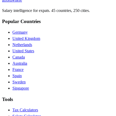
affordwhere
Salary intelligence for expats. 45 countries, 250 cities.
Popular Countries
Germany
United Kingdom
Netherlands
United States
Canada
Australia
France
Spain
Sweden
Singapore
Tools
Tax Calculators