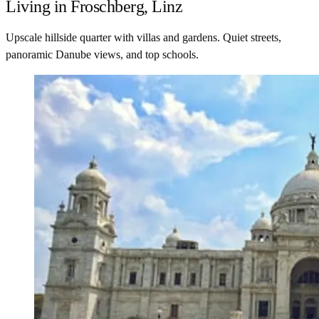
Living in Froschberg, Linz
Upscale hillside quarter with villas and gardens. Quiet streets,
panoramic Danube views, and top schools.