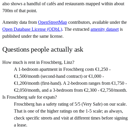
also shows a handful of cafés and restaurants mapped within about
700m of that point.
Amenity data from
OpenStreetMap
contributors, available under the
Open Database License (ODbL)
. The extracted
amenity dataset
is
published under the same license.
Questions people actually ask
How much is rent in Froschberg, Linz?
A 1-bedroom apartment in Froschberg costs €1,250 -
€1,500/month (second-hand contract) or €1,000 -
€1,200/month (first-hand). A 2-bedroom ranges from €1,750 -
€2,050/month, and a 3-bedroom from €2,300 - €2,750/month.
Is Froschberg safe for expats?
Froschberg has a safety rating of 5/5 (Very Safe) on our scale.
That is one of the higher ratings on the 1-5 scale; as always,
check specific streets and visit at different times before signing
a lease.