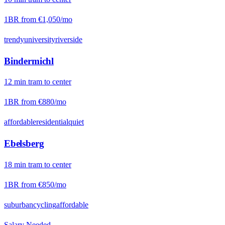
1BR from
€1,050
/mo
trendy
university
riverside
Bindermichl
12
min
tram
to center
1BR from
€880
/mo
affordable
residential
quiet
Ebelsberg
18
min
tram
to center
1BR from
€850
/mo
suburban
cycling
affordable
Salary Needed