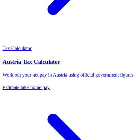
Tax Calculator
Austria
Tax Calculator
Work out your net pay in
Austria
using official government figures.
Estimate take-home pay