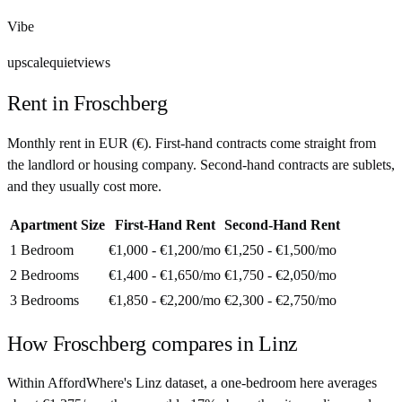
Vibe
upscale
quiet
views
Rent in
Froschberg
Monthly rent in
EUR
(
€
). First-hand contracts come straight from
the landlord or housing company. Second-hand contracts are sublets,
and they usually cost more.
Apartment Size
First-Hand Rent
Second-Hand Rent
1 Bedroom
€1,000 - €1,200
/mo
€1,250 - €1,500
/mo
2 Bedrooms
€1,400 - €1,650
/mo
€1,750 - €2,050
/mo
3 Bedrooms
€1,850 - €2,200
/mo
€2,300 - €2,750
/mo
How
Froschberg
compares in
Linz
Within AffordWhere's Linz dataset, a one-bedroom here averages