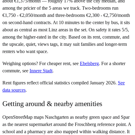
about €1,375/month — roughly 17% above the city median, and
among the pricier of the 5 areas we track. Two-bedrooms run
€1,750 - €2,050/month and three-bedrooms €2,300 - €2,750/month
on second-hand contracts. At 10 minutes to the center by bus, it sits
about as central as most Linz areas in the set. On safety it rates 5/5,
among the higher-rated in the city. Based on its rent, commute, and
the upscale, quiet, views tags, it may suit families and longer-term
renters who want space.
Weighing options?
For
cheaper rent
, see
Ebelsberg
.
For
a shorter
commute
, see
Innere Stadt
.
Rent figures reflect official statistics compiled January 2026.
See
data sources
.
Getting around & nearby amenities
OpenStreetMap maps Naschgarten as nearby green space and Spar
as the nearest supermarket around the Froschberg reference point. A
school and a pharmacy are also mapped within walking distance. It