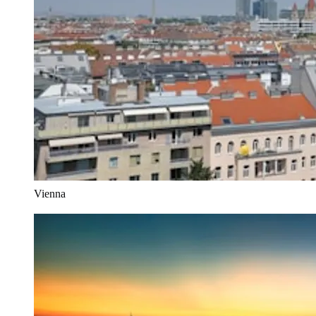
Vienna