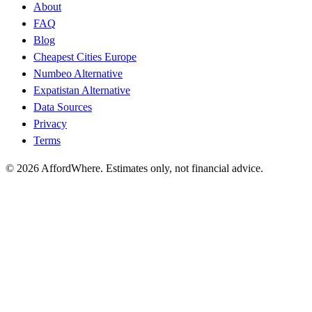
About
FAQ
Blog
Cheapest Cities Europe
Numbeo Alternative
Expatistan Alternative
Data Sources
Privacy
Terms
©
2026
AffordWhere. Estimates only, not financial advice.