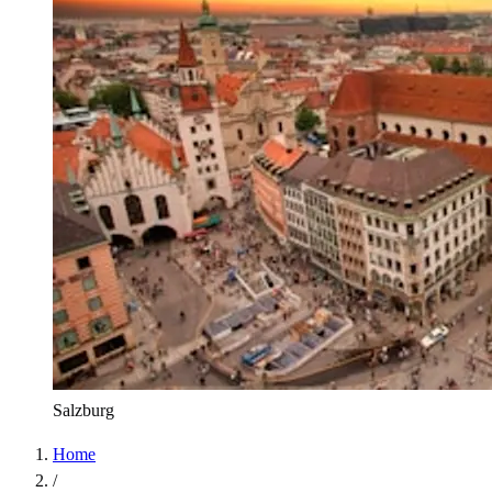
Salzburg
Home
/