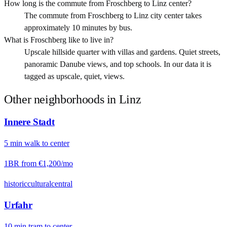
How long is the commute from Froschberg to Linz center?
The commute from Froschberg to Linz city center takes
approximately 10 minutes by bus.
What is Froschberg like to live in?
Upscale hillside quarter with villas and gardens. Quiet streets,
panoramic Danube views, and top schools. In our data it is
tagged as upscale, quiet, views.
Other neighborhoods in
Linz
Innere Stadt
5
min
walk
to center
1BR from
€1,200
/mo
historic
cultural
central
Urfahr
10
min
tram
to center