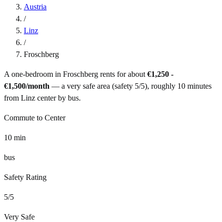
Austria
/
Linz
/
Froschberg
A one-bedroom in
Froschberg
rents for about
€1,250 -
€1,500
/month
— a
very safe
area (safety
5
/5), roughly
10
minutes
from
Linz
center by
bus
.
Commute to Center
10
min
bus
Safety Rating
5
/5
Very Safe