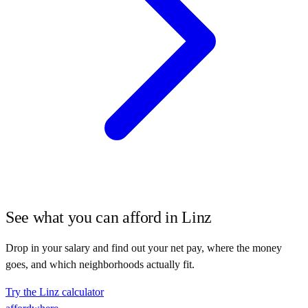
See what you can afford in
Linz
Drop in your salary and find out your net pay, where the money
goes, and which neighborhoods actually fit.
Try the
Linz
calculator