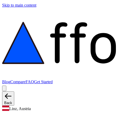
Skip to main content
Blog
Compare
FAQ
Get Started
Back
Linz, Austria