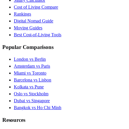
Salary Calculator
Cost of Living Compare
Rankings
Digital Nomad Guide
Moving Guides
Best Cost-of-Living Tools
Popular Comparisons
London vs Berlin
Amsterdam vs Paris
Miami vs Toronto
Barcelona vs Lisbon
Kolkata vs Pune
Oslo vs Stockholm
Dubai vs Singapore
Bangkok vs Ho Chi Minh
Resources