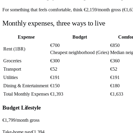
For something that feels comfortable, think
€2,159
/month
gross (
€1,6
Monthly expenses, three ways to live
Expense
Budget
Comfor
€700
€850
Rent (1BR)
Cheapest neighborhood (Gries)
Median nei
Groceries
€300
€360
Transport
€52
€52
Utilities
€191
€191
Dining & Entertainment
€150
€180
Total Monthly Expenses
€1,393
€1,633
Budget
Lifestyle
€1,799
/month gross
Take-home pay
€1,394