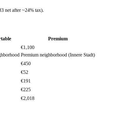
33
net after ~
24%
tax).
table
Premium
€1,100
ghborhood
Premium neighborhood (Innere Stadt)
€450
€52
€191
€225
€2,018