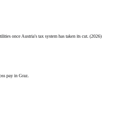
tilities once
Austria
's tax system has taken its cut. (
2026
)
oss pay in Graz.