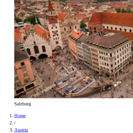
Salzburg
Home
/
Austria