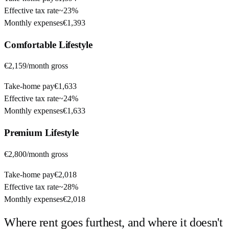
Effective tax rate
~
23%
Monthly expenses
€1,393
Comfortable
Lifestyle
€2,159
/month gross
Take-home pay
€1,633
Effective tax rate
~
24%
Monthly expenses
€1,633
Premium
Lifestyle
€2,800
/month gross
Take-home pay
€2,018
Effective tax rate
~
28%
Monthly expenses
€2,018
Where rent goes furthest, and where it doesn't