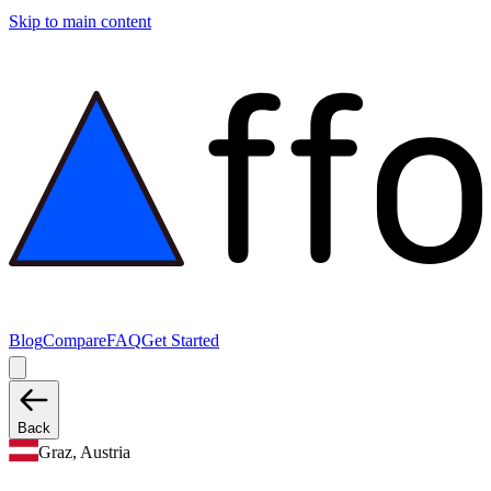
Skip to main content
Blog
Compare
FAQ
Get Started
Back
Graz, Austria