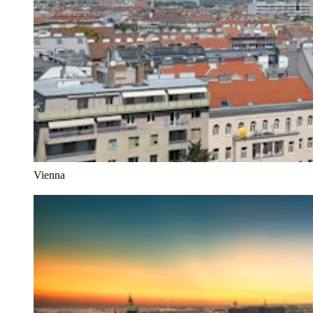
Vienna