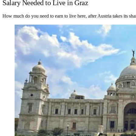
Salary Needed to Live in Graz
How much do you need to earn to live here, after Austria takes its sha