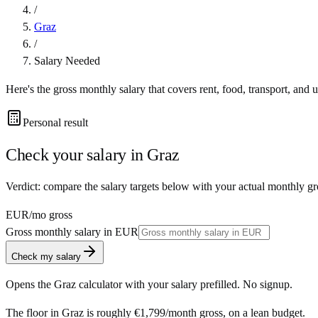
/
Graz
/
Salary Needed
Here's the gross monthly salary that covers rent, food, transport, and u
Personal result
Check your salary in
Graz
Verdict: compare the salary targets below with your actual monthly gr
EUR
/mo gross
Gross monthly salary in
EUR
Check my salary
Opens the
Graz
calculator with your salary prefilled. No signup.
The floor in
Graz
is roughly
€1,799
/month
gross, on a lean budget.