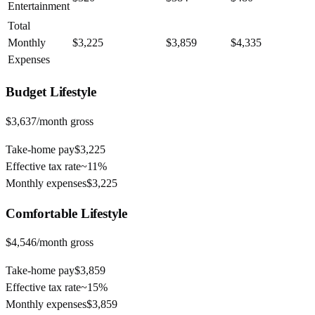
Entertainment
Total
Monthly
$3,225
$3,859
$4,335
Expenses
Budget
Lifestyle
$3,637
/month gross
Take-home pay
$3,225
Effective tax rate
~
11%
Monthly expenses
$3,225
Comfortable
Lifestyle
$4,546
/month gross
Take-home pay
$3,859
Effective tax rate
~
15%
Monthly expenses
$3,859