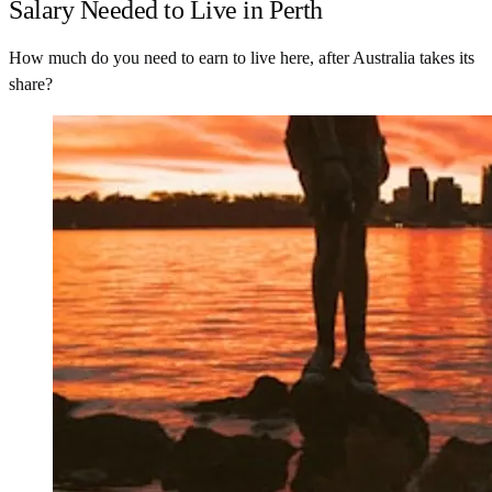
Salary Needed to Live in Perth
How much do you need to earn to live here, after Australia takes its
share?