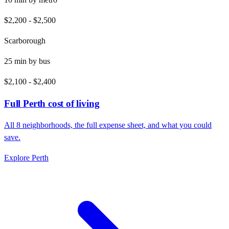
$2,200
-
$2,500
Scarborough
25
min by
bus
$2,100
-
$2,400
Full
Perth
cost of living
All
8
neighborhoods, the full expense sheet, and what you could
save.
Explore
Perth