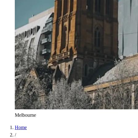
Melbourne
Home
/