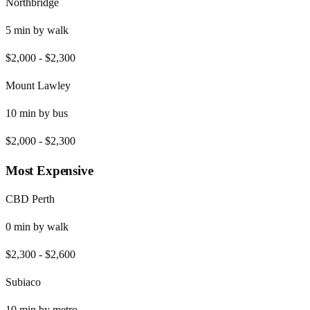
Northbridge
5
min by
walk
$2,000
-
$2,300
Mount Lawley
10
min by
bus
$2,000
-
$2,300
Most Expensive
CBD Perth
0
min by
walk
$2,300
-
$2,600
Subiaco
10
min by
metro