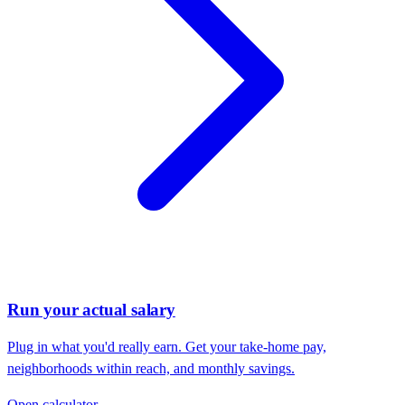
Run your actual salary
Plug in what you'd really earn. Get your take-home pay,
neighborhoods within reach, and monthly savings.
Open calculator