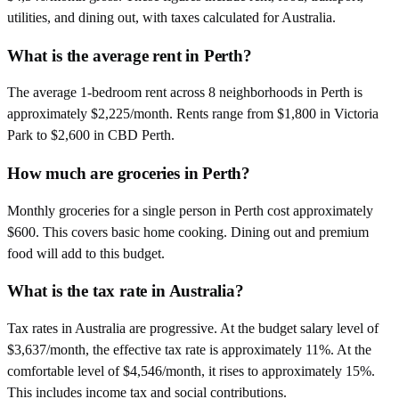
utilities, and dining out, with taxes calculated for Australia.
What is the average rent in Perth?
The average 1-bedroom rent across 8 neighborhoods in Perth is
approximately $2,225/month. Rents range from $1,800 in Victoria
Park to $2,600 in CBD Perth.
How much are groceries in Perth?
Monthly groceries for a single person in Perth cost approximately
$600. This covers basic home cooking. Dining out and premium
food will add to this budget.
What is the tax rate in Australia?
Tax rates in Australia are progressive. At the budget salary level of
$3,637/month, the effective tax rate is approximately 11%. At the
comfortable level of $4,546/month, it rises to approximately 15%.
This includes income tax and social contributions.