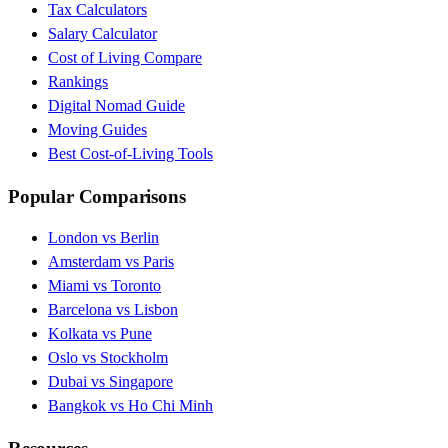
Tax Calculators
Salary Calculator
Cost of Living Compare
Rankings
Digital Nomad Guide
Moving Guides
Best Cost-of-Living Tools
Popular Comparisons
London vs Berlin
Amsterdam vs Paris
Miami vs Toronto
Barcelona vs Lisbon
Kolkata vs Pune
Oslo vs Stockholm
Dubai vs Singapore
Bangkok vs Ho Chi Minh