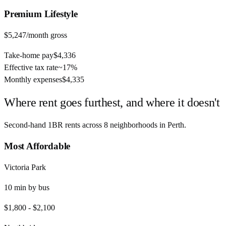
Premium
Lifestyle
$5,247
/month gross
Take-home pay
$4,336
Effective tax rate
~
17%
Monthly expenses
$4,335
Where rent goes furthest, and where it doesn't
Second-hand 1BR rents across
8
neighborhoods in
Perth
.
Most Affordable
Victoria Park
10
min by
bus
$1,800
-
$2,100