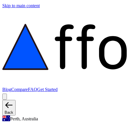
Skip to main content
Blog
Compare
FAQ
Get Started
Back
Perth, Australia