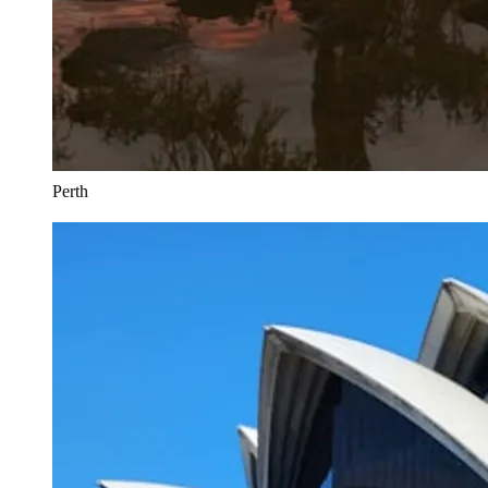
Perth