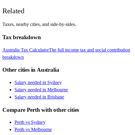
Related
Taxes, nearby cities, and side-by-sides.
Tax breakdown
Australia
Tax Calculator
The full income tax and social contribution
breakdown
Other cities in
Australia
Salary needed in
Sydney
Salary needed in
Melbourne
Salary needed in
Brisbane
Compare
Perth
with other cities
Perth
vs
Sydney
Perth
vs
Melbourne