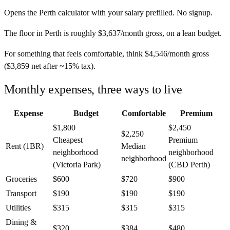
Opens the
Perth
calculator with your salary prefilled. No signup.
The floor in
Perth
is roughly
$3,637
/month
gross, on a lean budget.
For something that feels comfortable, think
$4,546
/month
gross
(
$3,859
net after ~
15%
tax).
Monthly expenses, three ways to live
Expense
Budget
Comfortable
Premium
$1,800
$2,450
$2,250
Cheapest
Premium
Rent (1BR)
Median
neighborhood
neighborhood
neighborhood
(Victoria Park)
(CBD Perth)
Groceries
$600
$720
$900
Transport
$190
$190
$190
Utilities
$315
$315
$315
Dining &
$320
$384
$480