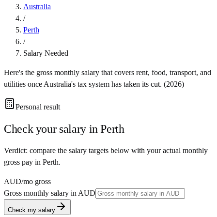
Australia
/
Perth
/
Salary Needed
Here's the gross monthly salary that covers rent, food, transport, and
utilities once
Australia
's tax system has taken its cut. (
2026
)
Personal result
Check your salary in
Perth
Verdict: compare the salary targets below with your actual monthly
gross pay in Perth.
AUD
/mo gross
Gross monthly salary in
AUD
Check my salary