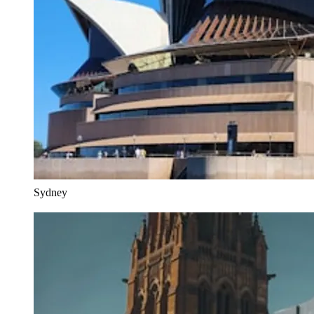
Sydney