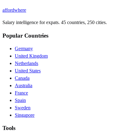
affordwhere
Salary intelligence for expats. 45 countries, 250 cities.
Popular Countries
Germany
United Kingdom
Netherlands
United States
Canada
Australia
France
Spain
Sweden
Singapore
Tools