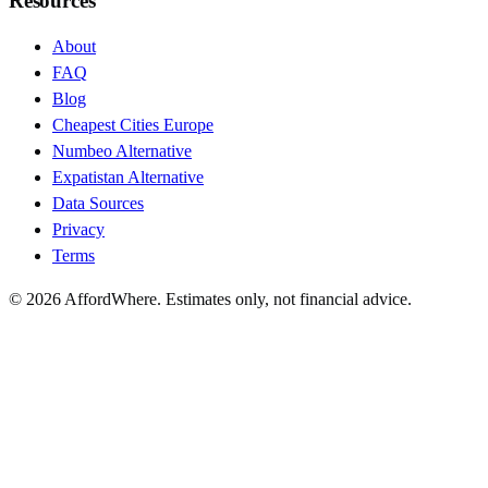
Resources
About
FAQ
Blog
Cheapest Cities Europe
Numbeo Alternative
Expatistan Alternative
Data Sources
Privacy
Terms
©
2026
AffordWhere. Estimates only, not financial advice.