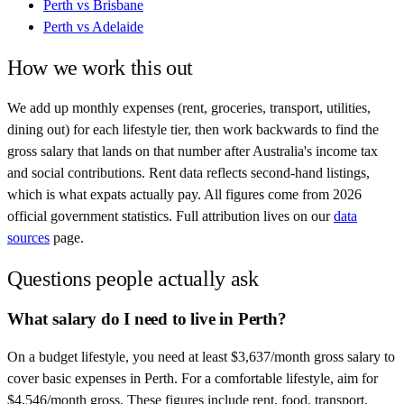
Perth
vs
Brisbane
Perth
vs
Adelaide
How we work this out
We add up monthly expenses (rent, groceries, transport, utilities,
dining out) for each lifestyle tier, then work backwards to find the
gross salary that lands on that number after
Australia
's income tax
and social contributions. Rent data reflects second-hand listings,
which is what expats actually pay. All figures come from
2026
official government statistics. Full attribution lives on our
data
sources
page.
Questions people actually ask
What salary do I need to live in Perth?
On a budget lifestyle, you need at least $3,637/month gross salary to
cover basic expenses in Perth. For a comfortable lifestyle, aim for
$4,546/month gross. These figures include rent, food, transport,