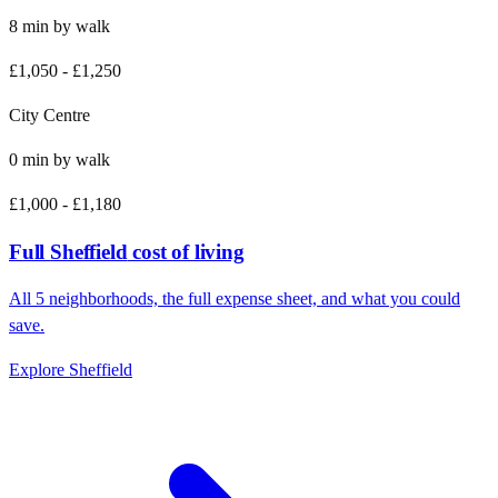
8
min by
walk
£1,050
-
£1,250
City Centre
0
min by
walk
£1,000
-
£1,180
Full
Sheffield
cost of living
All
5
neighborhoods, the full expense sheet, and what you could
save.
Explore
Sheffield