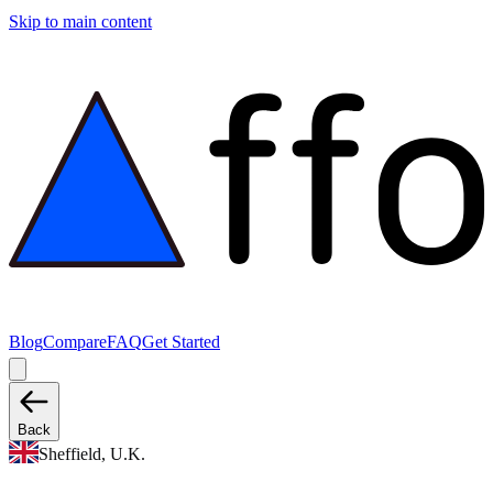
Skip to main content
Blog
Compare
FAQ
Get Started
Back
Sheffield, U.K.