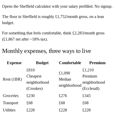
Opens the
Sheffield
calculator with your salary prefilled. No signup.
The floor in
Sheffield
is roughly
£1,752
/month
gross, on a lean
budget.
For something that feels comfortable, think
£2,283
/month
gross
(
£1,867
net after ~
18%
tax).
Monthly expenses, three ways to live
Expense
Budget
Comfortable
Premium
£810
£1,210
£1,090
Cheapest
Premium
Rent (1BR)
Median
neighborhood
neighborhood
neighborhood
(Crookes)
(Ecclesall)
Groceries
£230
£276
£345
Transport
£68
£68
£68
Utilities
£228
£228
£228