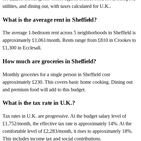
utilities, and dining out, with taxes calculated for U.K..
What is the average rent in Sheffield?
The average 1-bedroom rent across 5 neighborhoods in Sheffield is
approximately £1,061/month. Rents range from £810 in Crookes to
£1,300 in Ecclesall.
How much are groceries in Sheffield?
Monthly groceries for a single person in Sheffield cost
approximately £230. This covers basic home cooking. Dining out
and premium food will add to this budget.
What is the tax rate in U.K.?
Tax rates in U.K. are progressive. At the budget salary level of
£1,752/month, the effective tax rate is approximately 14%. At the
comfortable level of £2,283/month, it rises to approximately 18%.
This includes income tax and social contributions.