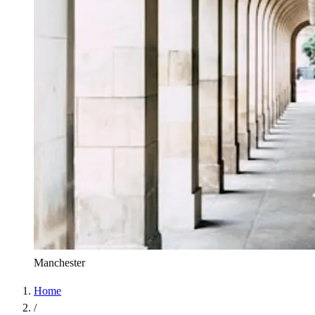
Manchester
Home
/