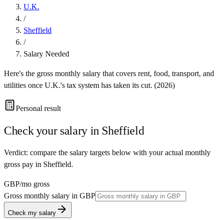
U.K.
/
Sheffield
/
Salary Needed
Here's the gross monthly salary that covers rent, food, transport, and
utilities once
U.K.
's tax system has taken its cut. (
2026
)
Personal result
Check your salary in
Sheffield
Verdict: compare the salary targets below with your actual monthly
gross pay in Sheffield.
GBP
/mo gross
Gross monthly salary in
GBP
Check my salary