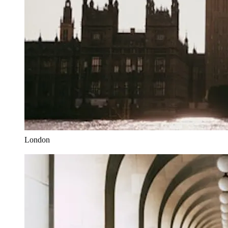
London