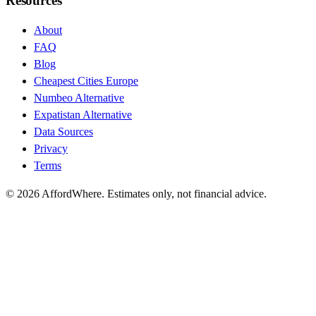
Resources
About
FAQ
Blog
Cheapest Cities Europe
Numbeo Alternative
Expatistan Alternative
Data Sources
Privacy
Terms
©
2026
AffordWhere. Estimates only, not financial advice.