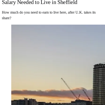
Salary Needed to Live in Sheffield
How much do you need to earn to live here, after U.K. takes its
share?