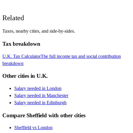
Related
Taxes, nearby cities, and side-by-sides.
Tax breakdown
U.K.
Tax Calculator
The full income tax and social contribution
breakdown
Other cities in
U.K.
Salary needed in
London
Salary needed in
Manchester
Salary needed in
Edinburgh
Compare
Sheffield
with other cities
Sheffield
vs
London