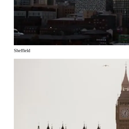
Sheffield