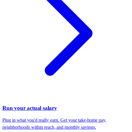
Run your actual salary
Plug in what you'd really earn. Get your take-home pay,
neighborhoods within reach, and monthly savings.