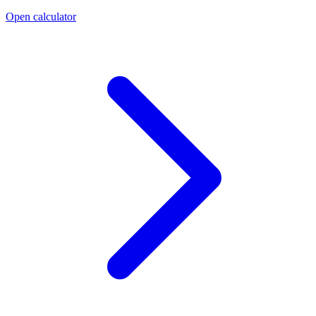
Open calculator