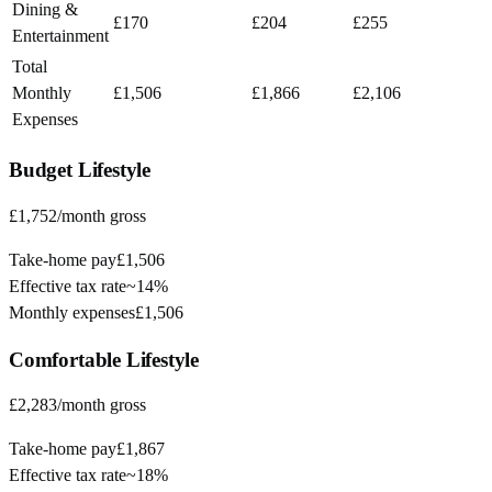
Dining &
£170
£204
£255
Entertainment
Total
Monthly
£1,506
£1,866
£2,106
Expenses
Budget
Lifestyle
£1,752
/month gross
Take-home pay
£1,506
Effective tax rate
~
14%
Monthly expenses
£1,506
Comfortable
Lifestyle
£2,283
/month gross
Take-home pay
£1,867
Effective tax rate
~
18%