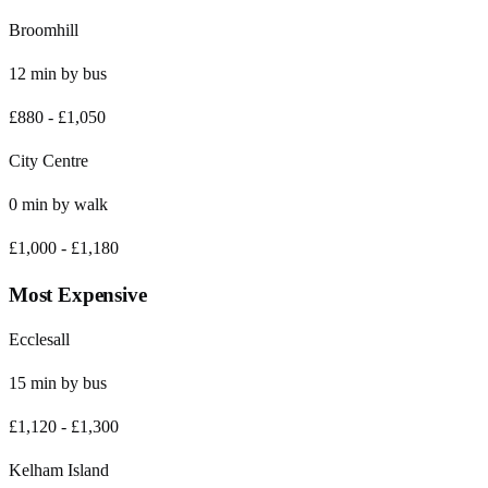
Broomhill
12
min by
bus
£880
-
£1,050
City Centre
0
min by
walk
£1,000
-
£1,180
Most Expensive
Ecclesall
15
min by
bus
£1,120
-
£1,300
Kelham Island