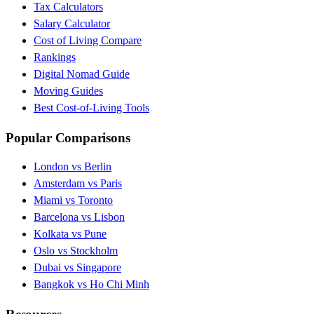
Tax Calculators
Salary Calculator
Cost of Living Compare
Rankings
Digital Nomad Guide
Moving Guides
Best Cost-of-Living Tools
Popular Comparisons
London vs Berlin
Amsterdam vs Paris
Miami vs Toronto
Barcelona vs Lisbon
Kolkata vs Pune
Oslo vs Stockholm
Dubai vs Singapore
Bangkok vs Ho Chi Minh