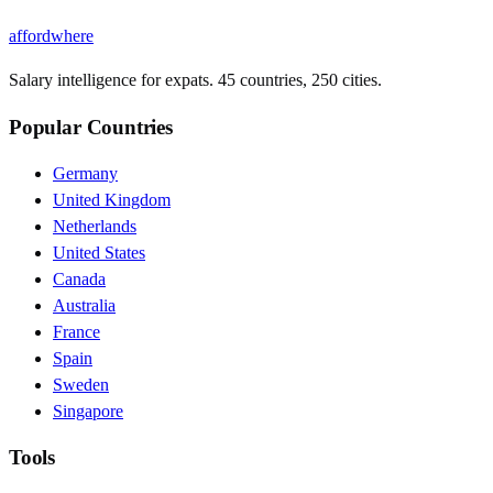
affordwhere
Salary intelligence for expats. 45 countries, 250 cities.
Popular Countries
Germany
United Kingdom
Netherlands
United States
Canada
Australia
France
Spain
Sweden
Singapore
Tools