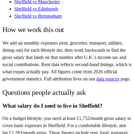
Sheffield
vs
Manchester
Sheffield
vs
Edinburgh
Sheffield
vs
Birmingham
How we work this out
We add up monthly expenses (rent, groceries, transport, utilities,
dining out) for each lifestyle tier, then work backwards to find the
gross salary that lands on that number after
U.K.
's income tax and
social contributions. Rent data reflects second-hand listings, which is
what expats actually pay. All figures come from
2026
official
government statistics. Full attribution lives on our
data sources
page.
Questions people actually ask
What salary do I need to live in Sheffield?
On a budget lifestyle, you need at least £1,752/month gross salary to
cover basic expenses in Sheffield. For a comfortable lifestyle, aim
for £2,283/month gross. These figures include rent, food, transport,