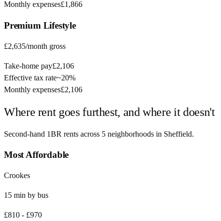
Monthly expenses
£1,866
Premium
Lifestyle
£2,635
/month gross
Take-home pay
£2,106
Effective tax rate
~
20%
Monthly expenses
£2,106
Where rent goes furthest, and where it doesn't
Second-hand 1BR rents across
5
neighborhoods in
Sheffield
.
Most Affordable
Crookes
15
min by
bus
£810
-
£970