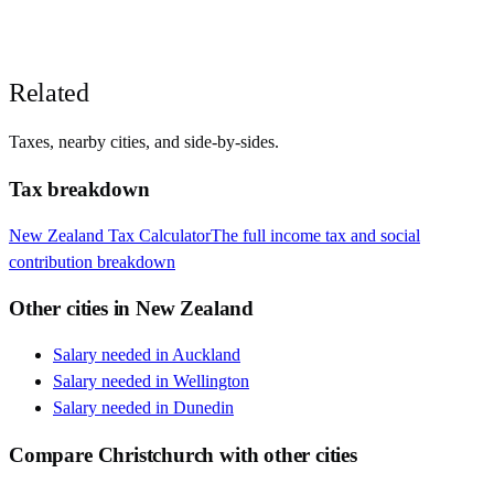
Related
Taxes, nearby cities, and side-by-sides.
Tax breakdown
New Zealand
Tax Calculator
The full income tax and social
contribution breakdown
Other cities in
New Zealand
Salary needed in
Auckland
Salary needed in
Wellington
Salary needed in
Dunedin
Compare
Christchurch
with other cities