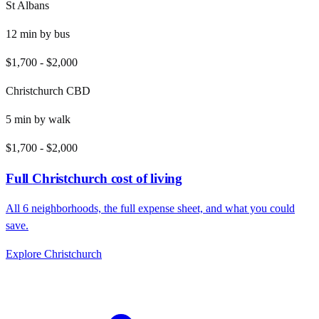
St Albans
12
min by
bus
$1,700
-
$2,000
Christchurch CBD
5
min by
walk
$1,700
-
$2,000
Full
Christchurch
cost of living
All
6
neighborhoods, the full expense sheet, and what you could
save.
Explore
Christchurch