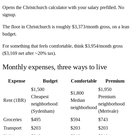
Opens the
Christchurch
calculator with your salary prefilled. No
signup.
The floor in
Christchurch
is roughly
$3,373
/month
gross, on a lean
budget.
For something that feels comfortable, think
$3,954
/month
gross
(
$3,169
net after ~
20%
tax).
Monthly expenses, three ways to live
Expense
Budget
Comfortable
Premium
$1,500
$1,950
$1,800
Cheapest
Premium
Rent (1BR)
Median
neighborhood
neighborhood
neighborhood
(Sydenham)
(Merivale)
Groceries
$495
$594
$743
Transport
$203
$203
$203