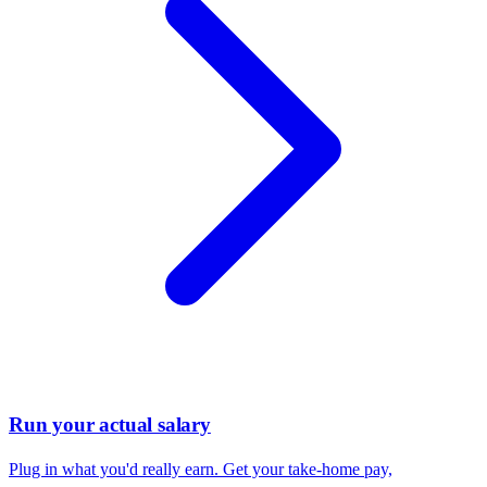
Run your actual salary
Plug in what you'd really earn. Get your take-home pay,