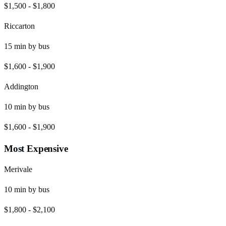
$1,500
-
$1,800
Riccarton
15
min by
bus
$1,600
-
$1,900
Addington
10
min by
bus
$1,600
-
$1,900
Most Expensive
Merivale
10
min by
bus
$1,800
-
$2,100