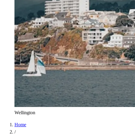
Wellington
Home
/