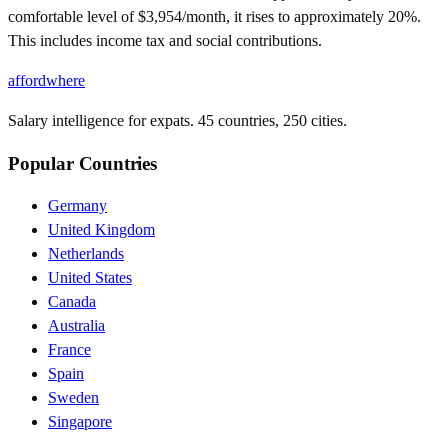
comfortable level of $3,954/month, it rises to approximately 20%.
This includes income tax and social contributions.
affordwhere
Salary intelligence for expats. 45 countries, 250 cities.
Popular Countries
Germany
United Kingdom
Netherlands
United States
Canada
Australia
France
Spain
Sweden
Singapore