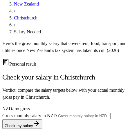
New Zealand
/
Christchurch
/
Salary Needed
Here's the gross monthly salary that covers rent, food, transport, and
utilities once
New Zealand
's tax system has taken its cut. (
2026
)
Personal result
Check your salary in
Christchurch
Verdict: compare the salary targets below with your actual monthly
gross pay in Christchurch.
NZD
/mo gross
Gross monthly salary in
NZD
Check my salary