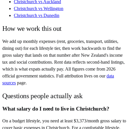
Christchurch
vs
Auckland
Christchurch
vs
Wellington
Christchurch
vs
Dunedin
How we work this out
We add up monthly expenses (rent, groceries, transport, utilities,
dining out) for each lifestyle tier, then work backwards to find the
gross salary that lands on that number after
New Zealand
's income
tax and social contributions. Rent data reflects second-hand listings,
which is what expats actually pay. All figures come from
2026
official government statistics. Full attribution lives on our
data
sources
page.
Questions people actually ask
What salary do I need to live in Christchurch?
On a budget lifestyle, you need at least $3,373/month gross salary to
cover basic expenses in Christchurch. For a comfortable lifestyle,