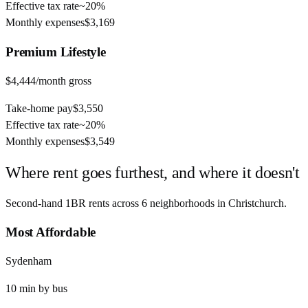
Effective tax rate
~
20%
Monthly expenses
$3,169
Premium
Lifestyle
$4,444
/month gross
Take-home pay
$3,550
Effective tax rate
~
20%
Monthly expenses
$3,549
Where rent goes furthest, and where it doesn't
Second-hand 1BR rents across
6
neighborhoods in
Christchurch
.
Most Affordable
Sydenham
10
min by
bus