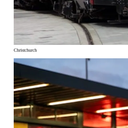
Christchurch