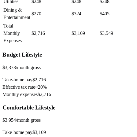
Utilities
$248
$248
$248
Dining &
$270
$324
$405
Entertainment
Total
Monthly
$2,716
$3,169
$3,549
Expenses
Budget
Lifestyle
$3,373
/month gross
Take-home pay
$2,716
Effective tax rate
~
20%
Monthly expenses
$2,716
Comfortable
Lifestyle
$3,954
/month gross
Take-home pay
$3,169