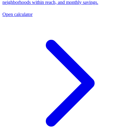
neighborhoods within reach, and monthly savings.
Open calculator