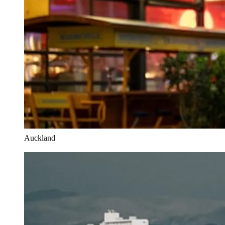
Auckland