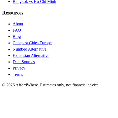
Bangkok vs Ho Chi Minh
Resources
About
FAQ
Blog
Cheapest Cities Europe
Numbeo Alternative
Expatistan Alternative
Data Sources
Privacy
Terms
©
2026
AffordWhere. Estimates only, not financial advice.