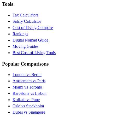
Tools
Tax Calculators
Salary Calculator
Cost of Living Compare
Rankings
Digital Nomad Guide
Moving Guides
Best Cost-of-Living Tools
Popular Comparisons
London vs Berlin
Amsterdam vs Paris
Miami vs Toronto
Barcelona vs Lisbon
Kolkata vs Pune
Oslo vs Stockholm
Dubai vs Singapore