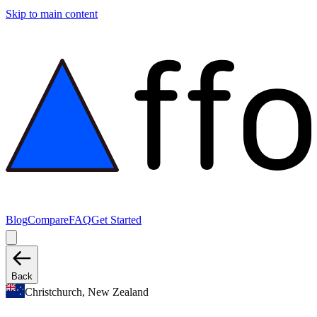
Skip to main content
Blog
Compare
FAQ
Get Started
Back
Christchurch, New Zealand