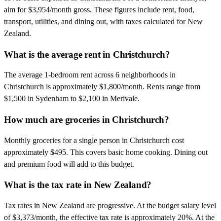
aim for $3,954/month gross. These figures include rent, food,
transport, utilities, and dining out, with taxes calculated for New
Zealand.
What is the average rent in Christchurch?
The average 1-bedroom rent across 6 neighborhoods in
Christchurch is approximately $1,800/month. Rents range from
$1,500 in Sydenham to $2,100 in Merivale.
How much are groceries in Christchurch?
Monthly groceries for a single person in Christchurch cost
approximately $495. This covers basic home cooking. Dining out
and premium food will add to this budget.
What is the tax rate in New Zealand?
Tax rates in New Zealand are progressive. At the budget salary level
of $3,373/month, the effective tax rate is approximately 20%. At the