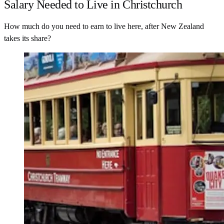
Salary Needed to Live in Christchurch
How much do you need to earn to live here, after New Zealand
takes its share?