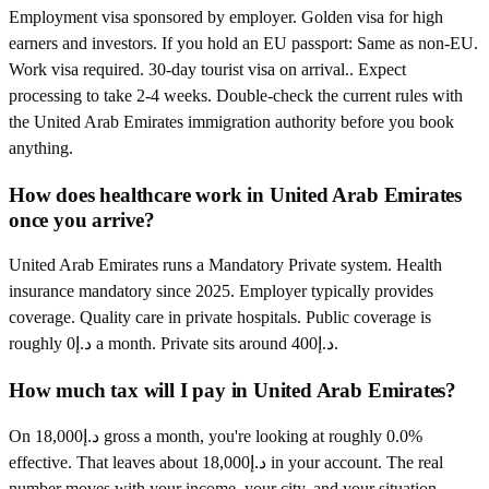
Employment visa sponsored by employer. Golden visa for high
earners and investors. If you hold an EU passport: Same as non-EU.
Work visa required. 30-day tourist visa on arrival.. Expect
processing to take 2-4 weeks. Double-check the current rules with
the United Arab Emirates immigration authority before you book
anything.
How does healthcare work in United Arab Emirates
once you arrive?
United Arab Emirates runs a Mandatory Private system. Health
insurance mandatory since 2025. Employer typically provides
coverage. Quality care in private hospitals. Public coverage is
roughly د.إ0 a month. Private sits around د.إ400.
How much tax will I pay in United Arab Emirates?
On د.إ18,000 gross a month, you're looking at roughly 0.0%
effective. That leaves about د.إ18,000 in your account. The real
number moves with your income, your city, and your situation.