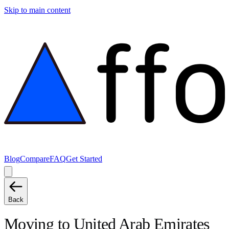
Skip to main content
Blog
Compare
FAQ
Get Started
Back
Moving to
United Arab Emirates