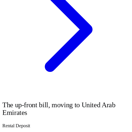
The up-front bill, moving to
United Arab
Emirates
Rental Deposit