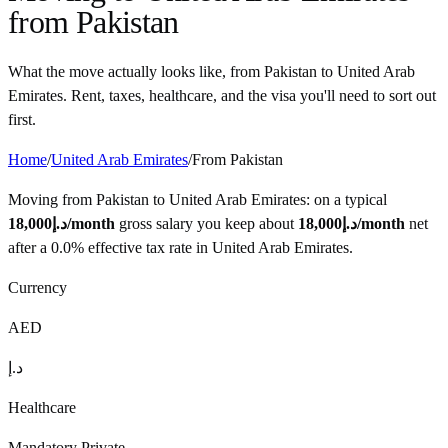
from
Pakistan
What the move actually looks like, from
Pakistan
to
United Arab
Emirates
. Rent, taxes, healthcare, and the visa you'll need to sort out
first.
Home
/
United Arab Emirates
/
From
Pakistan
Moving from
Pakistan
to
United Arab Emirates
: on a typical
18,000
د.إ
/month
gross salary you keep about
18,000
د.إ
/month
net
after a
0.0%
effective tax rate in
United Arab Emirates
.
Currency
AED
د.إ
Healthcare
Mandatory Private