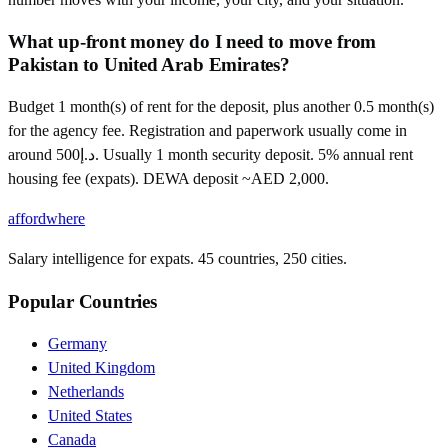
What up-front money do I need to move from
Pakistan to United Arab Emirates?
Budget 1 month(s) of rent for the deposit, plus another 0.5 month(s)
for the agency fee. Registration and paperwork usually come in
around د.إ500. Usually 1 month security deposit. 5% annual rent
housing fee (expats). DEWA deposit ~AED 2,000.
affordwhere
Salary intelligence for expats. 45 countries, 250 cities.
Popular Countries
Germany
United Kingdom
Netherlands
United States
Canada