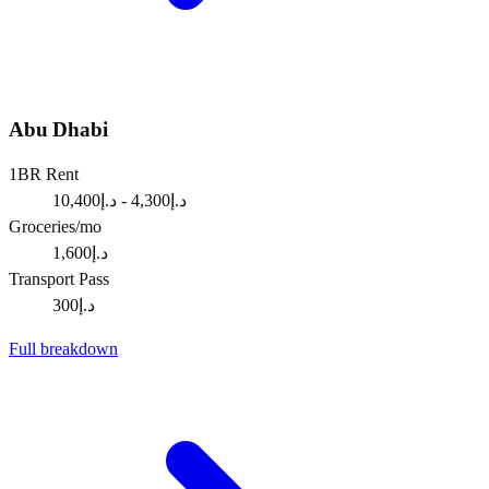
Abu Dhabi
1BR Rent
د.إ4,300 - د.إ10,400
Groceries/mo
د.إ1,600
Transport Pass
د.إ300
Full breakdown