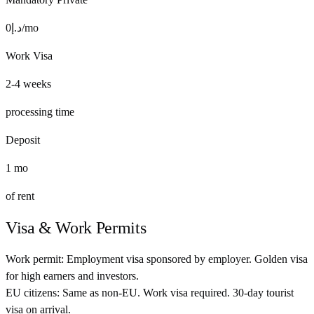
0
د.إ
/mo
Work Visa
2-4 weeks
processing time
Deposit
1
mo
of rent
Visa & Work Permits
Work permit:
Employment visa sponsored by employer. Golden visa
for high earners and investors.
EU citizens:
Same as non-EU. Work visa required. 30-day tourist
visa on arrival.