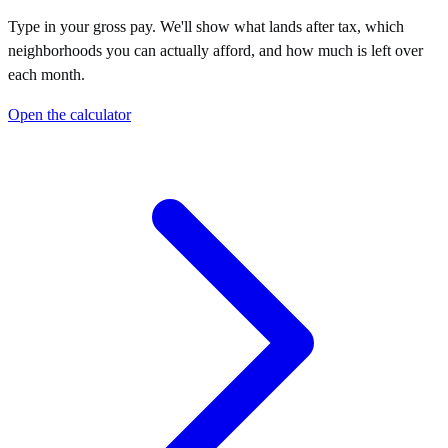
Type in your gross pay. We'll show what lands after tax, which
neighborhoods you can actually afford, and how much is left over
each month.
Open the calculator