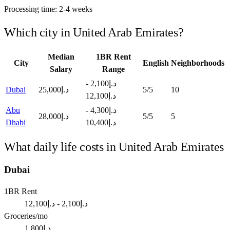
Processing time:
2-4 weeks
Which city in
United Arab Emirates
?
Median
1BR Rent
City
English
Neighborhoods
Salary
Range
د.إ2,100 -
Dubai
د.إ25,000
5
/5
10
د.إ12,100
Abu
د.إ4,300 -
د.إ28,000
5
/5
5
Dhabi
د.إ10,400
What daily life costs in
United Arab Emirates
Dubai
1BR Rent
د.إ2,100 - د.إ12,100
Groceries/mo
د.إ1,800