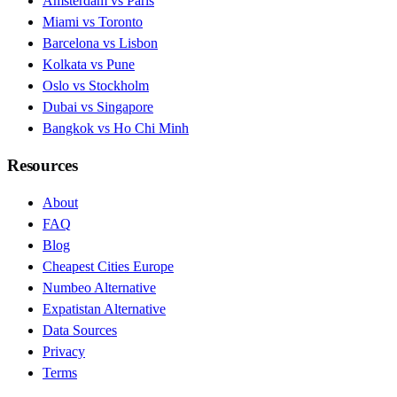
Amsterdam vs Paris
Miami vs Toronto
Barcelona vs Lisbon
Kolkata vs Pune
Oslo vs Stockholm
Dubai vs Singapore
Bangkok vs Ho Chi Minh
Resources
About
FAQ
Blog
Cheapest Cities Europe
Numbeo Alternative
Expatistan Alternative
Data Sources
Privacy
Terms