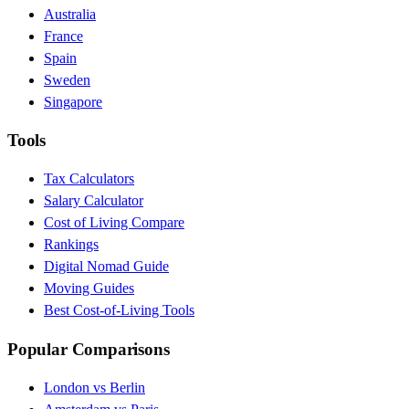
Australia
France
Spain
Sweden
Singapore
Tools
Tax Calculators
Salary Calculator
Cost of Living Compare
Rankings
Digital Nomad Guide
Moving Guides
Best Cost-of-Living Tools
Popular Comparisons
London vs Berlin