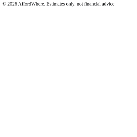
©
2026
AffordWhere. Estimates only, not financial advice.