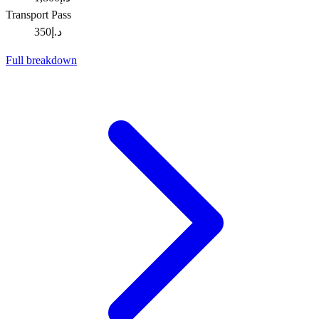
Transport Pass
د.إ350
Full breakdown