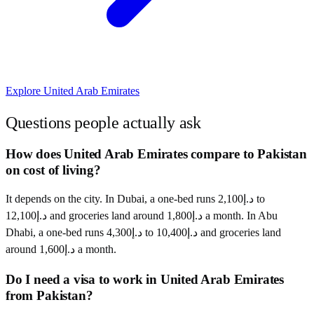
Explore
United Arab Emirates
Questions people actually ask
How does United Arab Emirates compare to Pakistan
on cost of living?
It depends on the city. In Dubai, a one-bed runs د.إ2,100 to
د.إ12,100 and groceries land around د.إ1,800 a month. In Abu
Dhabi, a one-bed runs د.إ4,300 to د.إ10,400 and groceries land
around د.إ1,600 a month.
Do I need a visa to work in United Arab Emirates
from Pakistan?