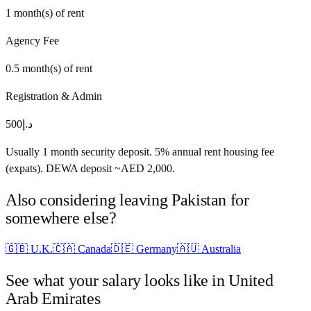
1
month(s) of rent
Agency Fee
0.5
month(s) of rent
Registration & Admin
500
د.إ
Usually 1 month security deposit. 5% annual rent housing fee
(expats). DEWA deposit ~AED 2,000.
Also considering leaving
Pakistan
for
somewhere else?
🇬🇧
U.K.
🇨🇦
Canada
🇩🇪
Germany
🇦🇺
Australia
See what your salary looks like in
United
Arab Emirates