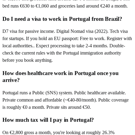
bed runs €630 to €1,060 and groceries land around €240 a month.
Do I need a visa to work in Portugal from Brazil?
D7 visa for passive income. Digital Nomad visa (2022). Tech visa
for startups. If you hold an EU passport: Free to work. Register with
local authorities.. Expect processing to take 2-4 months. Double-
check the current rules with the Portugal immigration authority
before you book anything.
How does healthcare work in Portugal once you
arrive?
Portugal runs a Public (SNS) system. Public healthcare available.
Private common and affordable (~€40-80/month). Public coverage
is roughly €0 a month. Private sits around €50.
How much tax will I pay in Portugal?
On €2,800 gross a month, you're looking at roughly 26.3%