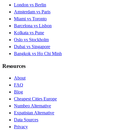
London vs Berlin
Amsterdam vs Paris
Miami vs Toronto
Barcelona vs Lisbon
Kolkata vs Pune
Oslo vs Stockholm
Dubai vs Singapore
Bangkok vs Ho Chi Minh
Resources
About
FAQ
Blog
Cheapest Cities Europe
Numbeo Alternative
Expatistan Alternative
Data Sources
Privacy