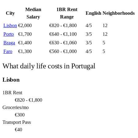
Median
1BR Rent
City
English
Neighborhoods
Salary
Range
Lisbon
€2,000
€820 - €1,800
4
/5
12
Porto
€1,700
€640 - €1,100
3
/5
12
Braga
€1,400
€630 - €1,060
3
/5
5
Faro
€1,300
€560 - €1,000
4
/5
5
What daily life costs in
Portugal
Lisbon
1BR Rent
€820 - €1,800
Groceries/mo
€300
Transport Pass
€40