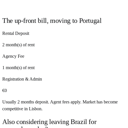
The up-front bill, moving to
Portugal
Rental Deposit
2
month(s) of rent
Agency Fee
1
month(s) of rent
Registration & Admin
€
0
Usually 2 months deposit. Agent fees apply. Market has become
competitive in Lisbon.
Also considering leaving
Brazil
for