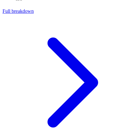
Full breakdown