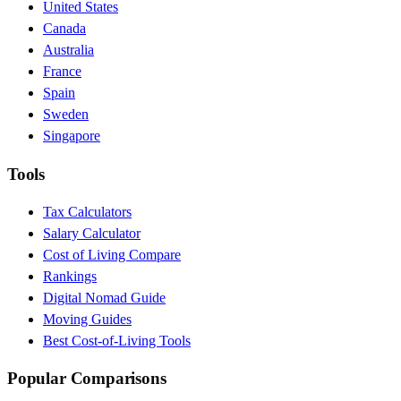
United States
Canada
Australia
France
Spain
Sweden
Singapore
Tools
Tax Calculators
Salary Calculator
Cost of Living Compare
Rankings
Digital Nomad Guide
Moving Guides
Best Cost-of-Living Tools
Popular Comparisons