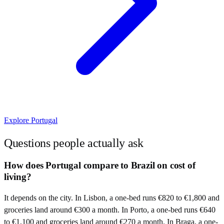
Explore
Portugal
Questions people actually ask
How does Portugal compare to Brazil on cost of
living?
It depends on the city. In Lisbon, a one-bed runs €820 to €1,800 and
groceries land around €300 a month. In Porto, a one-bed runs €640
to €1,100 and groceries land around €270 a month. In Braga, a one-