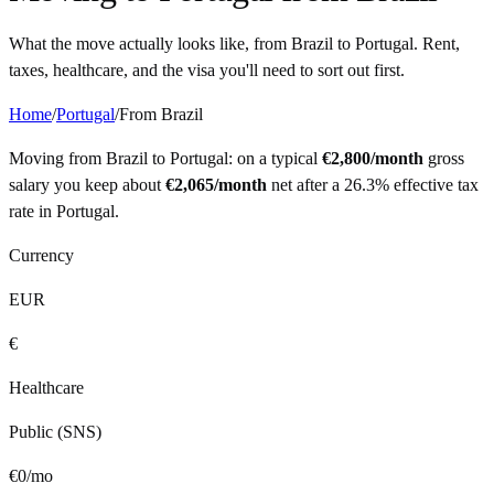
What the move actually looks like, from
Brazil
to
Portugal
. Rent,
taxes, healthcare, and the visa you'll need to sort out first.
Home
/
Portugal
/
From
Brazil
Moving from
Brazil
to
Portugal
: on a typical
€
2,800
/month
gross
salary you keep about
€
2,065
/month
net after a
26.3%
effective tax
rate in
Portugal
.
Currency
EUR
€
Healthcare
Public (SNS)
€
0
/mo