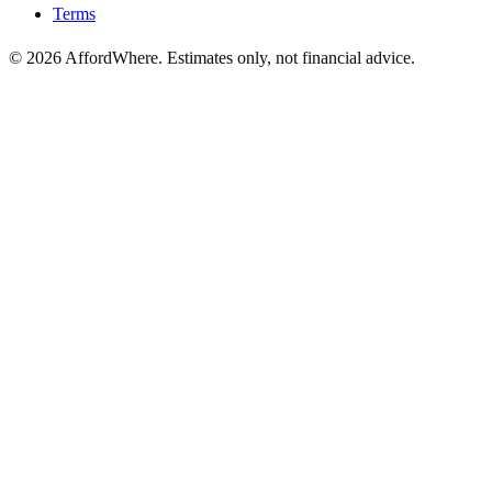
Terms
©
2026
AffordWhere. Estimates only, not financial advice.