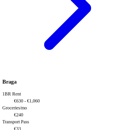
Braga
1BR Rent
€630 - €1,060
Groceries/mo
€240
Transport Pass
€33