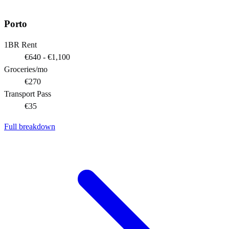
Porto
1BR Rent
€640 - €1,100
Groceries/mo
€270
Transport Pass
€35
Full breakdown