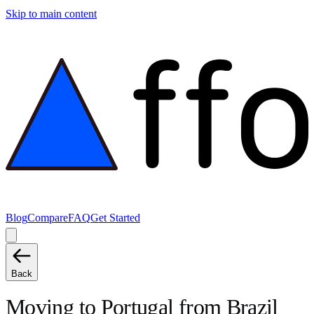
Skip to main content
Blog
Compare
FAQ
Get Started
Back
Moving to
Portugal
from
Brazil