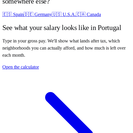
somewhere else?
🇪🇸
Spain
🇩🇪
Germany
🇺🇸
U.S.A.
🇨🇦
Canada
See what your salary looks like in
Portugal
Type in your gross pay. We'll show what lands after tax, which
neighborhoods you can actually afford, and how much is left over
each month.
Open the calculator