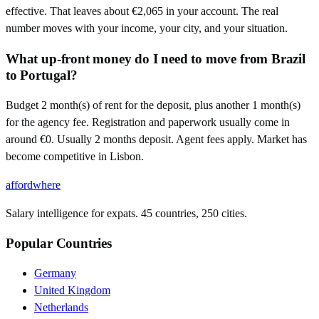
effective. That leaves about €2,065 in your account. The real
number moves with your income, your city, and your situation.
What up-front money do I need to move from Brazil
to Portugal?
Budget 2 month(s) of rent for the deposit, plus another 1 month(s)
for the agency fee. Registration and paperwork usually come in
around €0. Usually 2 months deposit. Agent fees apply. Market has
become competitive in Lisbon.
affordwhere
Salary intelligence for expats. 45 countries, 250 cities.
Popular Countries
Germany
United Kingdom
Netherlands