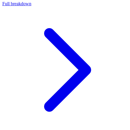
Full breakdown