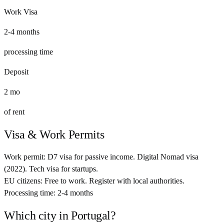
Work Visa
2-4 months
processing time
Deposit
2
mo
of rent
Visa & Work Permits
Work permit:
D7 visa for passive income. Digital Nomad visa
(2022). Tech visa for startups.
EU citizens:
Free to work. Register with local authorities.
Processing time:
2-4 months
Which city in
Portugal
?