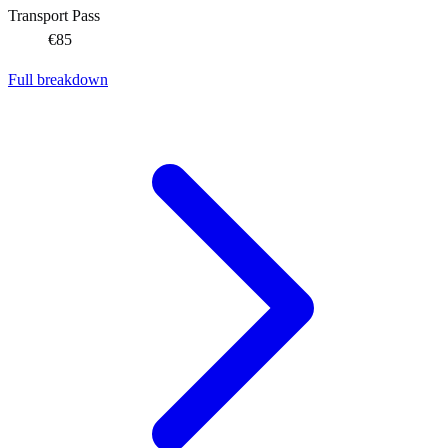
Transport Pass
€85
Full breakdown