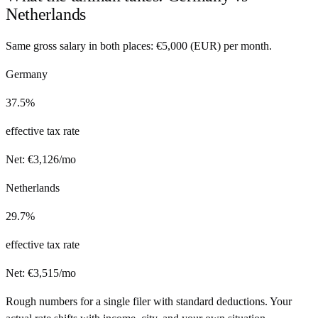
Netherlands
Same gross salary in both places:
€
5,000
(
EUR
) per month.
Germany
37.5%
effective tax rate
Net:
€
3,126
/mo
Netherlands
29.7%
effective tax rate
Net:
€
3,515
/mo
Rough numbers for a single filer with standard deductions. Your