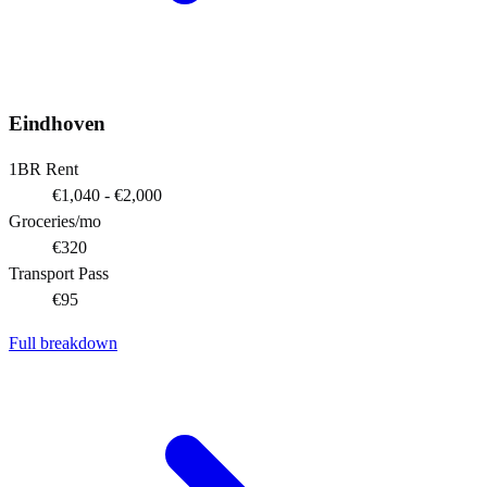
Eindhoven
1BR Rent
€1,040 - €2,000
Groceries/mo
€320
Transport Pass
€95
Full breakdown