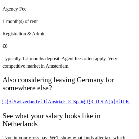
Agency Fee
1
month(s) of rent
Registration & Admin
€
0
Typically 1-2 months deposit. Agent fees often apply. Very
competitive market in Amsterdam.
Also considering leaving
Germany
for
somewhere else?
🇨🇭
Switzerland
🇦🇹
Austria
🇪🇸
Spain
🇺🇸
U.S.A.
🇬🇧
U.K.
See what your salary looks like in
Netherlands
Type in your gross pay. We'll show what lands after tax, which