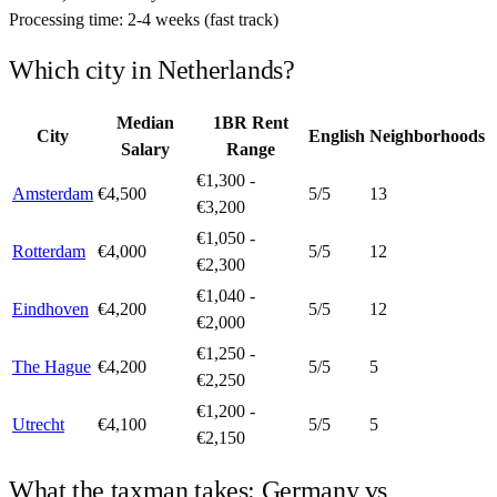
Processing time:
2-4 weeks (fast track)
Which city in
Netherlands
?
Median
1BR Rent
City
English
Neighborhoods
Salary
Range
€1,300 -
Amsterdam
€4,500
5
/5
13
€3,200
€1,050 -
Rotterdam
€4,000
5
/5
12
€2,300
€1,040 -
Eindhoven
€4,200
5
/5
12
€2,000
€1,250 -
The Hague
€4,200
5
/5
5
€2,250
€1,200 -
Utrecht
€4,100
5
/5
5
€2,150
What the taxman takes:
Germany
vs