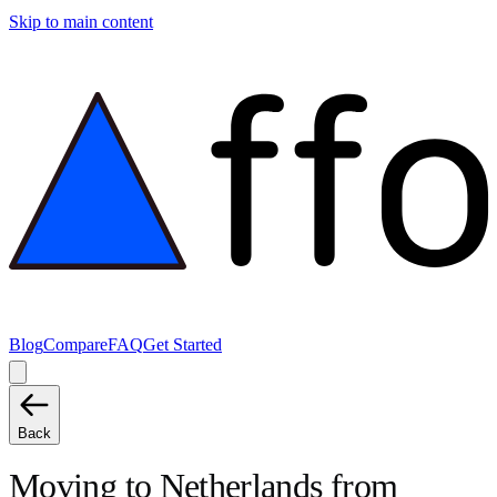
Skip to main content
Blog
Compare
FAQ
Get Started
Back
Moving to
Netherlands
from