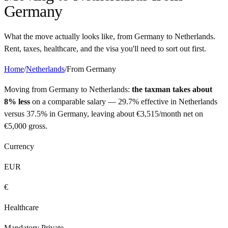
Germany
What the move actually looks like, from
Germany
to
Netherlands
.
Rent, taxes, healthcare, and the visa you'll need to sort out first.
Home
/
Netherlands
/
From
Germany
Moving from
Germany
to
Netherlands
:
the taxman takes about
8% less
on a comparable salary —
29.7%
effective in
Netherlands
versus
37.5%
in
Germany
, leaving about
€
3,515
/month net on
€
5,000
gross.
Currency
EUR
€
Healthcare
Mandatory Private