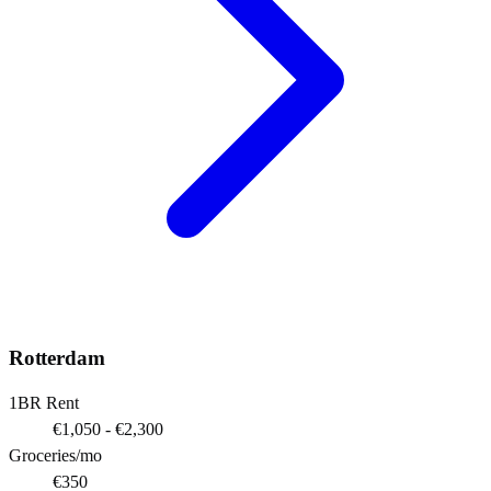
Rotterdam
1BR Rent
€1,050 - €2,300
Groceries/mo
€350