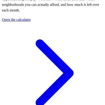
neighborhoods you can actually afford, and how much is left over
each month.
Open the calculator