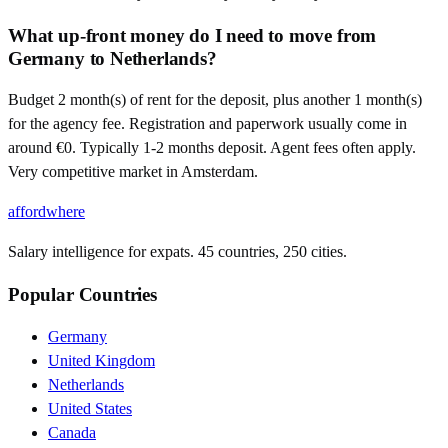
What up-front money do I need to move from
Germany to Netherlands?
Budget 2 month(s) of rent for the deposit, plus another 1 month(s)
for the agency fee. Registration and paperwork usually come in
around €0. Typically 1-2 months deposit. Agent fees often apply.
Very competitive market in Amsterdam.
affordwhere
Salary intelligence for expats. 45 countries, 250 cities.
Popular Countries
Germany
United Kingdom
Netherlands
United States
Canada