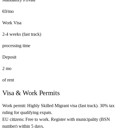
€
0
/mo
Work Visa
2-4 weeks (fast track)
processing time
Deposit
2
mo
of rent
Visa & Work Permits
Work permit:
Highly Skilled Migrant visa (fast track). 30% tax
ruling for qualifying expats.
EU citizens:
Free to work. Register with municipality (BSN
number) within 5 days.