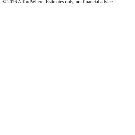
©
2026
AffordWhere. Estimates only, not financial advice.