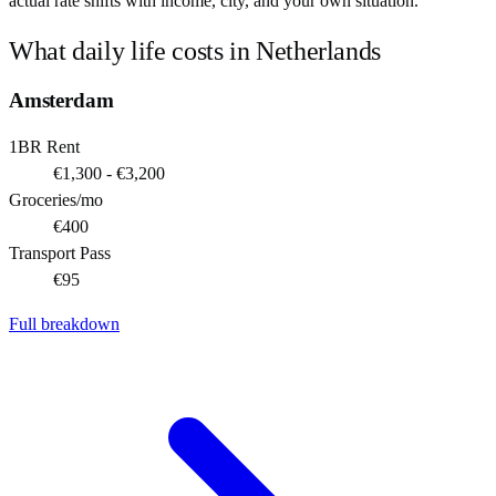
actual rate shifts with income, city, and your own situation.
What daily life costs in
Netherlands
Amsterdam
1BR Rent
€1,300 - €3,200
Groceries/mo
€400
Transport Pass
€95
Full breakdown