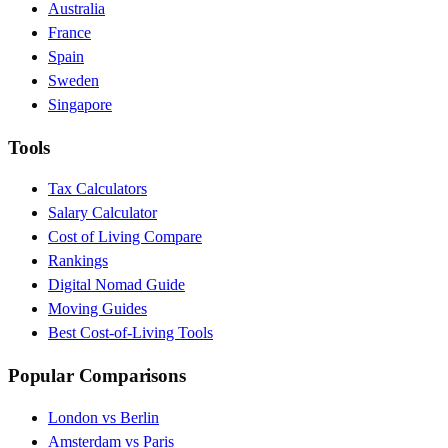
Australia
France
Spain
Sweden
Singapore
Tools
Tax Calculators
Salary Calculator
Cost of Living Compare
Rankings
Digital Nomad Guide
Moving Guides
Best Cost-of-Living Tools
Popular Comparisons
London vs Berlin
Amsterdam vs Paris