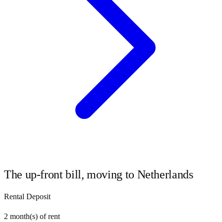
The up-front bill, moving to
Netherlands
Rental Deposit
2
month(s) of rent