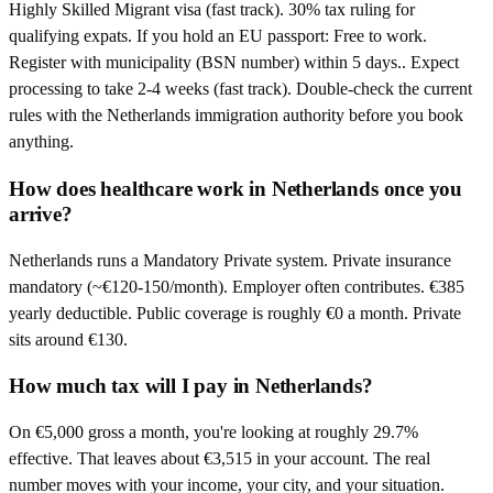
Highly Skilled Migrant visa (fast track). 30% tax ruling for
qualifying expats. If you hold an EU passport: Free to work.
Register with municipality (BSN number) within 5 days.. Expect
processing to take 2-4 weeks (fast track). Double-check the current
rules with the Netherlands immigration authority before you book
anything.
How does healthcare work in Netherlands once you
arrive?
Netherlands runs a Mandatory Private system. Private insurance
mandatory (~€120-150/month). Employer often contributes. €385
yearly deductible. Public coverage is roughly €0 a month. Private
sits around €130.
How much tax will I pay in Netherlands?
On €5,000 gross a month, you're looking at roughly 29.7%
effective. That leaves about €3,515 in your account. The real
number moves with your income, your city, and your situation.