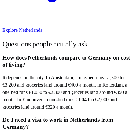
Explore
Netherlands
Questions people actually ask
How does Netherlands compare to Germany on cost
of living?
It depends on the city. In Amsterdam, a one-bed runs €1,300 to
€3,200 and groceries land around €400 a month. In Rotterdam, a
one-bed runs €1,050 to €2,300 and groceries land around €350 a
month. In Eindhoven, a one-bed runs €1,040 to €2,000 and
groceries land around €320 a month.
Do I need a visa to work in Netherlands from
Germany?