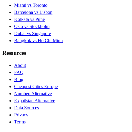
Miami vs Toronto
Barcelona vs Lisbon
Kolkata vs Pune
Oslo vs Stockholm
Dubai vs Singapore
Bangkok vs Ho Chi Minh
Resources
About
FAQ
Blog
Cheapest Cities Europe
Numbeo Alternative
Expatistan Alternative
Data Sources
Privacy
Terms