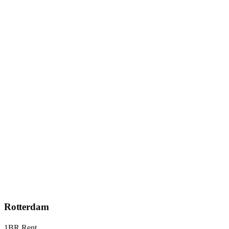
Rotterdam
1BR Rent