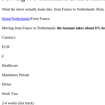
What the move actually looks like, from
France
to
Netherlands
. Rent,
Home
/
Netherlands
/
From
France
Moving from
France
to
Netherlands
:
the taxman takes about 6% le
Currency
EUR
€
Healthcare
Mandatory Private
€
0
/mo
Work Visa
2-4 weeks (fast track)