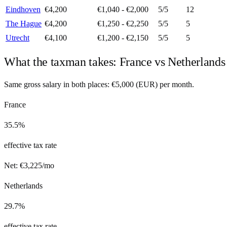
Eindhoven
€4,200
€1,040 - €2,000
5
/5
12
The Hague
€4,200
€1,250 - €2,250
5
/5
5
Utrecht
€4,100
€1,200 - €2,150
5
/5
5
What the taxman takes:
France
vs
Netherlands
Same gross salary in both places:
€
5,000
(
EUR
) per month.
France
35.5%
effective tax rate
Net:
€
3,225
/mo
Netherlands
29.7%
effective tax rate