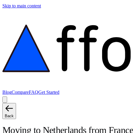
Skip to main content
Blog
Compare
FAQ
Get Started
Back
Moving to
Netherlands
from
Franc