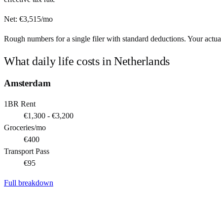
Net:
€
3,515
/mo
Rough numbers for a single filer with standard deductions. Your actual
What daily life costs in
Netherlands
Amsterdam
1BR Rent
€1,300 - €3,200
Groceries/mo
€400
Transport Pass
€95
Full breakdown