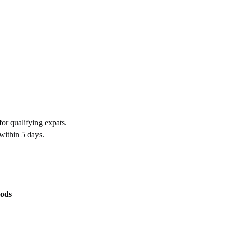
for qualifying expats.
within 5 days.
ods