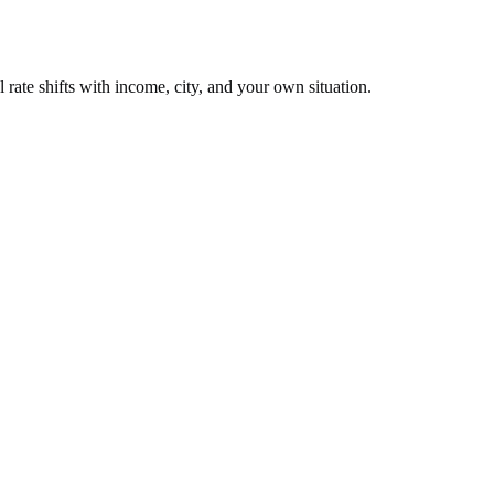
 rate shifts with income, city, and your own situation.