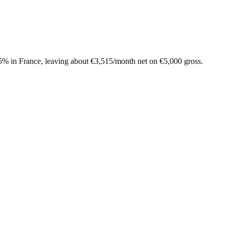
.5%
in
France
, leaving about
€
3,515
/month net on
€
5,000
gross.