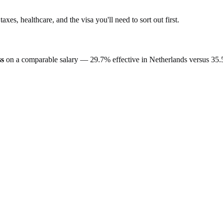
 taxes, healthcare, and the visa you'll need to sort out first.
ss
on a comparable salary —
29.7%
effective in
Netherlands
versus
35