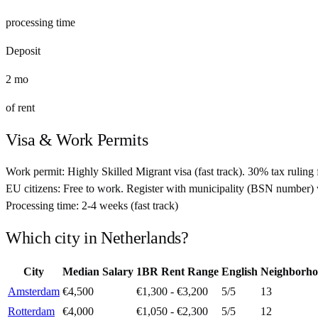
processing time
Deposit
2
mo
of rent
Visa & Work Permits
Work permit:
Highly Skilled Migrant visa (fast track). 30% tax ruling 
EU citizens:
Free to work. Register with municipality (BSN number) 
Processing time:
2-4 weeks (fast track)
Which city in
Netherlands
?
City
Median Salary
1BR Rent Range
English
Neighborho
Amsterdam
€4,500
€1,300 - €3,200
5
/5
13
Rotterdam
€4,000
€1,050 - €2,300
5
/5
12