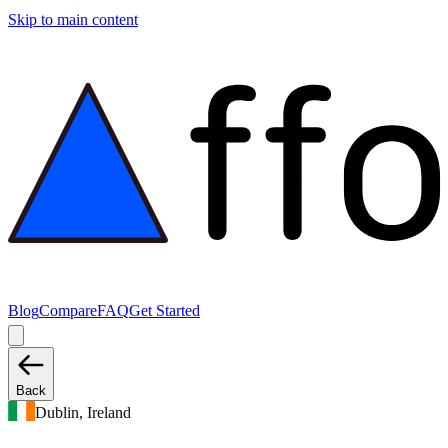
Skip to main content
Blog
Compare
FAQ
Get Started
Back
Dublin, Ireland