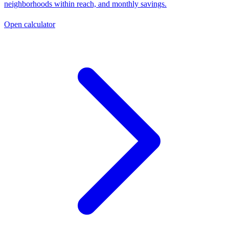
neighborhoods within reach, and monthly savings.
Open calculator