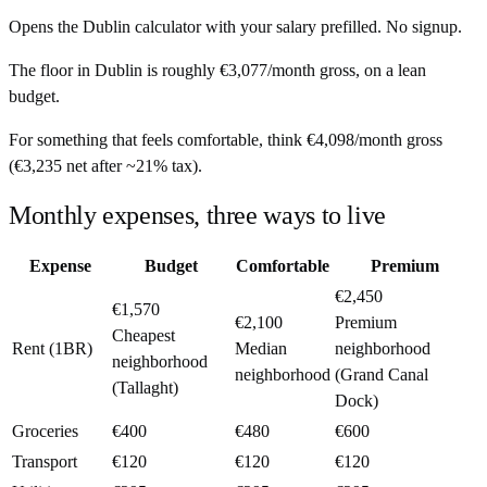
Opens the
Dublin
calculator with your salary prefilled. No signup.
The floor in
Dublin
is roughly
€3,077
/month
gross, on a lean
budget.
For something that feels comfortable, think
€4,098
/month
gross
(
€3,235
net after ~
21%
tax).
Monthly expenses, three ways to live
Expense
Budget
Comfortable
Premium
€2,450
€1,570
€2,100
Premium
Cheapest
Rent (1BR)
Median
neighborhood
neighborhood
neighborhood
(Grand Canal
(Tallaght)
Dock)
Groceries
€400
€480
€600
Transport
€120
€120
€120