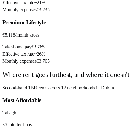
Effective tax rate
~
21%
Monthly expenses
€3,235
Premium
Lifestyle
€5,118
/month gross
Take-home pay
€3,765
Effective tax rate
~
26%
Monthly expenses
€3,765
Where rent goes furthest, and where it doesn't
Second-hand 1BR rents across
12
neighborhoods in
Dublin
.
Most Affordable
Tallaght
35
min by
Luas