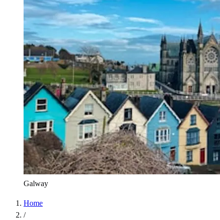
Galway
Home
/