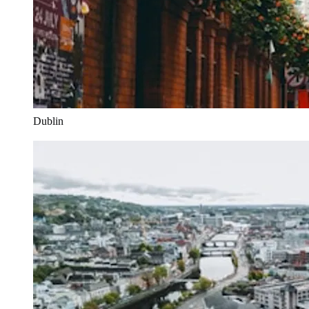
Dublin