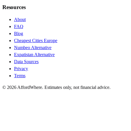
Resources
About
FAQ
Blog
Cheapest Cities Europe
Numbeo Alternative
Expatistan Alternative
Data Sources
Privacy
Terms
©
2026
AffordWhere. Estimates only, not financial advice.