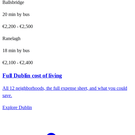
Ballsbridge
20
min by
bus
€2,200
-
€2,500
Ranelagh
18
min by
bus
€2,100
-
€2,400
Full
Dublin
cost of living
All
12
neighborhoods, the full expense sheet, and what you could
save.
Explore
Dublin