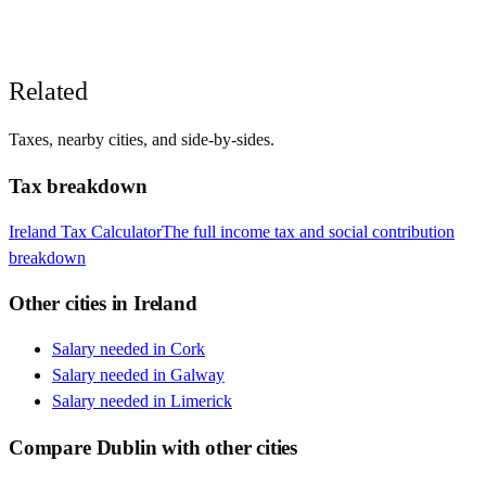
Related
Taxes, nearby cities, and side-by-sides.
Tax breakdown
Ireland
Tax Calculator
The full income tax and social contribution
breakdown
Other cities in
Ireland
Salary needed in
Cork
Salary needed in
Galway
Salary needed in
Limerick
Compare
Dublin
with other cities