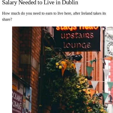
Salary Needed to Live in Dublin
How much do you need to earn to live here, after Ireland takes its
share?