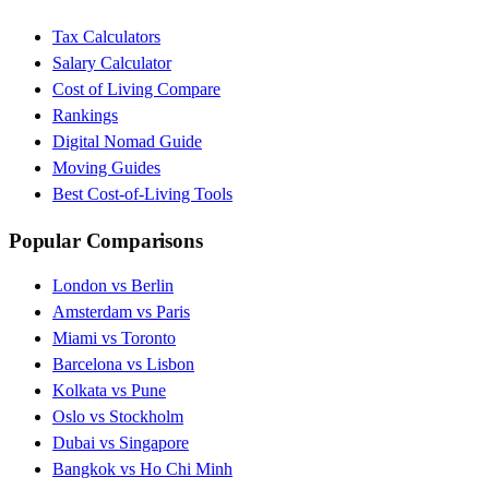
Tax Calculators
Salary Calculator
Cost of Living Compare
Rankings
Digital Nomad Guide
Moving Guides
Best Cost-of-Living Tools
Popular Comparisons
London vs Berlin
Amsterdam vs Paris
Miami vs Toronto
Barcelona vs Lisbon
Kolkata vs Pune
Oslo vs Stockholm
Dubai vs Singapore
Bangkok vs Ho Chi Minh