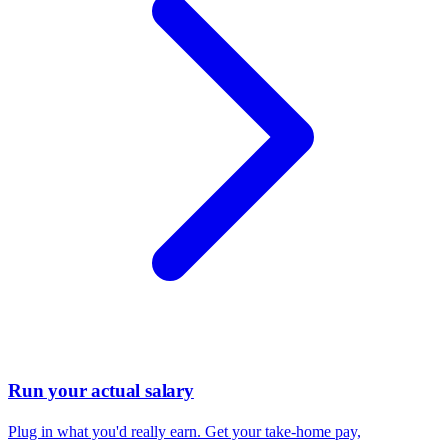
Run your actual salary
Plug in what you'd really earn. Get your take-home pay,