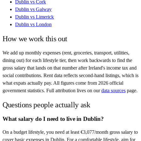
Dublin
vs
Cork
Dublin
vs
Galway
Dublin
vs
Limerick
Dublin
vs
London
How we work this out
We add up monthly expenses (rent, groceries, transport, utilities,
dining out) for each lifestyle tier, then work backwards to find the
gross salary that lands on that number after
Ireland
's income tax and
social contributions. Rent data reflects second-hand listings, which is
what expats actually pay. All figures come from
2026
official
government statistics. Full attribution lives on our
data sources
page.
Questions people actually ask
What salary do I need to live in Dublin?
On a budget lifestyle, you need at least €3,077/month gross salary to
cover basic expenses in Dublin. For a comfortable lifestyle, aim for