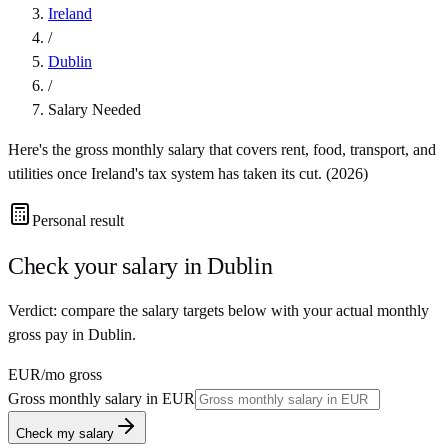
Ireland
/
Dublin
/
Salary Needed
Here's the gross monthly salary that covers rent, food, transport, and
utilities once
Ireland
's tax system has taken its cut. (
2026
)
Personal result
Check your salary in
Dublin
Verdict: compare the salary targets below with your actual monthly
gross pay in Dublin.
EUR
/mo gross
Gross monthly salary in
EUR
Check my salary