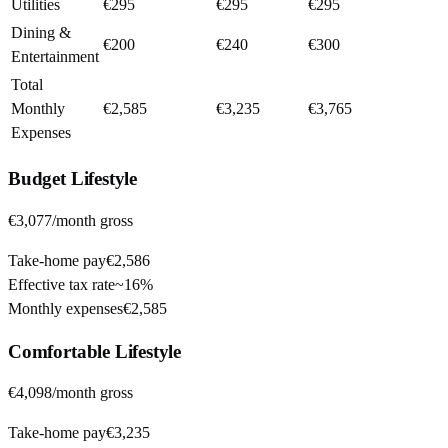
Utilities
€295
€295
€295
Dining &
€200
€240
€300
Entertainment
Total
Monthly
€2,585
€3,235
€3,765
Expenses
Budget
Lifestyle
€3,077
/month gross
Take-home pay
€2,586
Effective tax rate
~
16%
Monthly expenses
€2,585
Comfortable
Lifestyle
€4,098
/month gross
Take-home pay
€3,235