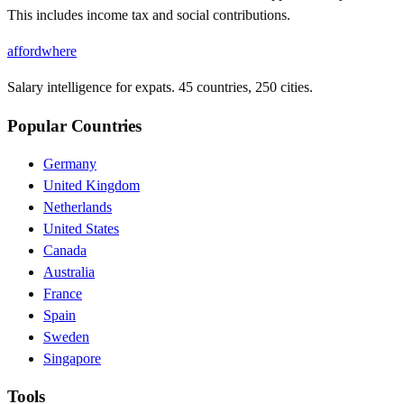
This includes income tax and social contributions.
affordwhere
Salary intelligence for expats. 45 countries, 250 cities.
Popular Countries
Germany
United Kingdom
Netherlands
United States
Canada
Australia
France
Spain
Sweden
Singapore
Tools