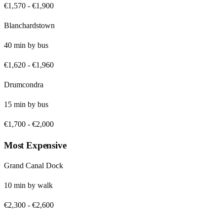
€1,570
-
€1,900
Blanchardstown
40
min by
bus
€1,620
-
€1,960
Drumcondra
15
min by
bus
€1,700
-
€2,000
Most Expensive
Grand Canal Dock
10
min by
walk
€2,300
-
€2,600