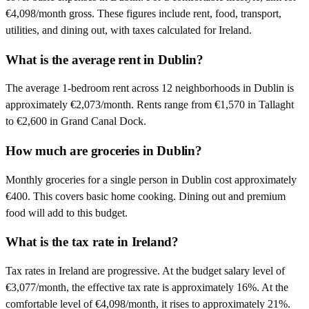
€4,098/month gross. These figures include rent, food, transport,
utilities, and dining out, with taxes calculated for Ireland.
What is the average rent in Dublin?
The average 1-bedroom rent across 12 neighborhoods in Dublin is
approximately €2,073/month. Rents range from €1,570 in Tallaght
to €2,600 in Grand Canal Dock.
How much are groceries in Dublin?
Monthly groceries for a single person in Dublin cost approximately
€400. This covers basic home cooking. Dining out and premium
food will add to this budget.
What is the tax rate in Ireland?
Tax rates in Ireland are progressive. At the budget salary level of
€3,077/month, the effective tax rate is approximately 16%. At the
comfortable level of €4,098/month, it rises to approximately 21%.