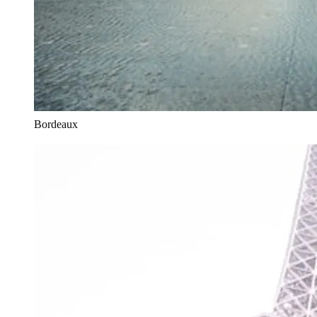
Bordeaux