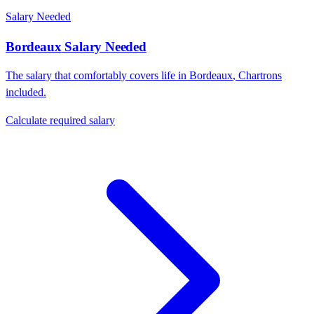
Salary Needed
Bordeaux
Salary Needed
The salary that comfortably covers life in
Bordeaux
,
Chartrons
included.
Calculate required salary