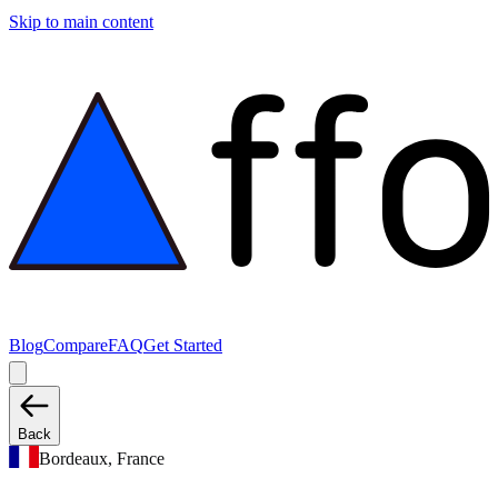
Skip to main content
Blog
Compare
FAQ
Get Started
Back
Bordeaux, France