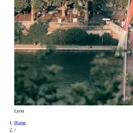
Lyon
Home
/