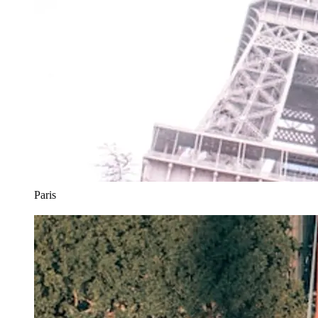
Paris