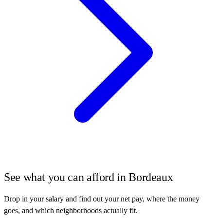
See what you can afford in
Bordeaux
Drop in your salary and find out your net pay, where the money
goes, and which neighborhoods actually fit.