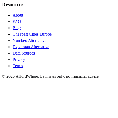
Resources
About
FAQ
Blog
Cheapest Cities Europe
Numbeo Alternative
Expatistan Alternative
Data Sources
Privacy
Terms
©
2026
AffordWhere. Estimates only, not financial advice.