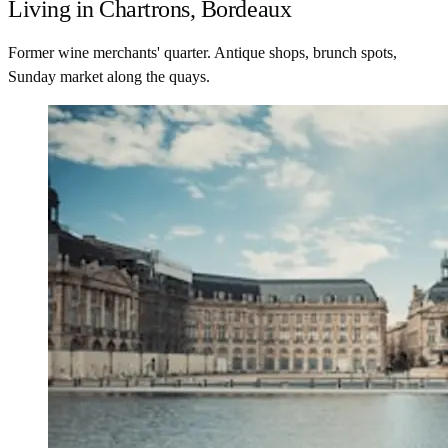
Living in Chartrons, Bordeaux
Former wine merchants' quarter. Antique shops, brunch spots,
Sunday market along the quays.