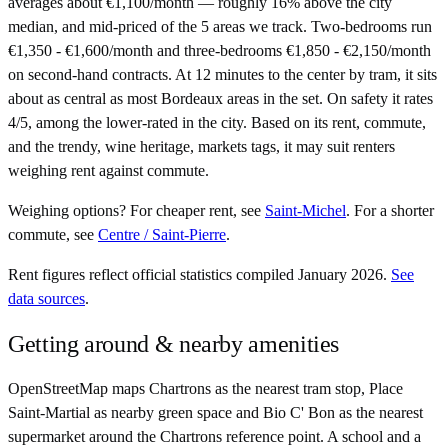
averages about €1,100/month — roughly 16% above the city
median, and mid-priced of the 5 areas we track. Two-bedrooms run
€1,350 - €1,600/month and three-bedrooms €1,850 - €2,150/month
on second-hand contracts. At 12 minutes to the center by tram, it sits
about as central as most Bordeaux areas in the set. On safety it rates
4/5, among the lower-rated in the city. Based on its rent, commute,
and the trendy, wine heritage, markets tags, it may suit renters
weighing rent against commute.
Weighing options?
For
cheaper rent
, see
Saint-Michel
.
For
a shorter
commute
, see
Centre / Saint-Pierre
.
Rent figures reflect official statistics compiled January 2026.
See
data sources
.
Getting around & nearby amenities
OpenStreetMap maps Chartrons as the nearest tram stop, Place
Saint-Martial as nearby green space and Bio C' Bon as the nearest
supermarket around the Chartrons reference point. A school and a