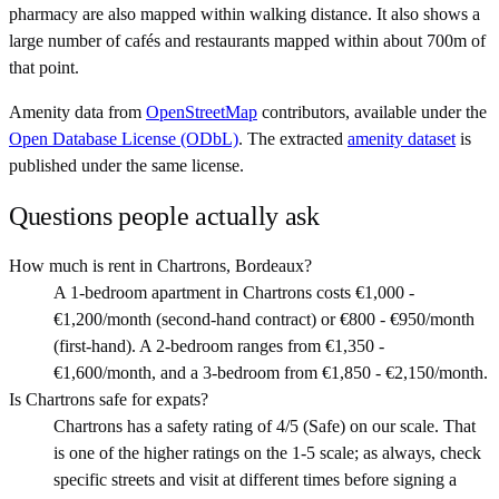
pharmacy are also mapped within walking distance. It also shows a
large number of cafés and restaurants mapped within about 700m of
that point.
Amenity data from
OpenStreetMap
contributors, available under the
Open Database License (ODbL)
. The extracted
amenity dataset
is
published under the same license.
Questions people actually ask
How much is rent in Chartrons, Bordeaux?
A 1-bedroom apartment in Chartrons costs €1,000 -
€1,200/month (second-hand contract) or €800 - €950/month
(first-hand). A 2-bedroom ranges from €1,350 -
€1,600/month, and a 3-bedroom from €1,850 - €2,150/month.
Is Chartrons safe for expats?
Chartrons has a safety rating of 4/5 (Safe) on our scale. That
is one of the higher ratings on the 1-5 scale; as always, check
specific streets and visit at different times before signing a