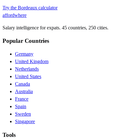
Try the
Bordeaux
calculator
affordwhere
Salary intelligence for expats. 45 countries, 250 cities.
Popular Countries
Germany
United Kingdom
Netherlands
United States
Canada
Australia
France
Spain
Sweden
Singapore
Tools