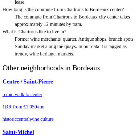
lease.
How long is the commute from Chartrons to Bordeaux center?
The commute from Chartrons to Bordeaux city center takes
approximately 12 minutes by tram.
What is Chartrons like to live in?
Former wine merchants' quarter. Antique shops, brunch spots,
Sunday market along the quays. In our data it is tagged as
trendy, wine heritage, markets.
Other neighborhoods in
Bordeaux
Centre / Saint-Pierre
5
min
walk
to center
1BR from
€1,050
/mo
historic
central
wine culture
Saint-Michel