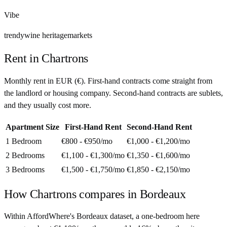
Vibe
trendy
wine heritage
markets
Rent in
Chartrons
Monthly rent in
EUR
(
€
). First-hand contracts come straight from
the landlord or housing company. Second-hand contracts are sublets,
and they usually cost more.
Apartment Size
First-Hand Rent
Second-Hand Rent
1 Bedroom
€800 - €950
/mo
€1,000 - €1,200
/mo
2 Bedrooms
€1,100 - €1,300
/mo
€1,350 - €1,600
/mo
3 Bedrooms
€1,500 - €1,750
/mo
€1,850 - €2,150
/mo
How
Chartrons
compares in
Bordeaux
Within AffordWhere's Bordeaux dataset, a one-bedroom here