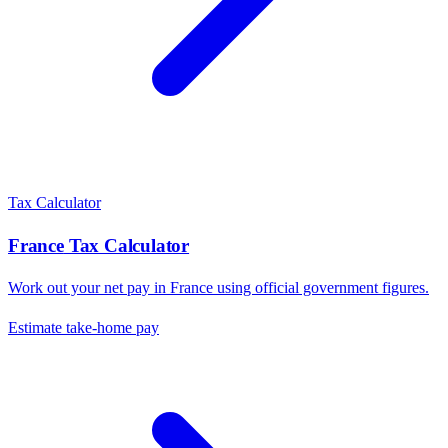
Tax Calculator
France
Tax Calculator
Work out your net pay in
France
using official government figures.
Estimate take-home pay