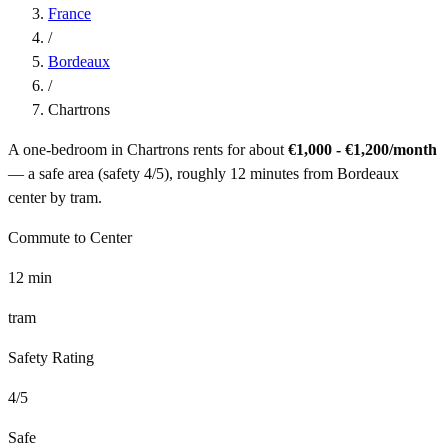
France
/
Bordeaux
/
Chartrons
A one-bedroom in
Chartrons
rents for about
€1,000 - €1,200
/month
— a
safe
area (safety
4
/5), roughly
12
minutes from
Bordeaux
center by
tram
.
Commute to Center
12
min
tram
Safety Rating
4
/5
Safe