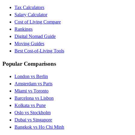
Tax Calculators
Salary Calculator
Cost of Living Compare
Rankings
Digital Nomad Guide
Moving Guides
Best Cost-of-Living Tools
Popular Comparisons
London vs Berlin
Amsterdam vs Paris
Miami vs Toronto
Barcelona vs Lisbon
Kolkata vs Pune
Oslo vs Stockholm
Dubai vs Singapore
Bangkok vs Ho Chi Minh