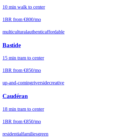
10
min
walk
to center
1BR from
€800
/mo
multicultural
authentic
affordable
Bastide
15
min
tram
to center
1BR from
€850
/mo
up-and-coming
riverside
creative
Caudéran
18
min
tram
to center
1BR from
€850
/mo
residential
families
green