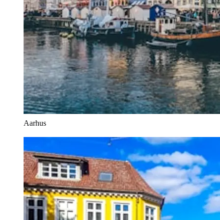
Aarhus