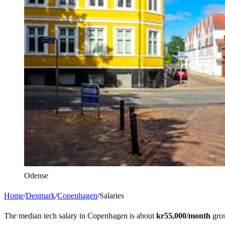
Odense
Home
/
Denmark
/
Copenhagen
/
Salaries
The median tech salary in
Copenhagen
is about
kr55,000
/month
gros