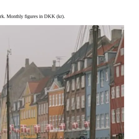
rk. Monthly figures in DKK (kr).