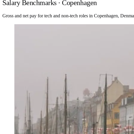
Salary Benchmarks · Copenhagen
Gross and net pay for tech and non-tech roles in Copenhagen, Denma