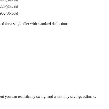
,229
(
35.2%
)
,952
(
36.6%
)
d for a single filer with standard deductions.
t you can realistically swing, and a monthly savings estimate.