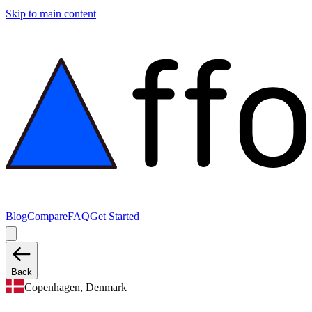
Skip to main content
Blog
Compare
FAQ
Get Started
Back
Copenhagen, Denmark