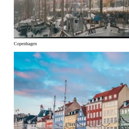
Copenhagen