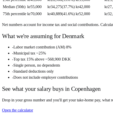
Median (50th)
kr55,000
kr34,275
(
37.7%
)
kr42,000
kr27
75th percentile
kr70,000
kr40,889
(
41.6%
)
kr52,000
kr32
Net numbers account for income tax and social contributions. Calculate
What we're assuming for
Denmark
-
Labor market contribution (AM) 8%
-
Municipal tax ~25%
-
Top tax 15% above ~568,900 DKK
-
Single person, no dependents
-
Standard deductions only
-
Does not include employer contributions
See what your salary buys in
Copenhagen
Drop in your gross number and you'll get your take-home pay, what ren
Open the calculator