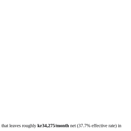
x that leaves roughly
kr34,275
/month
net
(
37.7%
effective rate) in