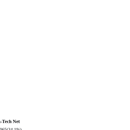
-Tech Net
,065
(
34.1%
)