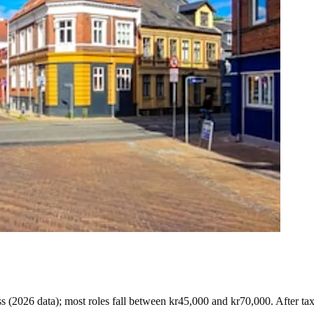
s (
2026 data
)
; most roles fall between
kr45,000
and
kr70,000
. After ta