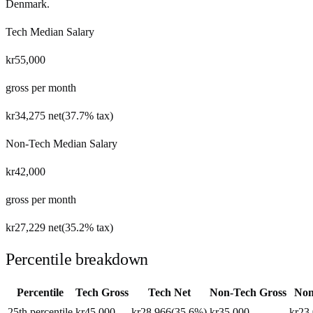
Denmark
.
Tech Median Salary
kr55,000
gross per month
kr34,275
net
(
37.7%
tax)
Non-Tech Median Salary
kr42,000
gross per month
kr27,229
net
(
35.2%
tax)
Percentile breakdown
Percentile
Tech Gross
Tech Net
Non-Tech Gross
Non
25th percentile
kr45,000
kr28,966
(
35.6%
)
kr35,000
kr23