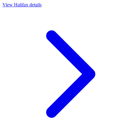
View
Halifax
details