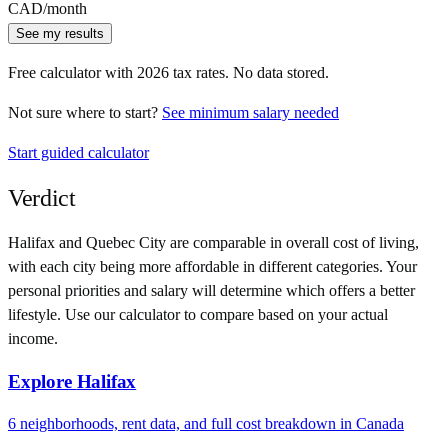
CAD
/month
See my results
Free calculator with
2026
tax rates. No data stored.
Not sure where to start?
See minimum salary needed
Start guided calculator
Verdict
Halifax
and
Quebec City
are comparable in overall cost of living,
with each city being more affordable in different categories. Your
personal priorities and salary will determine which offers a better
lifestyle. Use our calculator to compare based on your actual
income.
Explore
Halifax
6
neighborhoods, rent data, and full cost breakdown in
Canada