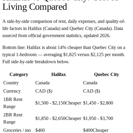
Living Compared
A side-by-side comparison of rent, daily expenses, and quality-of-
life factors in
Halifax
(
Canada
) and
Quebec City
(
Canada
). Data
sourced from official government statistics, updated
2026
.
Bottom line:
Halifax is about 14% cheaper than Quebec City on a
typical 1-bedroom — averaging $1,825 versus $2,125 per month.
Full side-by-side breakdown below.
Category
Halifax
Quebec City
Country
Canada
Canada
Currency
CAD ($)
CAD ($)
1BR Rent
$1,500 - $2,150
Cheaper
$1,450 - $2,800
Range
2BR Rent
$1,850 - $2,650
Cheaper
$1,950 - $3,700
Range
Groceries / mo
$460
$400
Cheaper