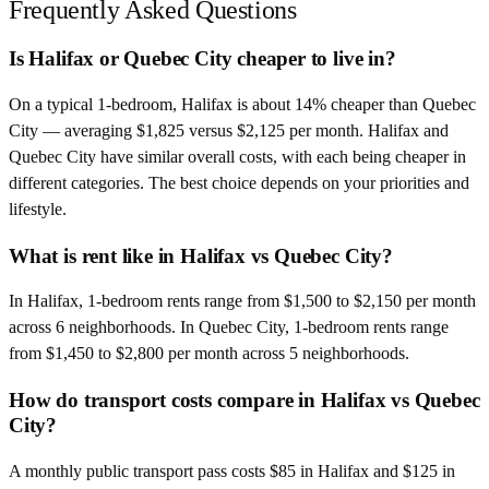
Frequently Asked Questions
Is Halifax or Quebec City cheaper to live in?
On a typical 1-bedroom, Halifax is about 14% cheaper than Quebec
City — averaging $1,825 versus $2,125 per month. Halifax and
Quebec City have similar overall costs, with each being cheaper in
different categories. The best choice depends on your priorities and
lifestyle.
What is rent like in Halifax vs Quebec City?
In Halifax, 1-bedroom rents range from $1,500 to $2,150 per month
across 6 neighborhoods. In Quebec City, 1-bedroom rents range
from $1,450 to $2,800 per month across 5 neighborhoods.
How do transport costs compare in Halifax vs Quebec
City?
A monthly public transport pass costs $85 in Halifax and $125 in