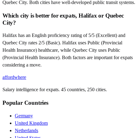
Quebec City. Both cities have well-developed public transit systems.
Which city is better for expats, Halifax or Quebec
City?
Halifax has an English proficiency rating of 5/5 (Excellent) and
Quebec City rates 2/5 (Basic). Halifax uses Public (Provincial
Health Insurance) healthcare, while Quebec City uses Public
(Provincial Health Insurance). Both factors are important for expats
considering a move.
affordwhere
Salary intelligence for expats. 45 countries, 250 cities.
Popular Countries
Germany
United Kingdom
Netherlands
United States