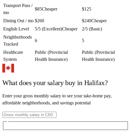
Transport Pass /
$85
Cheaper
$125
mo
Dining Out / mo
$260
$240
Cheaper
English Level
5/5 (Excellent)
Cheaper
2/5 (Basic)
Neighborhoods
6
5
Tracked
Healthcare
Public (Provincial
Public (Provincial
System
Health Insurance)
Health Insurance)
What does your salary buy in
Halifax
?
Enter your gross monthly salary to see your take-home pay,
affordable neighborhoods, and savings potential