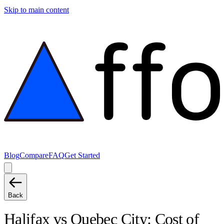
Skip to main content
Blog
Compare
FAQ
Get Started
Back
Halifax
vs
Quebec City
: Cost of