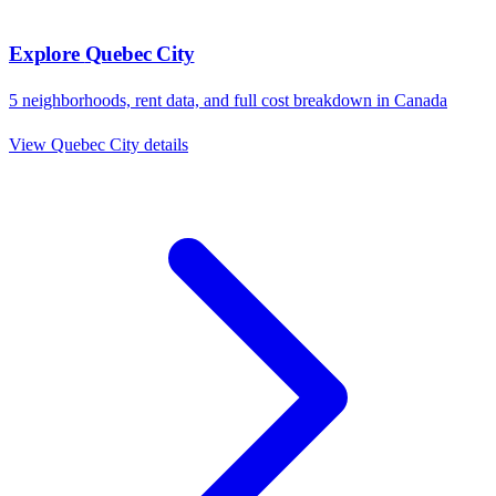
Explore
Quebec City
5
neighborhoods, rent data, and full cost breakdown in
Canada
View
Quebec City
details