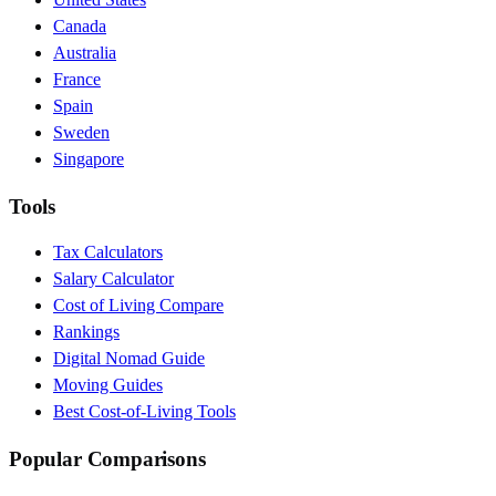
Canada
Australia
France
Spain
Sweden
Singapore
Tools
Tax Calculators
Salary Calculator
Cost of Living Compare
Rankings
Digital Nomad Guide
Moving Guides
Best Cost-of-Living Tools
Popular Comparisons