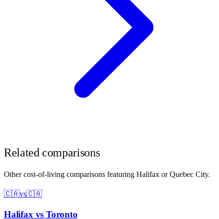
Related comparisons
Other cost-of-living comparisons featuring
Halifax
or
Quebec City
.
🇨🇦
vs
🇨🇦
Halifax
vs
Toronto