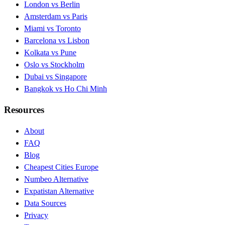
London vs Berlin
Amsterdam vs Paris
Miami vs Toronto
Barcelona vs Lisbon
Kolkata vs Pune
Oslo vs Stockholm
Dubai vs Singapore
Bangkok vs Ho Chi Minh
Resources
About
FAQ
Blog
Cheapest Cities Europe
Numbeo Alternative
Expatistan Alternative
Data Sources
Privacy