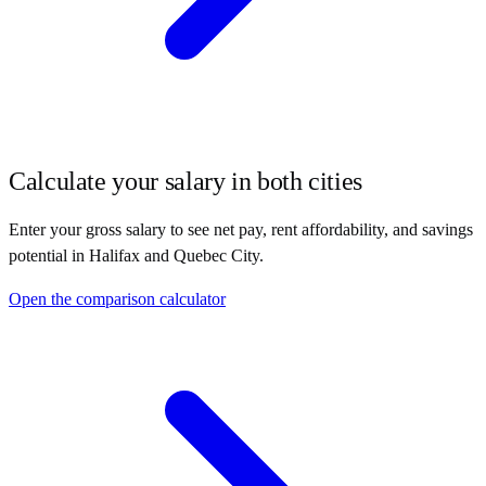
Calculate your salary in both cities
Enter your gross salary to see net pay, rent affordability, and savings
potential in
Halifax
and
Quebec City
.
Open the comparison calculator