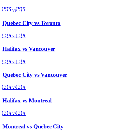
🇨🇦
vs
🇨🇦
Quebec City
vs
Toronto
🇨🇦
vs
🇨🇦
Halifax
vs
Vancouver
🇨🇦
vs
🇨🇦
Quebec City
vs
Vancouver
🇨🇦
vs
🇨🇦
Halifax
vs
Montreal
🇨🇦
vs
🇨🇦
Montreal
vs
Quebec City