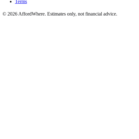
Terms
©
2026
AffordWhere. Estimates only, not financial advice.