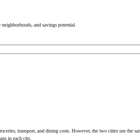
e neighborhoods, and savings potential
ceries, transport, and dining costs. However, the two cities use
the sa
ans in each city.