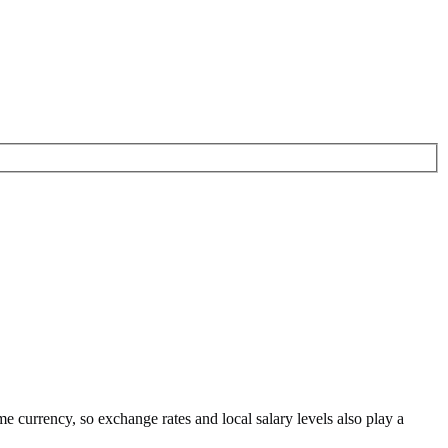
me currency
, so exchange rates and local salary levels also play a