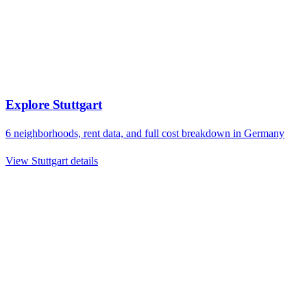
Explore
Stuttgart
6
neighborhoods, rent data, and full cost breakdown in
Germany
View
Stuttgart
details