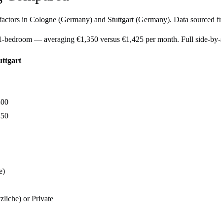
factors in
Cologne
(
Germany
) and
Stuttgart
(
Germany
). Data sourced f
l 1-bedroom — averaging €1,350 versus €1,425 per month. Full side-by
uttgart
800
450
e)
zliche) or Private