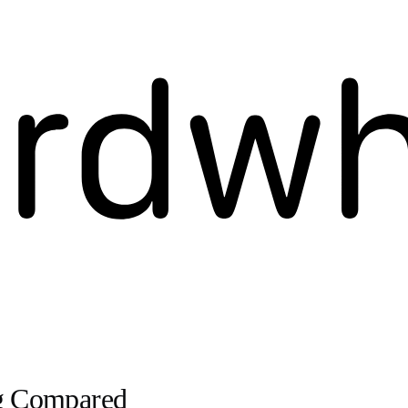
ng Compared