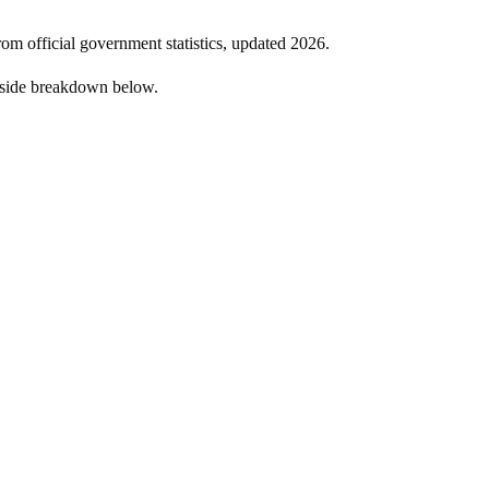
rom official government statistics, updated
2026
.
-side breakdown below.