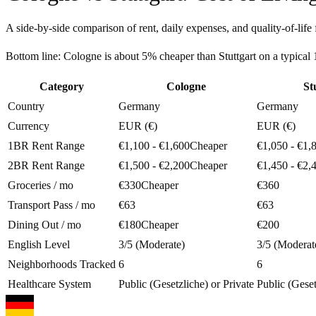
A side-by-side comparison of rent, daily expenses, and quality-of-life 
Bottom line:
Cologne is about 5% cheaper than Stuttgart on a typica
Category
Cologne
St
Country
Germany
Germany
Currency
EUR (€)
EUR (€)
1BR Rent Range
€1,100 - €1,600
Cheaper
€1,050 - €1,
2BR Rent Range
€1,500 - €2,200
Cheaper
€1,450 - €2,
Groceries / mo
€330
Cheaper
€360
Transport Pass / mo
€63
€63
Dining Out / mo
€180
Cheaper
€200
English Level
3/5 (Moderate)
3/5 (Moderat
Neighborhoods Tracked
6
6
Healthcare System
Public (Gesetzliche) or Private
Public (Geset