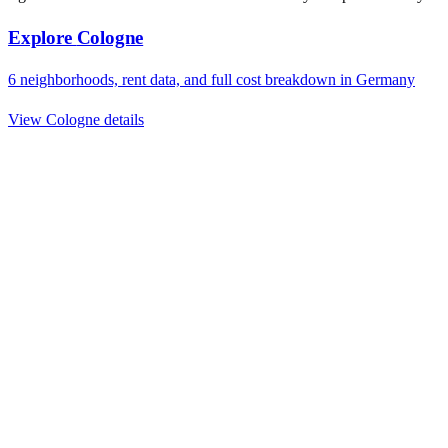
Explore
Cologne
6
neighborhoods, rent data, and full cost breakdown in
Germany
View
Cologne
details