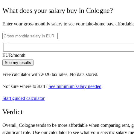
What does your salary buy in
Cologne
?
Enter your gross monthly salary to see your take-home pay, affordabl
EUR
/month
See my results
Free calculator with
2026
tax rates. No data stored.
Not sure where to start?
See minimum salary needed
Start guided calculator
Verdict
Overall,
Cologne
tends to be more affordable when comparing rent, gro
significant role. Use our calculator to see what your specific salary me