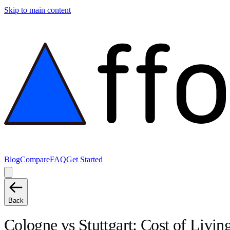
Skip to main content
Blog
Compare
FAQ
Get Started
Back
Cologne
vs
Stuttgart
: Cost of Livi