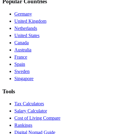
Popular Countries
Germany
United Kingdom
Netherlands
United States
Canada
Australia
France
Spain
Sweden
Singapore
Tools
Tax Calculators
Salary Calculator
Cost of Living Compare
Rankings
Digital Nomad Guide