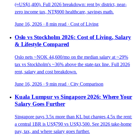
(≈US$1,400). Full 2026 breakdown: rent by district, near-
zero income tax, NT$900 healthcare, savings math.
June 16, 2026
·
8 min read
·
Cost of Living
Oslo vs Stockholm 2026: Cost of Living, Salary
& Lifestyle Compared
Oslo nets ~NOK 44,600/mo on the median salary at ~29%
tax vs Stockholm's ~36% above the state-tax line. Full 2026
rent, salary and cost breakdown.
June 16, 2026
·
9 min read
·
City Comparison
Kuala Lumpur vs Singapore 2026: Where Your
Salary Goes Further
Singapore pays 3.5x more than KL but charges 4.5x the rent:
a central 1BR is US$790 vs US$3,500. See 2026 take-home
pay, tax, and where salary goes further.