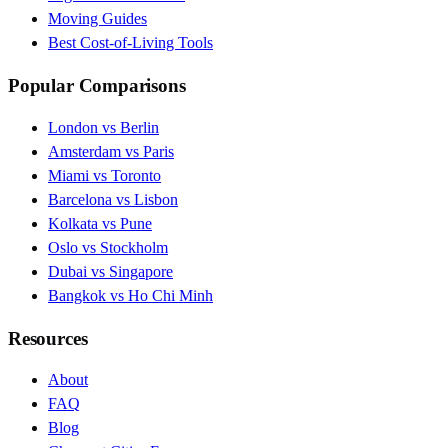
Moving Guides
Best Cost-of-Living Tools
Popular Comparisons
London vs Berlin
Amsterdam vs Paris
Miami vs Toronto
Barcelona vs Lisbon
Kolkata vs Pune
Oslo vs Stockholm
Dubai vs Singapore
Bangkok vs Ho Chi Minh
Resources
About
FAQ
Blog