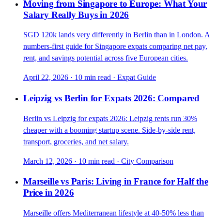
Moving from Singapore to Europe: What Your
Salary Really Buys in 2026
SGD 120k lands very differently in Berlin than in London. A
numbers-first guide for Singapore expats comparing net pay,
rent, and savings potential across five European cities.
April 22, 2026
·
10 min read
·
Expat Guide
Leipzig vs Berlin for Expats 2026: Compared
Berlin vs Leipzig for expats 2026: Leipzig rents run 30%
cheaper with a booming startup scene. Side-by-side rent,
transport, groceries, and net salary.
March 12, 2026
·
10 min read
·
City Comparison
Marseille vs Paris: Living in France for Half the
Price in 2026
Marseille offers Mediterranean lifestyle at 40-50% less than