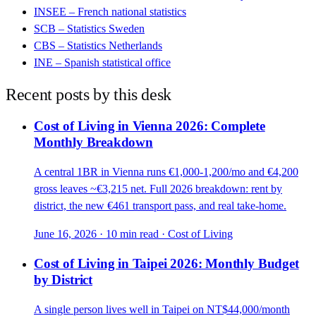
INSEE – French national statistics
SCB – Statistics Sweden
CBS – Statistics Netherlands
INE – Spanish statistical office
Recent posts by this desk
Cost of Living in Vienna 2026: Complete
Monthly Breakdown
A central 1BR in Vienna runs €1,000-1,200/mo and €4,200
gross leaves ~€3,215 net. Full 2026 breakdown: rent by
district, the new €461 transport pass, and real take-home.
June 16, 2026
·
10 min read
·
Cost of Living
Cost of Living in Taipei 2026: Monthly Budget
by District
A single person lives well in Taipei on NT$44,000/month