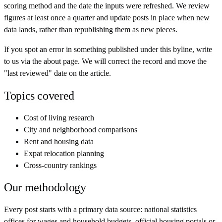
scoring method and the date the inputs were refreshed. We review
figures at least once a quarter and update posts in place when new
data lands, rather than republishing them as new pieces.
If you spot an error in something published under this byline, write
to us via the about page. We will correct the record and move the
"last reviewed" date on the article.
Topics covered
Cost of living research
City and neighborhood comparisons
Rent and housing data
Expat relocation planning
Cross-country rankings
Our methodology
Every post starts with a primary data source: national statistics
offices for wages and household budgets, official housing portals or