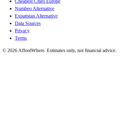
Cheapest Cities Europe
Numbeo Alternative
Expatistan Alternative
Data Sources
Privacy
Terms
©
2026
AffordWhere. Estimates only, not financial advice.