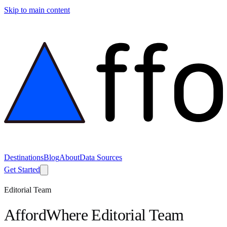
Skip to main content
Destinations
Blog
About
Data Sources
Get Started
Editorial Team
AffordWhere Editorial Team