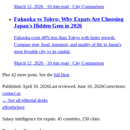
March 12, 2026
·
10 min read
·
City Comparison
Fukuoka vs Tokyo: Why Expats Are Choosing
Japan's Hidden Gem in 2026
Fukuoka costs 40% less than Tokyo with faster growth.
Compare rent, food, transport, and quality of life in Japan's
most liveable city vs its capital.
March 12, 2026
·
10 min read
·
City Comparison
Plus
42
more posts. See the
full blog
.
Published:
April 10, 2026
Last reviewed:
June 16, 2026
Corrections:
contact us
← See all editorial desks
affordwhere
Salary intelligence for expats. 45 countries, 250 cities.