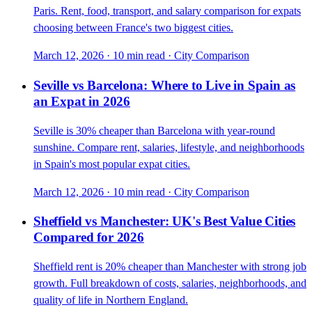
Paris. Rent, food, transport, and salary comparison for expats
choosing between France's two biggest cities.
March 12, 2026
·
10 min read
·
City Comparison
Seville vs Barcelona: Where to Live in Spain as
an Expat in 2026
Seville is 30% cheaper than Barcelona with year-round
sunshine. Compare rent, salaries, lifestyle, and neighborhoods
in Spain's most popular expat cities.
March 12, 2026
·
10 min read
·
City Comparison
Sheffield vs Manchester: UK's Best Value Cities
Compared for 2026
Sheffield rent is 20% cheaper than Manchester with strong job
growth. Full breakdown of costs, salaries, neighborhoods, and
quality of life in Northern England.