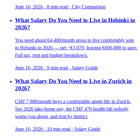
June 16, 2026
·
8 min read
·
City Comparison
What Salary Do You Need to Live in Helsinki in
2026?
You need about €4,400/month gross to live comfortably solo
in Helsinki in 2026 — net ~€3,070, leaving €600-800 to save.
Full tax, rent and budget breakdown.
June 16, 2026
·
9 min read
·
Salary Guide
What Salary Do You Need to Live in Zurich in
2026?
CHF 7,800/month buys a comfortable single life in Zurich.
See 2026 take-home pay, the CHF 470 health bill nobody
warns you about, and rent by district.
June 16, 2026
·
10 min read
·
Salary Guide