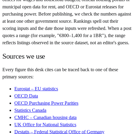
municipal open data for rent, and OECD or Eurostat releases for
purchasing power. Before publishing, we check the numbers against
at least one other government source. Rankings spell out their
scoring inputs and the date those inputs were refreshed. When a post
quotes a range (for example, "€800–1,400 for a 1BR"), the range
reflects listings observed in the source dataset, not an editor's guess.
Sources we use
Every figure this desk cites can be traced back to one of these
primary sources:
Eurostat – EU statistics
OECD Data
OECD Purchasing Power Parities
Statistics Canada
CMHC – Canadian housing data
UK Office for National Statistics
Destatis – Federal Statistical Office of Germany