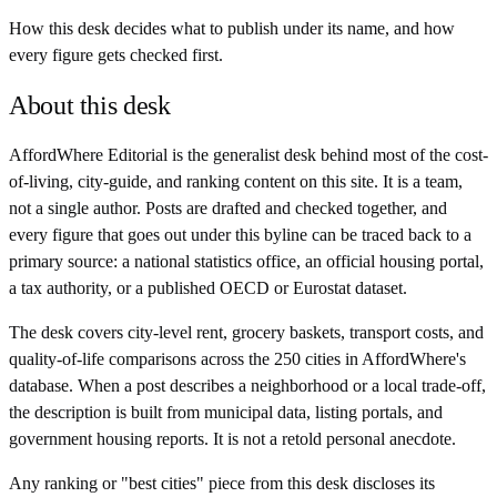
How this desk decides what to publish under its name, and how
every figure gets checked first.
About this desk
AffordWhere Editorial is the generalist desk behind most of the cost-
of-living, city-guide, and ranking content on this site. It is a team,
not a single author. Posts are drafted and checked together, and
every figure that goes out under this byline can be traced back to a
primary source: a national statistics office, an official housing portal,
a tax authority, or a published OECD or Eurostat dataset.
The desk covers city-level rent, grocery baskets, transport costs, and
quality-of-life comparisons across the 250 cities in AffordWhere's
database. When a post describes a neighborhood or a local trade-off,
the description is built from municipal data, listing portals, and
government housing reports. It is not a retold personal anecdote.
Any ranking or "best cities" piece from this desk discloses its