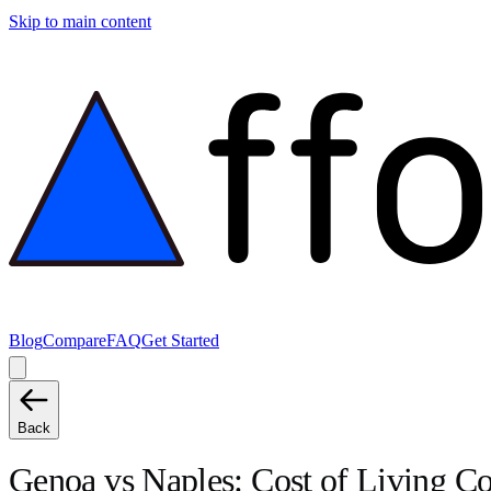
Skip to main content
Blog
Compare
FAQ
Get Started
Back
Genoa
vs
Naples
: Cost of Living 