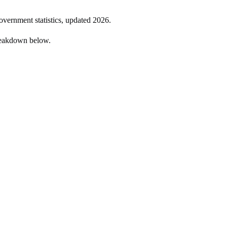
government statistics, updated
2026
.
reakdown below.