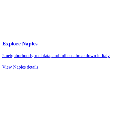
Explore
Naples
5
neighborhoods, rent data, and full cost breakdown in
Italy
View
Naples
details