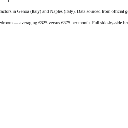
factors in
Genoa
(
Italy
) and
Naples
(
Italy
). Data sourced from official 
bedroom — averaging €825 versus €875 per month. Full side-by-side b