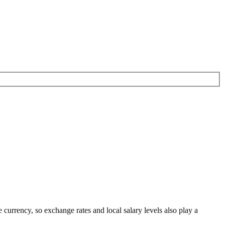
e currency
, so exchange rates and local salary levels also play a