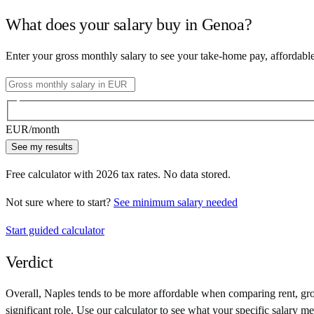
What does your salary buy in
Genoa
?
Enter your gross monthly salary to see your take-home pay, affordabl
EUR
/month
See my results
Free calculator with
2026
tax rates. No data stored.
Not sure where to start?
See minimum salary needed
Start guided calculator
Verdict
Overall,
Naples
tends to be more affordable when comparing rent, groc
significant role. Use our calculator to see what your specific salary me