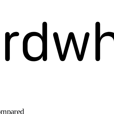
Compared