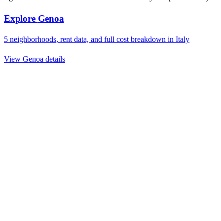
Explore
Genoa
5
neighborhoods, rent data, and full cost breakdown in
Italy
View
Genoa
details