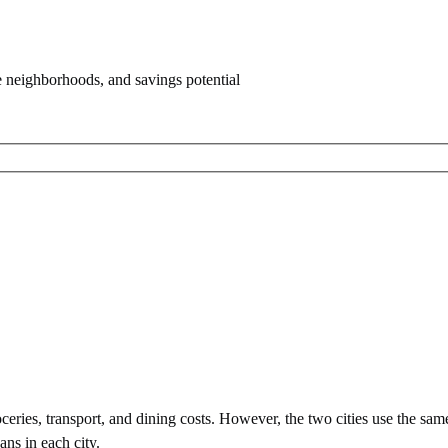
e neighborhoods, and savings potential
eries, transport, and dining costs. However, the two cities use
the sam
ans in each city.