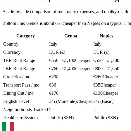
A side-by-side comparison of rent, daily expenses, and quality-of-life 
Bottom line:
Genoa is about 6% cheaper than Naples on a typical 1-
Category
Genoa
Naples
Country
Italy
Italy
Currency
EUR (€)
EUR (€)
1BR Rent Range
€550 - €1,100
Cheaper
€550 - €1,200
2BR Rent Range
€760 - €1,490
Cheaper
€800 - €1,650
Groceries / mo
€298
€260
Cheaper
Transport Pass / mo
€36
€35
Cheaper
Dining Out / mo
€170
€130
Cheaper
English Level
3/5 (Moderate)
Cheaper
2/5 (Basic)
Neighborhoods Tracked
5
5
Healthcare System
Public (SSN)
Public (SSN)