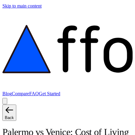
Skip to main content
Blog
Compare
FAQ
Get Started
Back
Palermo
vs
Venice
: Cost of Living