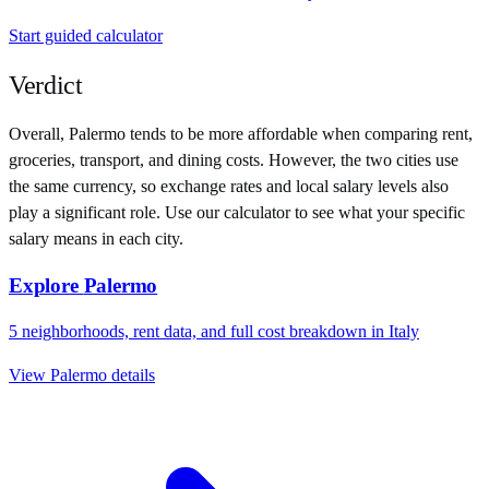
Start guided calculator
Verdict
Overall,
Palermo
tends to be more affordable when comparing rent,
groceries, transport, and dining costs. However, the two cities use
the same currency
, so exchange rates and local salary levels also
play a significant role. Use our calculator to see what your specific
salary means in each city.
Explore
Palermo
5
neighborhoods, rent data, and full cost breakdown in
Italy
View
Palermo
details