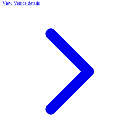
View
Venice
details