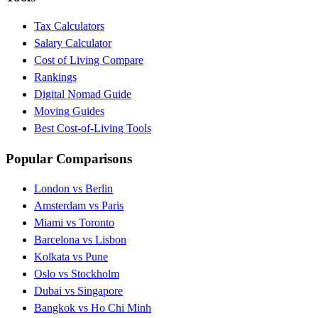
Tax Calculators
Salary Calculator
Cost of Living Compare
Rankings
Digital Nomad Guide
Moving Guides
Best Cost-of-Living Tools
Popular Comparisons
London vs Berlin
Amsterdam vs Paris
Miami vs Toronto
Barcelona vs Lisbon
Kolkata vs Pune
Oslo vs Stockholm
Dubai vs Singapore
Bangkok vs Ho Chi Minh