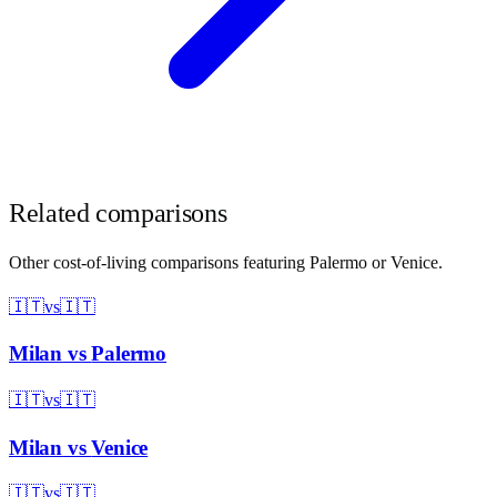
Related comparisons
Other cost-of-living comparisons featuring
Palermo
or
Venice
.
🇮🇹
vs
🇮🇹
Milan
vs
Palermo
🇮🇹
vs
🇮🇹
Milan
vs
Venice
🇮🇹
vs
🇮🇹