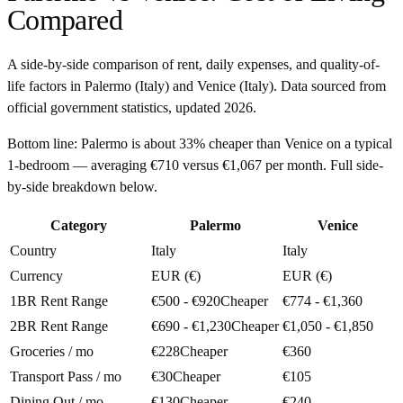
Compared
A side-by-side comparison of rent, daily expenses, and quality-of-
life factors in
Palermo
(
Italy
) and
Venice
(
Italy
). Data sourced from
official government statistics, updated
2026
.
Bottom line:
Palermo is about 33% cheaper than Venice on a typical
1-bedroom — averaging €710 versus €1,067 per month. Full side-
by-side breakdown below.
Category
Palermo
Venice
Country
Italy
Italy
Currency
EUR (€)
EUR (€)
1BR Rent Range
€500 - €920
Cheaper
€774 - €1,360
2BR Rent Range
€690 - €1,230
Cheaper
€1,050 - €1,850
Groceries / mo
€228
Cheaper
€360
Transport Pass / mo
€30
Cheaper
€105
Dining Out / mo
€130
Cheaper
€240