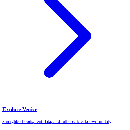
Explore
Venice
3
neighborhoods, rent data, and full cost breakdown in
Italy