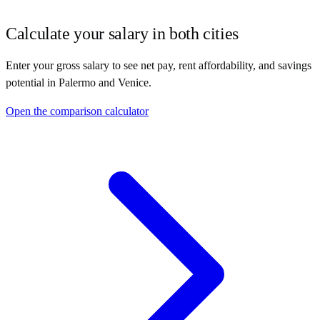
Calculate your salary in both cities
Enter your gross salary to see net pay, rent affordability, and savings
potential in
Palermo
and
Venice
.
Open the comparison calculator