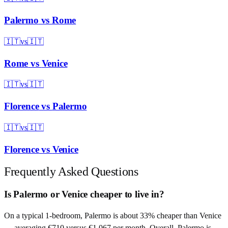
Palermo
vs
Rome
🇮🇹
vs
🇮🇹
Rome
vs
Venice
🇮🇹
vs
🇮🇹
Florence
vs
Palermo
🇮🇹
vs
🇮🇹
Florence
vs
Venice
Frequently Asked Questions
Is Palermo or Venice cheaper to live in?
On a typical 1-bedroom, Palermo is about 33% cheaper than Venice
— averaging €710 versus €1,067 per month. Overall, Palermo is