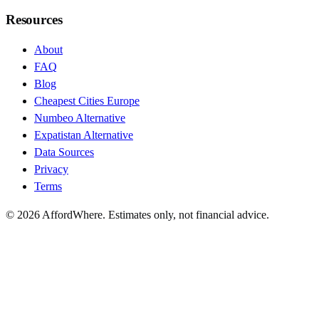
Resources
About
FAQ
Blog
Cheapest Cities Europe
Numbeo Alternative
Expatistan Alternative
Data Sources
Privacy
Terms
©
2026
AffordWhere. Estimates only, not financial advice.