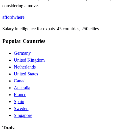
considering a move.
affordwhere
Salary intelligence for expats. 45 countries, 250 cities.
Popular Countries
Germany
United Kingdom
Netherlands
United States
Canada
Australia
France
Spain
Sweden
Singapore
Tools