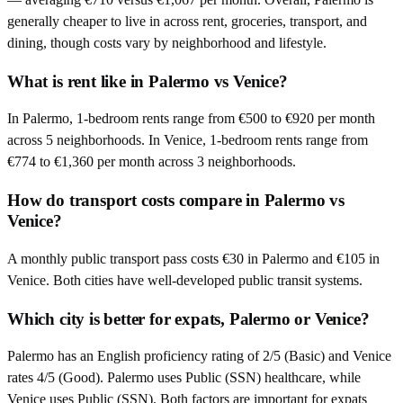
generally cheaper to live in across rent, groceries, transport, and
dining, though costs vary by neighborhood and lifestyle.
What is rent like in Palermo vs Venice?
In Palermo, 1-bedroom rents range from €500 to €920 per month
across 5 neighborhoods. In Venice, 1-bedroom rents range from
€774 to €1,360 per month across 3 neighborhoods.
How do transport costs compare in Palermo vs
Venice?
A monthly public transport pass costs €30 in Palermo and €105 in
Venice. Both cities have well-developed public transit systems.
Which city is better for expats, Palermo or Venice?
Palermo has an English proficiency rating of 2/5 (Basic) and Venice
rates 4/5 (Good). Palermo uses Public (SSN) healthcare, while
Venice uses Public (SSN). Both factors are important for expats