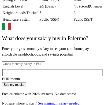
English Level
2/5 (Basic)
4/5 (Good)
Cheaper
Neighborhoods Tracked
5
3
Healthcare System
Public (SSN)
Public (SSN)
What does your salary buy in
Palermo
?
Enter your gross monthly salary to see your take-home pay,
affordable neighborhoods, and savings potential
EUR
/month
See my results
Free calculator with
2026
tax rates. No data stored.
Not sure where to start?
See minimum salary needed