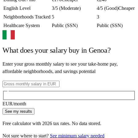
English Level
3/5 (Moderate)
4/5 (Good)
Cheaper
Neighborhoods Tracked
5
3
Healthcare System
Public (SSN)
Public (SSN)
What does your salary buy in
Genoa
?
Enter your gross monthly salary to see your take-home pay,
affordable neighborhoods, and savings potential
EUR
/month
See my results
Free calculator with
2026
tax rates. No data stored.
Not sure where to start?
See minimum salary needed