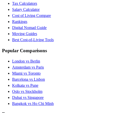
Tax Calculators
Salary Calculator
Cost of Living Compare
Rankings
Digital Nomad Guide
Moving Guides
Best Cost-of-Living Tools
Popular Comparisons
London vs Berlin
Amsterdam vs Paris
Miami vs Toronto
Barcelona vs Lisbon
Kolkata vs Pune
Oslo vs Stockholm
Dubai vs Singapore
Bangkok vs Ho Chi Minh