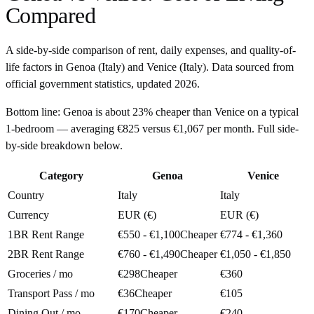
Compared
A side-by-side comparison of rent, daily expenses, and quality-of-
life factors in
Genoa
(
Italy
) and
Venice
(
Italy
). Data sourced from
official government statistics, updated
2026
.
Bottom line:
Genoa is about 23% cheaper than Venice on a typical
1-bedroom — averaging €825 versus €1,067 per month. Full side-
by-side breakdown below.
Category
Genoa
Venice
Country
Italy
Italy
Currency
EUR (€)
EUR (€)
1BR Rent Range
€550 - €1,100
Cheaper
€774 - €1,360
2BR Rent Range
€760 - €1,490
Cheaper
€1,050 - €1,850
Groceries / mo
€298
Cheaper
€360
Transport Pass / mo
€36
Cheaper
€105
Dining Out / mo
€170
Cheaper
€240