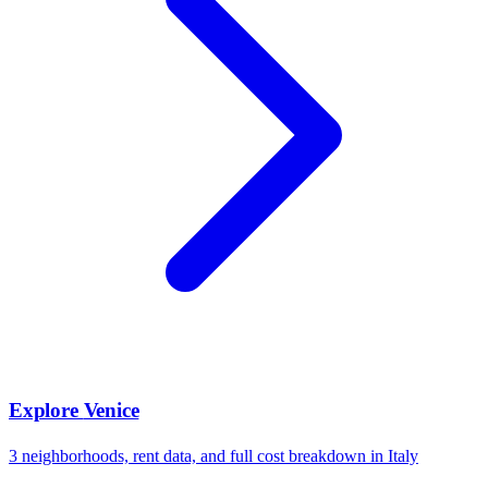
Explore
Venice
3
neighborhoods, rent data, and full cost breakdown in
Italy