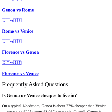
Genoa
vs
Rome
🇮🇹
vs
🇮🇹
Rome
vs
Venice
🇮🇹
vs
🇮🇹
Florence
vs
Genoa
🇮🇹
vs
🇮🇹
Florence
vs
Venice
Frequently Asked Questions
Is Genoa or Venice cheaper to live in?
On a typical 1-bedroom, Genoa is about 23% cheaper than Venice
— averaging €825 versus €1,067 per month. Overall, Genoa is