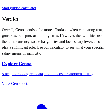
Start guided calculator
Verdict
Overall,
Genoa
tends to be more affordable when comparing rent,
groceries, transport, and dining costs. However, the two cities use
the same currency
, so exchange rates and local salary levels also
play a significant role. Use our calculator to see what your specific
salary means in each city.
Explore
Genoa
5
neighborhoods, rent data, and full cost breakdown in
Italy
View
Genoa
details