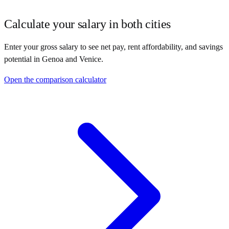
Calculate your salary in both cities
Enter your gross salary to see net pay, rent affordability, and savings
potential in
Genoa
and
Venice
.
Open the comparison calculator