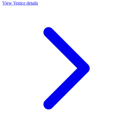
View
Venice
details