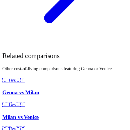
Related comparisons
Other cost-of-living comparisons featuring
Genoa
or
Venice
.
🇮🇹
vs
🇮🇹
Genoa
vs
Milan
🇮🇹
vs
🇮🇹
Milan
vs
Venice
🇮🇹
vs
🇮🇹