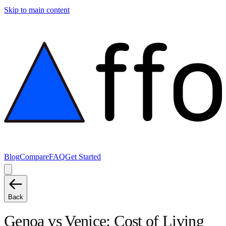
Skip to main content
Blog
Compare
FAQ
Get Started
Back
Genoa
vs
Venice
: Cost of Living