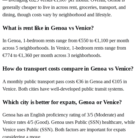
generally cheaper to live in across rent, groceries, transport, and
dining, though costs vary by neighborhood and lifestyle.
What is rent like in Genoa vs Venice?
In Genoa, 1-bedroom rents range from €550 to €1,100 per month
across 5 neighborhoods. In Venice, 1-bedroom rents range from
€774 to €1,360 per month across 3 neighborhoods.
How do transport costs compare in Genoa vs Venice?
A monthly public transport pass costs €36 in Genoa and €105 in
Venice. Both cities have well-developed public transit systems.
Which city is better for expats, Genoa or Venice?
Genoa has an English proficiency rating of 3/5 (Moderate) and
Venice rates 4/5 (Good). Genoa uses Public (SSN) healthcare, while
Venice uses Public (SSN). Both factors are important for expats
considering a move.