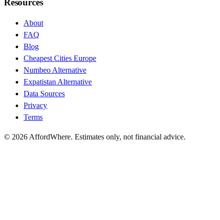
Resources
About
FAQ
Blog
Cheapest Cities Europe
Numbeo Alternative
Expatistan Alternative
Data Sources
Privacy
Terms
©
2026
AffordWhere. Estimates only, not financial advice.