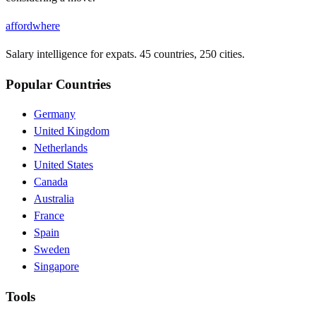
affordwhere
Salary intelligence for expats. 45 countries, 250 cities.
Popular Countries
Germany
United Kingdom
Netherlands
United States
Canada
Australia
France
Spain
Sweden
Singapore
Tools