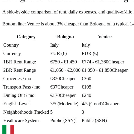
A side-by-side comparison of rent, daily expenses, and quality-of-life 
Bottom line:
Venice is about 3% cheaper than Bologna on a typical 
Category
Bologna
Venice
Country
Italy
Italy
Currency
EUR (€)
EUR (€)
1BR Rent Range
€750 - €1,450
€774 - €1,360
Cheaper
2BR Rent Range
€1,050 - €2,000
€1,050 - €1,850
Cheaper
Groceries / mo
€320
Cheaper
€360
Transport Pass / mo
€37
Cheaper
€105
Dining Out / mo
€170
Cheaper
€240
English Level
3/5 (Moderate)
4/5 (Good)
Cheaper
Neighborhoods Tracked
5
3
Healthcare System
Public (SSN)
Public (SSN)