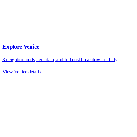
Explore
Venice
3
neighborhoods, rent data, and full cost breakdown in
Italy
View
Venice
details