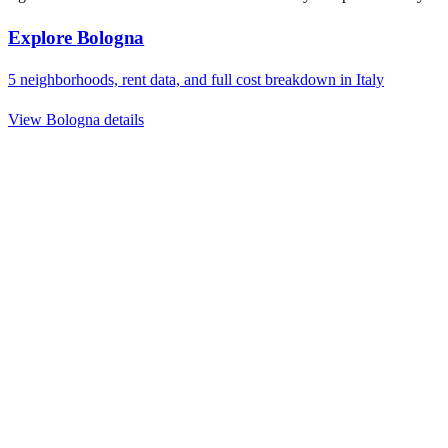
Explore
Bologna
5
neighborhoods, rent data, and full cost breakdown in
Italy
View
Bologna
details