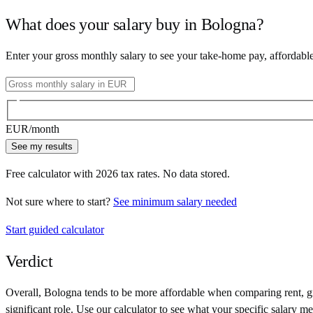
What does your salary buy in
Bologna
?
Enter your gross monthly salary to see your take-home pay, affordabl
EUR
/month
See my results
Free calculator with
2026
tax rates. No data stored.
Not sure where to start?
See minimum salary needed
Start guided calculator
Verdict
Overall,
Bologna
tends to be more affordable when comparing rent, gro
significant role. Use our calculator to see what your specific salary me