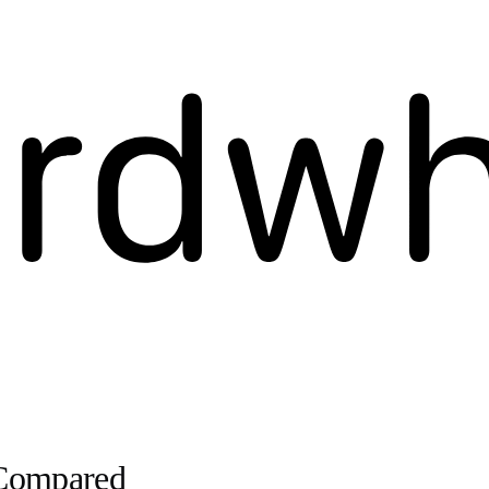
 Compared