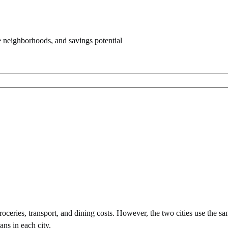
e neighborhoods, and savings potential
ceries, transport, and dining costs. However, the two cities use
the sa
ans in each city.