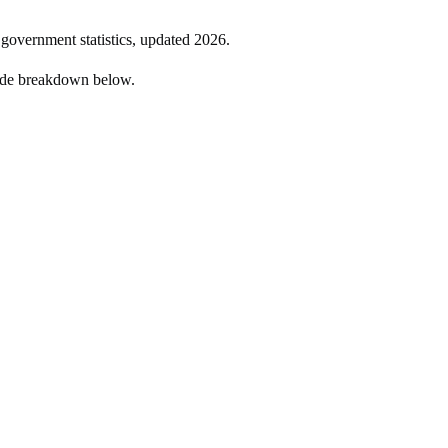
l government statistics, updated
2026
.
side breakdown below.