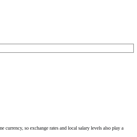
me currency
, so exchange rates and local salary levels also play a