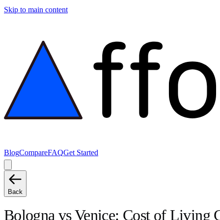
Skip to main content
Blog
Compare
FAQ
Get Started
Back
Bologna
vs
Venice
: Cost of Living