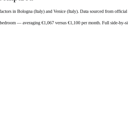
factors in
Bologna
(
Italy
) and
Venice
(
Italy
). Data sourced from officia
1-bedroom — averaging €1,067 versus €1,100 per month. Full side-by-