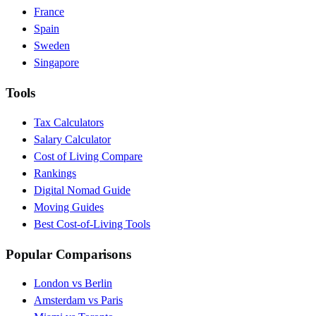
France
Spain
Sweden
Singapore
Tools
Tax Calculators
Salary Calculator
Cost of Living Compare
Rankings
Digital Nomad Guide
Moving Guides
Best Cost-of-Living Tools
Popular Comparisons
London vs Berlin
Amsterdam vs Paris