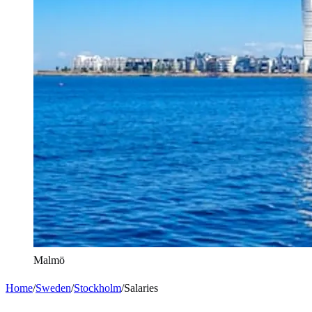
Malmö
Home
/
Sweden
/
Stockholm
/
Salaries