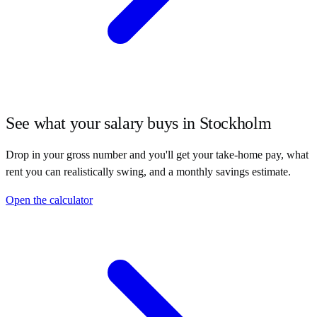
See what your salary buys in
Stockholm
Drop in your gross number and you'll get your take-home pay, what
rent you can realistically swing, and a monthly savings estimate.
Open the calculator