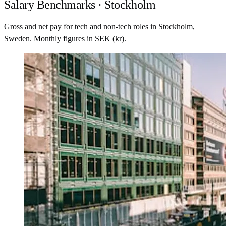
Salary Benchmarks · Stockholm
Gross and net pay for tech and non-tech roles in Stockholm,
Sweden. Monthly figures in SEK (kr).