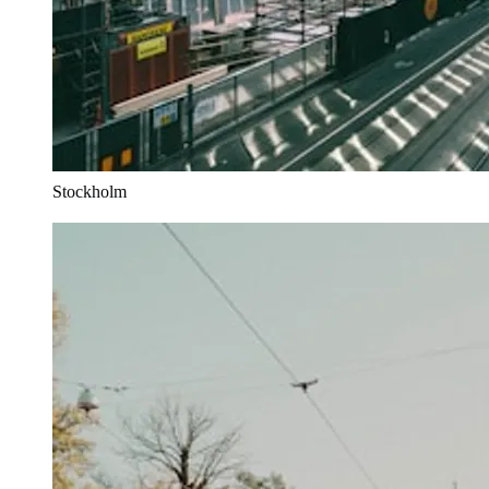
Stockholm