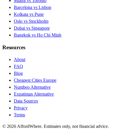
Miami vs Toronto
Barcelona vs Lisbon
Kolkata vs Pune
Oslo vs Stockholm
Dubai vs Singapore
Bangkok vs Ho Chi Minh
Resources
About
FAQ
Blog
Cheapest Cities Europe
Numbeo Alternative
Expatistan Alternative
Data Sources
Privacy
Terms
©
2026
AffordWhere. Estimates only, not financial advice.