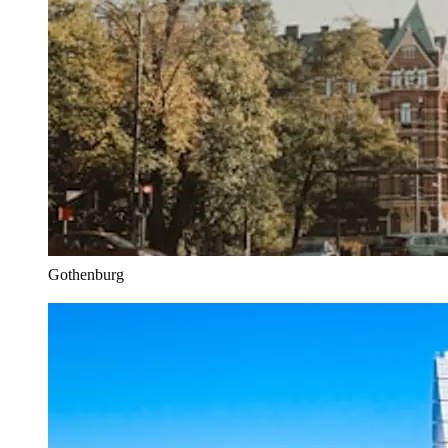
Gothenburg