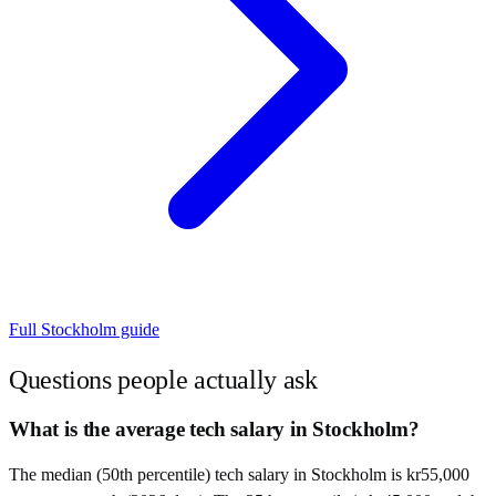
Full
Stockholm
guide
Questions people actually ask
What is the average tech salary in Stockholm?
The median (50th percentile) tech salary in Stockholm is kr55,000