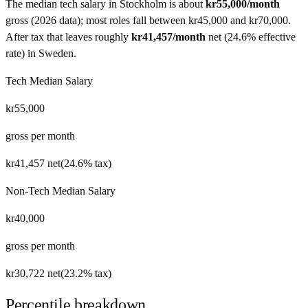
The median tech salary in
Stockholm
is about
kr55,000
/month
gross (
2026 data
)
; most roles fall between
kr45,000
and
kr70,000
.
After tax that leaves roughly
kr41,457
/month
net
(
24.6%
effective
rate) in
Sweden
.
Tech Median Salary
kr55,000
gross per month
kr41,457
net
(
24.6%
tax)
Non-Tech Median Salary
kr40,000
gross per month
kr30,722
net
(
23.2%
tax)
Percentile breakdown