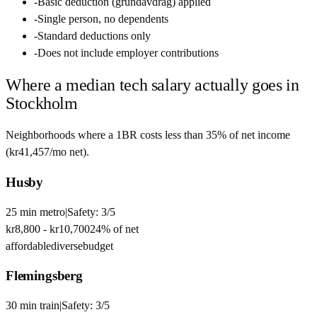
-
Basic deduction (grundavdrag) applied
-
Single person, no dependents
-
Standard deductions only
-
Does not include employer contributions
Where a median tech salary actually goes in
Stockholm
Neighborhoods where a 1BR costs less than 35% of net income
(
kr41,457
/mo net).
Husby
25
min
metro
|
Safety:
3
/5
kr8,800
-
kr10,700
24
% of net
affordable
diverse
budget
Flemingsberg
30
min
train
|
Safety:
3
/5