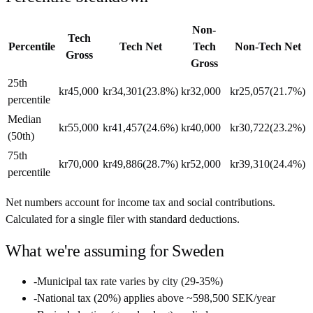
Non-
Tech
Percentile
Tech Net
Tech
Non-Tech Net
Gross
Gross
25th
kr45,000
kr34,301
(
23.8%
)
kr32,000
kr25,057
(
21.7%
)
percentile
Median
kr55,000
kr41,457
(
24.6%
)
kr40,000
kr30,722
(
23.2%
)
(50th)
75th
kr70,000
kr49,886
(
28.7%
)
kr52,000
kr39,310
(
24.4%
)
percentile
Net numbers account for income tax and social contributions.
Calculated for a single filer with standard deductions.
What we're assuming for
Sweden
-
Municipal tax rate varies by city (29-35%)
-
National tax (20%) applies above ~598,500 SEK/year