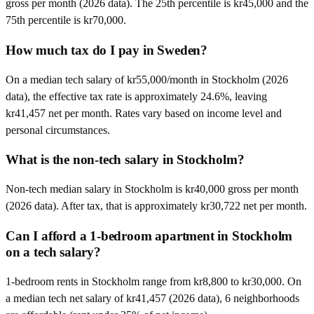
gross per month (2026 data). The 25th percentile is kr45,000 and the
75th percentile is kr70,000.
How much tax do I pay in Sweden?
On a median tech salary of kr55,000/month in Stockholm (2026
data), the effective tax rate is approximately 24.6%, leaving
kr41,457 net per month. Rates vary based on income level and
personal circumstances.
What is the non-tech salary in Stockholm?
Non-tech median salary in Stockholm is kr40,000 gross per month
(2026 data). After tax, that is approximately kr30,722 net per month.
Can I afford a 1-bedroom apartment in Stockholm
on a tech salary?
1-bedroom rents in Stockholm range from kr8,800 to kr30,000. On
a median tech net salary of kr41,457 (2026 data), 6 neighborhoods