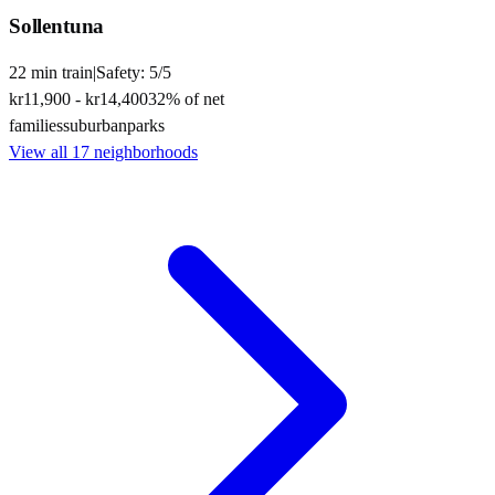
Sollentuna
22
min
train
|
Safety:
5
/5
kr11,900
-
kr14,400
32
% of net
families
suburban
parks
View all
17
neighborhoods