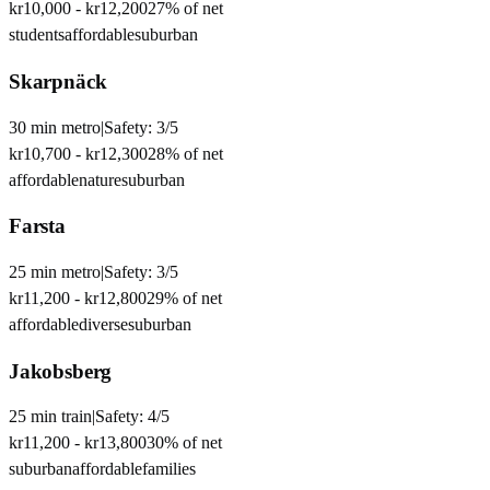
kr10,000
-
kr12,200
27
% of net
students
affordable
suburban
Skarpnäck
30
min
metro
|
Safety:
3
/5
kr10,700
-
kr12,300
28
% of net
affordable
nature
suburban
Farsta
25
min
metro
|
Safety:
3
/5
kr11,200
-
kr12,800
29
% of net
affordable
diverse
suburban
Jakobsberg
25
min
train
|
Safety:
4
/5
kr11,200
-
kr13,800
30
% of net
suburban
affordable
families