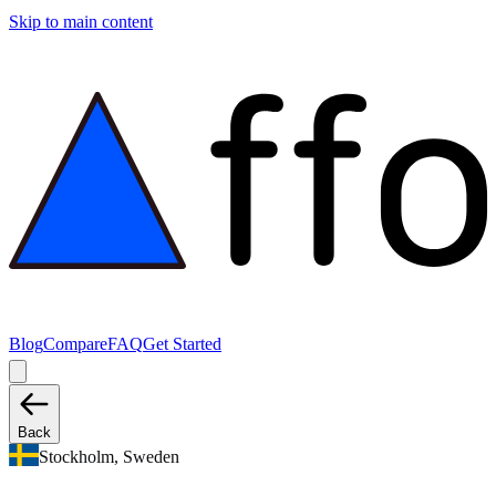
Skip to main content
Blog
Compare
FAQ
Get Started
Back
Stockholm, Sweden