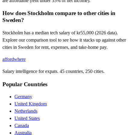
are affordable (rent under 35% of net income).
How does Stockholm compare to other cities in
Sweden?
Stockholm has a median tech salary of kr55,000 (2026 data).
Explore our comparison tool to see how it stacks up against other
cities in Sweden for rent, expenses, and take-home pay.
affordwhere
Salary intelligence for expats. 45 countries, 250 cities.
Popular Countries
Germany
United Kingdom
Netherlands
United States
Canada
Australia