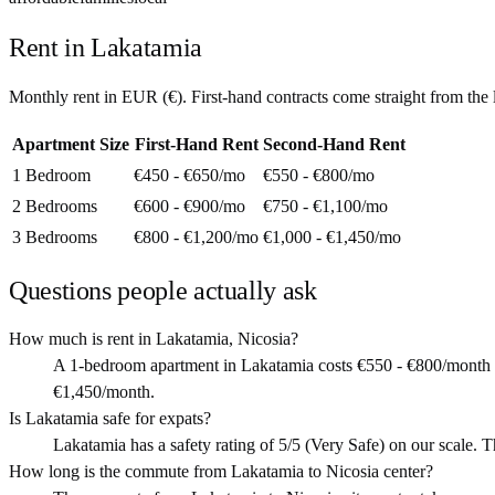
Rent in
Lakatamia
Monthly rent in
EUR
(
€
). First-hand contracts come straight from th
Apartment Size
First-Hand Rent
Second-Hand Rent
1 Bedroom
€450 - €650
/mo
€550 - €800
/mo
2 Bedrooms
€600 - €900
/mo
€750 - €1,100
/mo
3 Bedrooms
€800 - €1,200
/mo
€1,000 - €1,450
/mo
Questions people actually ask
How much is rent in Lakatamia, Nicosia?
A 1-bedroom apartment in Lakatamia costs €550 - €800/month (
€1,450/month.
Is Lakatamia safe for expats?
Lakatamia has a safety rating of 5/5 (Very Safe) on our scale. Tha
How long is the commute from Lakatamia to Nicosia center?