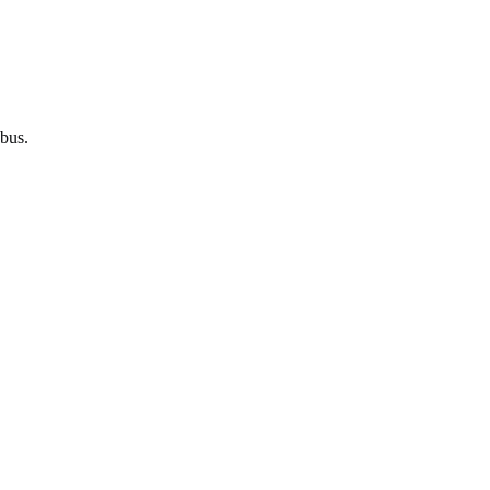
bus
.