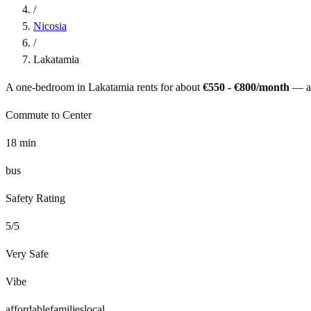
/
Nicosia
/
Lakatamia
A one-bedroom in
Lakatamia
rents for about
€550 - €800
/month
— a
Commute to Center
18
min
bus
Safety Rating
5
/5
Very Safe
Vibe
affordable
families
local