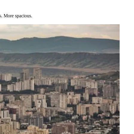
s. More spacious.