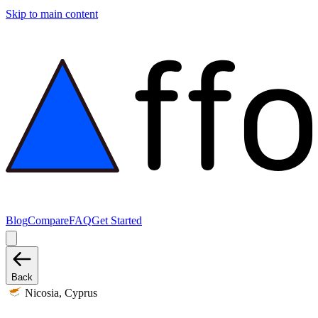
Skip to main content
Blog
Compare
FAQ
Get Started
Back
Nicosia, Cyprus