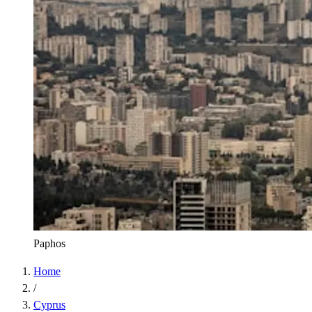
Paphos
Home
/
Cyprus