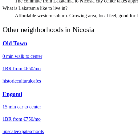
The commute from Lakatamia to Nicosia city center takes appr
What is Lakatamia like to live in?
Affordable western suburb. Growing area, local feel, good for fam
Other neighborhoods in
Nicosia
Old Town
0
min
walk
to center
1BR from
€650
/mo
historic
cultural
cafes
Engomi
15
min
car
to center
1BR from
€750
/mo
upscale
expats
schools