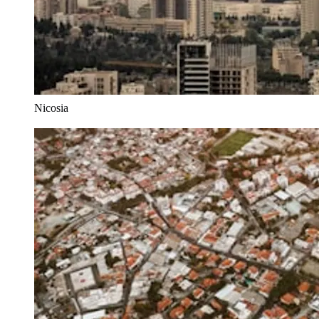
Nicosia