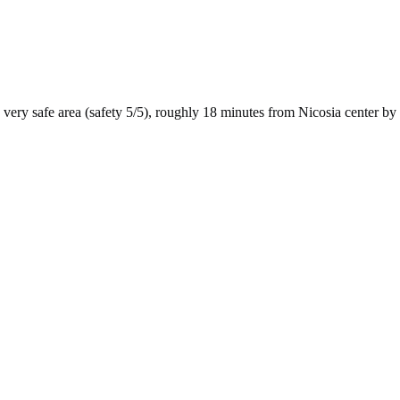
very safe
area (safety
5
/5), roughly
18
minutes from
Nicosia
center by