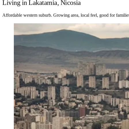
Living in Lakatamia, Nicosia
Affordable western suburb. Growing area, local feel, good for familie