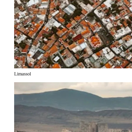
Limassol