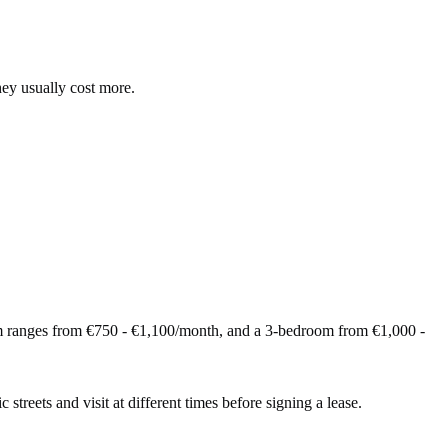
hey usually cost more.
m ranges from €750 - €1,100/month, and a 3-bedroom from €1,000 -
 streets and visit at different times before signing a lease.