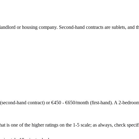
e landlord or housing company. Second-hand contracts are sublets, and t
second-hand contract) or €450 - €650/month (first-hand). A 2-bedroo
t is one of the higher ratings on the 1-5 scale; as always, check specific