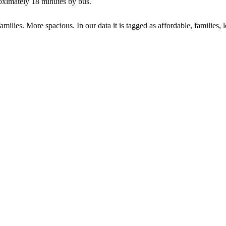
oximately 18 minutes by bus.
ilies. More spacious. In our data it is tagged as affordable, families, l