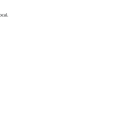
ocal.