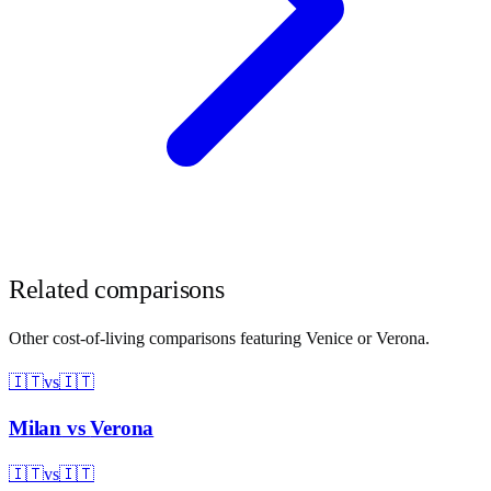
Related comparisons
Other cost-of-living comparisons featuring
Venice
or
Verona
.
🇮🇹
vs
🇮🇹
Milan
vs
Verona
🇮🇹
vs
🇮🇹