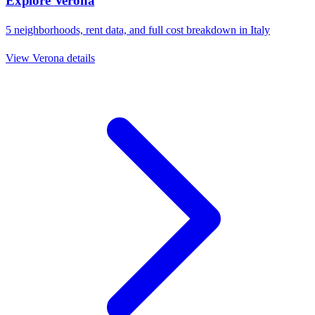
Explore
Verona
5
neighborhoods, rent data, and full cost breakdown in
Italy
View
Verona
details