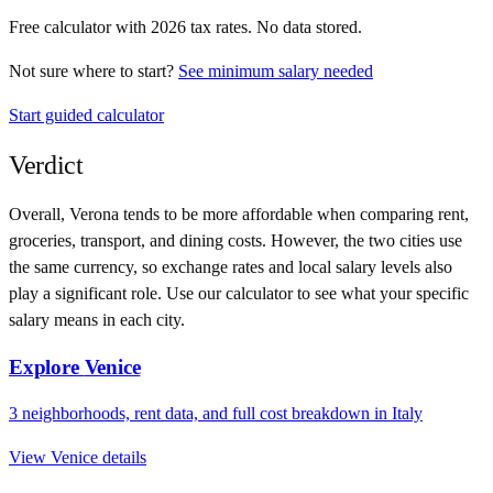
Free calculator with
2026
tax rates. No data stored.
Not sure where to start?
See minimum salary needed
Start guided calculator
Verdict
Overall,
Verona
tends to be more affordable when comparing rent,
groceries, transport, and dining costs. However, the two cities use
the same currency
, so exchange rates and local salary levels also
play a significant role. Use our calculator to see what your specific
salary means in each city.
Explore
Venice
3
neighborhoods, rent data, and full cost breakdown in
Italy
View
Venice
details