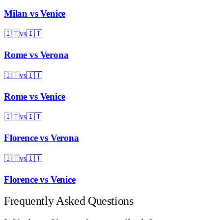
Milan
vs
Venice
🇮🇹
vs
🇮🇹
Rome
vs
Verona
🇮🇹
vs
🇮🇹
Rome
vs
Venice
🇮🇹
vs
🇮🇹
Florence
vs
Verona
🇮🇹
vs
🇮🇹
Florence
vs
Venice
Frequently Asked Questions