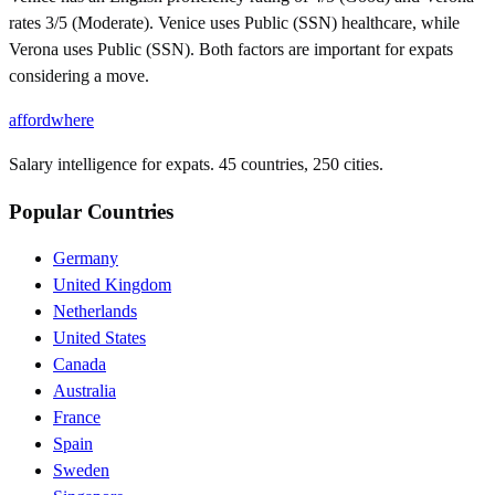
rates 3/5 (Moderate). Venice uses Public (SSN) healthcare, while
Verona uses Public (SSN). Both factors are important for expats
considering a move.
affordwhere
Salary intelligence for expats. 45 countries, 250 cities.
Popular Countries
Germany
United Kingdom
Netherlands
United States
Canada
Australia
France
Spain
Sweden