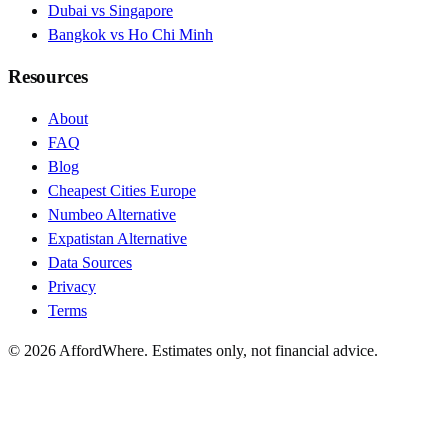
Dubai vs Singapore
Bangkok vs Ho Chi Minh
Resources
About
FAQ
Blog
Cheapest Cities Europe
Numbeo Alternative
Expatistan Alternative
Data Sources
Privacy
Terms
©
2026
AffordWhere. Estimates only, not financial advice.