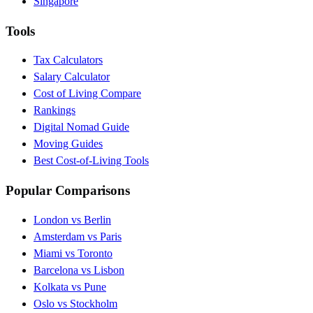
Singapore
Tools
Tax Calculators
Salary Calculator
Cost of Living Compare
Rankings
Digital Nomad Guide
Moving Guides
Best Cost-of-Living Tools
Popular Comparisons
London vs Berlin
Amsterdam vs Paris
Miami vs Toronto
Barcelona vs Lisbon
Kolkata vs Pune
Oslo vs Stockholm