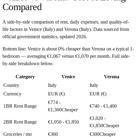
Compared
A side-by-side comparison of rent, daily expenses, and quality-of-
life factors in
Venice
(
Italy
) and
Verona
(
Italy
). Data sourced from
official government statistics, updated
2026
.
Bottom line:
Venice is about 0% cheaper than Verona on a typical 1-
bedroom — averaging €1,067 versus €1,070 per month. Full side-
by-side breakdown below.
Category
Venice
Verona
Country
Italy
Italy
Currency
EUR (€)
EUR (€)
€774 -
1BR Rent Range
€740 - €1,400
€1,360
Cheaper
€1,020 -
2BR Rent Range
€1,050 - €1,850
€1,850
Cheaper
Groceries / mo
€360
€300
Cheaper