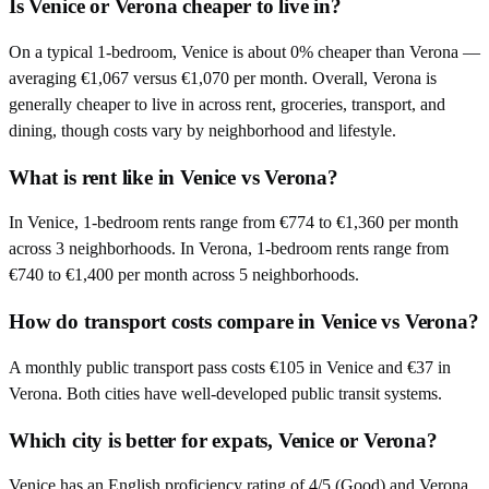
Is Venice or Verona cheaper to live in?
On a typical 1-bedroom, Venice is about 0% cheaper than Verona —
averaging €1,067 versus €1,070 per month. Overall, Verona is
generally cheaper to live in across rent, groceries, transport, and
dining, though costs vary by neighborhood and lifestyle.
What is rent like in Venice vs Verona?
In Venice, 1-bedroom rents range from €774 to €1,360 per month
across 3 neighborhoods. In Verona, 1-bedroom rents range from
€740 to €1,400 per month across 5 neighborhoods.
How do transport costs compare in Venice vs Verona?
A monthly public transport pass costs €105 in Venice and €37 in
Verona. Both cities have well-developed public transit systems.
Which city is better for expats, Venice or Verona?
Venice has an English proficiency rating of 4/5 (Good) and Verona