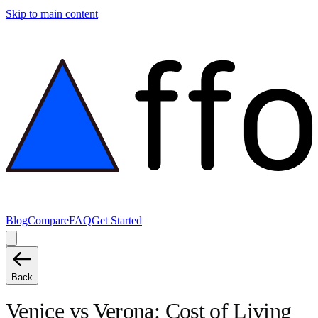
Skip to main content
Blog
Compare
FAQ
Get Started
Back
Venice
vs
Verona
: Cost of Living