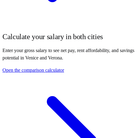
Calculate your salary in both cities
Enter your gross salary to see net pay, rent affordability, and savings
potential in
Venice
and
Verona
.
Open the comparison calculator