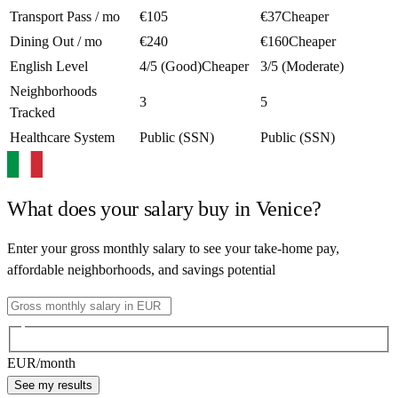
Transport Pass / mo
€105
€37
Cheaper
Dining Out / mo
€240
€160
Cheaper
English Level
4/5 (Good)
Cheaper
3/5 (Moderate)
Neighborhoods
3
5
Tracked
Healthcare System
Public (SSN)
Public (SSN)
What does your salary buy in
Venice
?
Enter your gross monthly salary to see your take-home pay,
affordable neighborhoods, and savings potential
EUR
/month
See my results