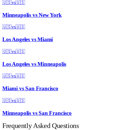
🇺🇸
vs
🇺🇸
Minneapolis
vs
New York
🇺🇸
vs
🇺🇸
Los Angeles
vs
Miami
🇺🇸
vs
🇺🇸
Los Angeles
vs
Minneapolis
🇺🇸
vs
🇺🇸
Miami
vs
San Francisco
🇺🇸
vs
🇺🇸
Minneapolis
vs
San Francisco
Frequently Asked Questions