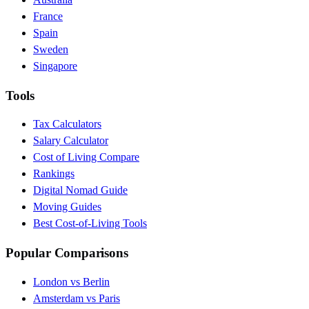
France
Spain
Sweden
Singapore
Tools
Tax Calculators
Salary Calculator
Cost of Living Compare
Rankings
Digital Nomad Guide
Moving Guides
Best Cost-of-Living Tools
Popular Comparisons
London vs Berlin
Amsterdam vs Paris