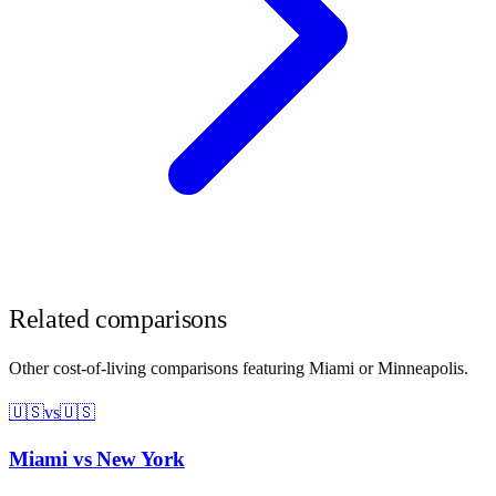
Related comparisons
Other cost-of-living comparisons featuring
Miami
or
Minneapolis
.
🇺🇸
vs
🇺🇸
Miami
vs
New York