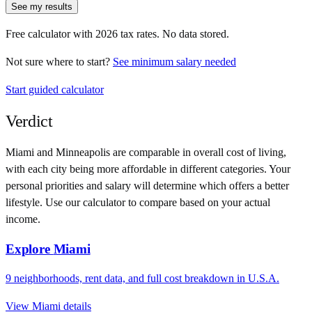
See my results
Free calculator with
2026
tax rates. No data stored.
Not sure where to start?
See minimum salary needed
Start guided calculator
Verdict
Miami
and
Minneapolis
are comparable in overall cost of living,
with each city being more affordable in different categories. Your
personal priorities and salary will determine which offers a better
lifestyle. Use our calculator to compare based on your actual
income.
Explore
Miami
9
neighborhoods, rent data, and full cost breakdown in
U.S.A.
View
Miami
details