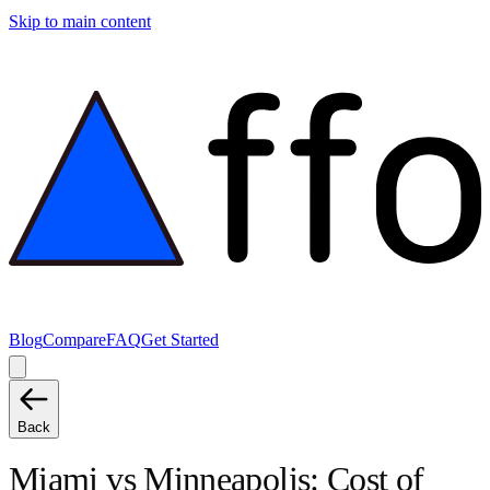
Skip to main content
Blog
Compare
FAQ
Get Started
Back
Miami
vs
Minneapolis
: Cost of