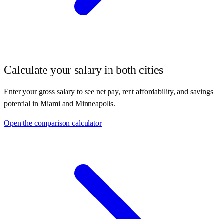
Calculate your salary in both cities
Enter your gross salary to see net pay, rent affordability, and savings
potential in
Miami
and
Minneapolis
.
Open the comparison calculator