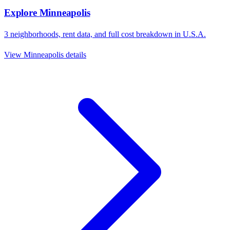
Explore
Minneapolis
3
neighborhoods, rent data, and full cost breakdown in
U.S.A.
View
Minneapolis
details