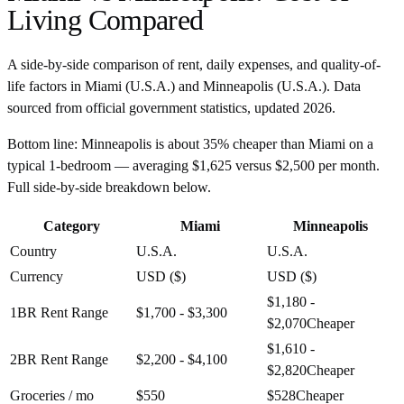
Living Compared
A side-by-side comparison of rent, daily expenses, and quality-of-
life factors in
Miami
(
U.S.A.
) and
Minneapolis
(
U.S.A.
). Data
sourced from official government statistics, updated
2026
.
Bottom line:
Minneapolis is about 35% cheaper than Miami on a
typical 1-bedroom — averaging $1,625 versus $2,500 per month.
Full side-by-side breakdown below.
Category
Miami
Minneapolis
Country
U.S.A.
U.S.A.
Currency
USD ($)
USD ($)
$1,180 -
1BR Rent Range
$1,700 - $3,300
$2,070
Cheaper
$1,610 -
2BR Rent Range
$2,200 - $4,100
$2,820
Cheaper
Groceries / mo
$550
$528
Cheaper