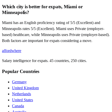
Which city is better for expats, Miami or
Minneapolis?
Miami has an English proficiency rating of 5/5 (Excellent) and
Minneapolis rates 5/5 (Excellent). Miami uses Private (employer-
based) healthcare, while Minneapolis uses Private (employer-based).
Both factors are important for expats considering a move.
affordwhere
Salary intelligence for expats. 45 countries, 250 cities.
Popular Countries
Germany
United Kingdom
Netherlands
United States
Canada
Australia