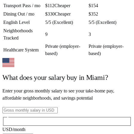
Transport Pass / mo
$112
Cheaper
$154
Dining Out / mo
$330
Cheaper
$352
English Level
5/5 (Excellent)
5/5 (Excellent)
Neighborhoods
9
3
Tracked
Private (employer-
Private (employer-
Healthcare System
based)
based)
What does your salary buy in
Miami
?
Enter your gross monthly salary to see your take-home pay,
affordable neighborhoods, and savings potential
USD
/month