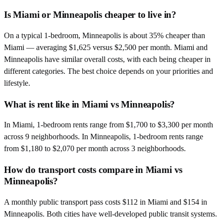
Is Miami or Minneapolis cheaper to live in?
On a typical 1-bedroom, Minneapolis is about 35% cheaper than
Miami — averaging $1,625 versus $2,500 per month. Miami and
Minneapolis have similar overall costs, with each being cheaper in
different categories. The best choice depends on your priorities and
lifestyle.
What is rent like in Miami vs Minneapolis?
In Miami, 1-bedroom rents range from $1,700 to $3,300 per month
across 9 neighborhoods. In Minneapolis, 1-bedroom rents range
from $1,180 to $2,070 per month across 3 neighborhoods.
How do transport costs compare in Miami vs
Minneapolis?
A monthly public transport pass costs $112 in Miami and $154 in
Minneapolis. Both cities have well-developed public transit systems.