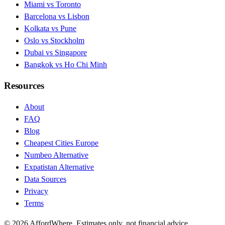
Miami vs Toronto
Barcelona vs Lisbon
Kolkata vs Pune
Oslo vs Stockholm
Dubai vs Singapore
Bangkok vs Ho Chi Minh
Resources
About
FAQ
Blog
Cheapest Cities Europe
Numbeo Alternative
Expatistan Alternative
Data Sources
Privacy
Terms
©
2026
AffordWhere. Estimates only, not financial advice.