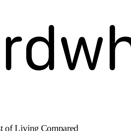
st of Living Compared