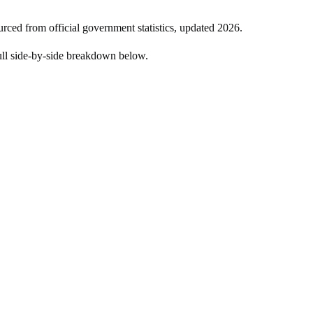
urced from official government statistics, updated
2026
.
ull side-by-side breakdown below.