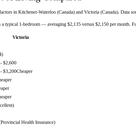
factors in
Kitchener-Waterloo
(
Canada
) and
Victoria
(
Canada
). Data so
n a typical 1-bedroom — averaging $2,135 versus $2,150 per month. F
Victoria
a
$)
 - $2,600
 - $3,200
Cheaper
heaper
aper
heaper
cellent)
(Provincial Health Insurance)