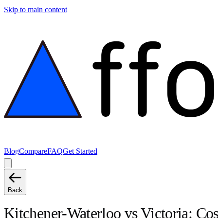
Skip to main content
Blog
Compare
FAQ
Get Started
Back
Kitchener-Waterloo
vs
Victoria
: Co