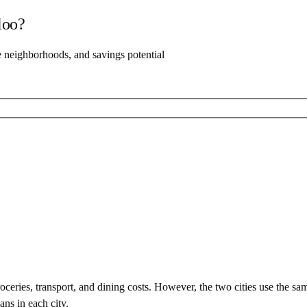
loo
?
e neighborhoods, and savings potential
ceries, transport, and dining costs. However, the two cities use
the sa
ans in each city.