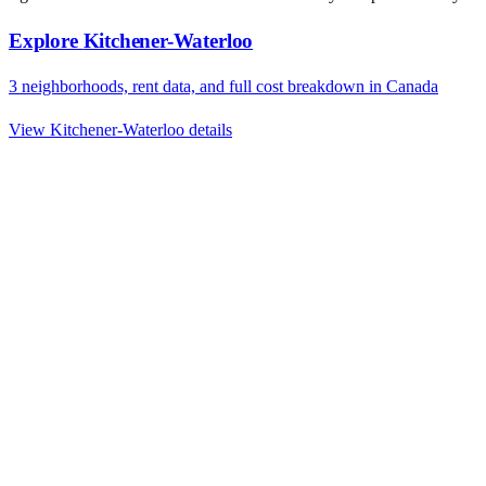
Explore
Kitchener-Waterloo
3
neighborhoods, rent data, and full cost breakdown in
Canada
View
Kitchener-Waterloo
details