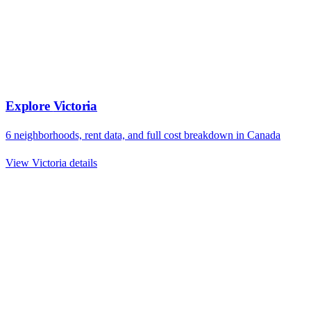
Explore
Victoria
6
neighborhoods, rent data, and full cost breakdown in
Canada
View
Victoria
details