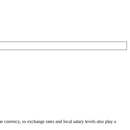
me currency
, so exchange rates and local salary levels also play a