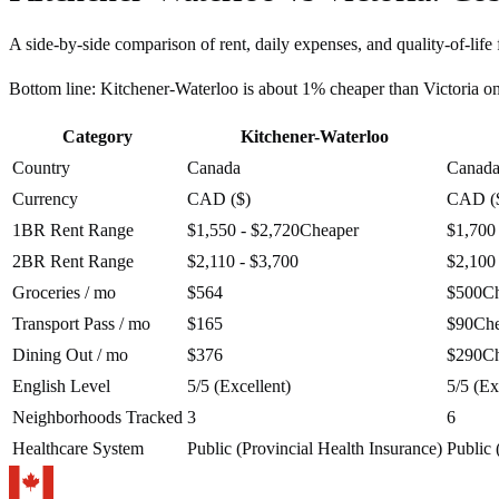
A side-by-side comparison of rent, daily expenses, and quality-of-life 
Bottom line:
Kitchener-Waterloo is about 1% cheaper than Victoria o
Category
Kitchener-Waterloo
Country
Canada
Canad
Currency
CAD ($)
CAD (
1BR Rent Range
$1,550 - $2,720
Cheaper
$1,700
2BR Rent Range
$2,110 - $3,700
$2,100
Groceries / mo
$564
$500
C
Transport Pass / mo
$165
$90
Che
Dining Out / mo
$376
$290
C
English Level
5/5 (Excellent)
5/5 (Ex
Neighborhoods Tracked
3
6
Healthcare System
Public (Provincial Health Insurance)
Public 