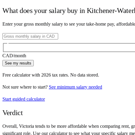
What does your salary buy in
Kitchener-Water
Enter your gross monthly salary to see your take-home pay, affordabl
CAD
/month
See my results
Free calculator with
2026
tax rates. No data stored.
Not sure where to start?
See minimum salary needed
Start guided calculator
Verdict
Overall,
Victoria
tends to be more affordable when comparing rent, gro
significant role. Use our calculator to see what your specific salary me