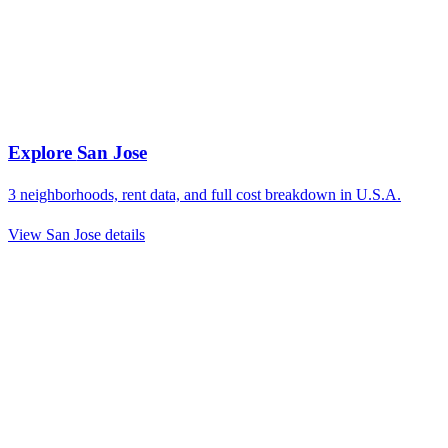
Explore
San Jose
3
neighborhoods, rent data, and full cost breakdown in
U.S.A.
View
San Jose
details