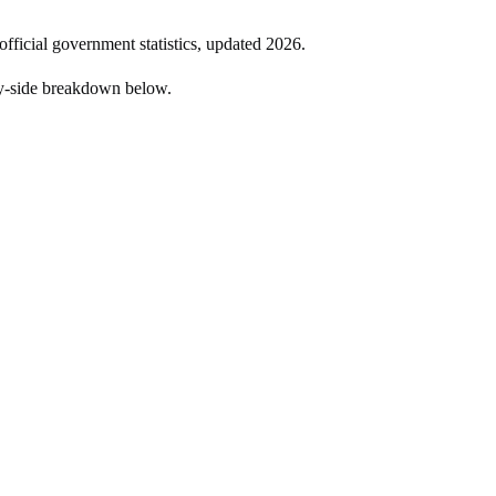
official government statistics, updated
2026
.
by-side breakdown below.