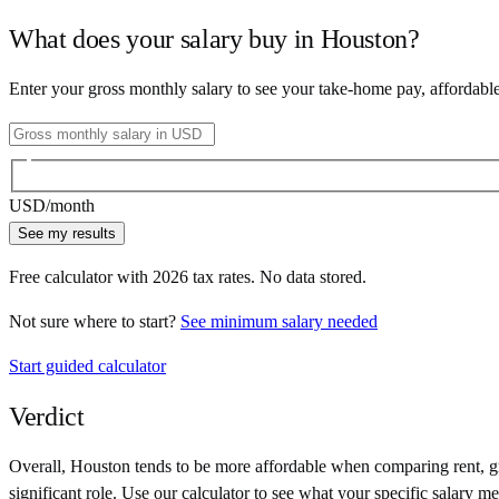
What does your salary buy in
Houston
?
Enter your gross monthly salary to see your take-home pay, affordabl
USD
/month
See my results
Free calculator with
2026
tax rates. No data stored.
Not sure where to start?
See minimum salary needed
Start guided calculator
Verdict
Overall,
Houston
tends to be more affordable when comparing rent, gro
significant role. Use our calculator to see what your specific salary me