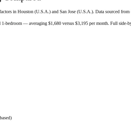
factors in
Houston
(
U.S.A.
) and
San Jose
(
U.S.A.
). Data sourced from 
al 1-bedroom — averaging $1,680 versus $3,195 per month. Full side-
-based)