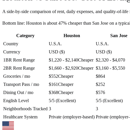
A side-by-side comparison of rent, daily expenses, and quality-of-life 
Bottom line:
Houston is about 47% cheaper than San Jose on a typic
Category
Houston
San Jose
Country
U.S.A.
U.S.A.
Currency
USD ($)
USD ($)
1BR Rent Range
$1,220 - $2,140
Cheaper
$2,320 - $4,070
2BR Rent Range
$1,660 - $2,920
Cheaper
$3,160 - $5,550
Groceries / mo
$552
Cheaper
$864
Transport Pass / mo
$161
Cheaper
$252
Dining Out / mo
$368
Cheaper
$576
English Level
5/5 (Excellent)
5/5 (Excellent)
Neighborhoods Tracked
3
3
Healthcare System
Private (employer-based)
Private (employer