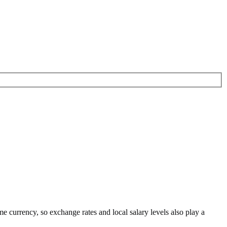
me currency
, so exchange rates and local salary levels also play a