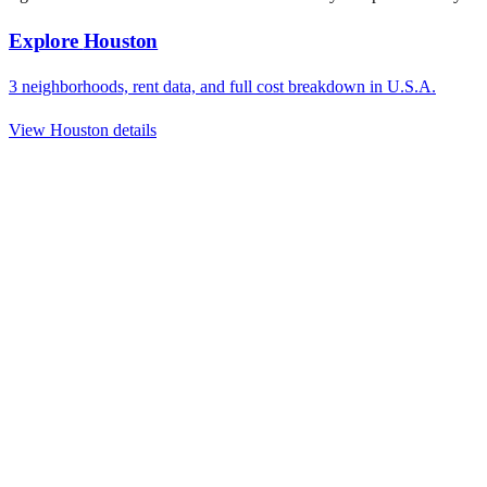
Explore
Houston
3
neighborhoods, rent data, and full cost breakdown in
U.S.A.
View
Houston
details