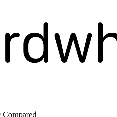
ng Compared