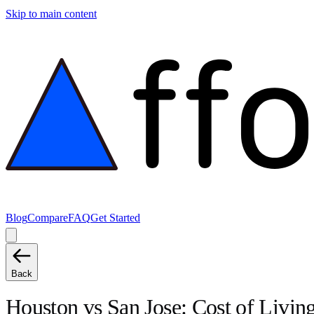
Skip to main content
Blog
Compare
FAQ
Get Started
Back
Houston
vs
San Jose
: Cost of Livi