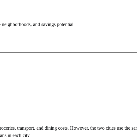
e neighborhoods, and savings potential
ceries, transport, and dining costs. However, the two cities use
the sa
ans in each city.