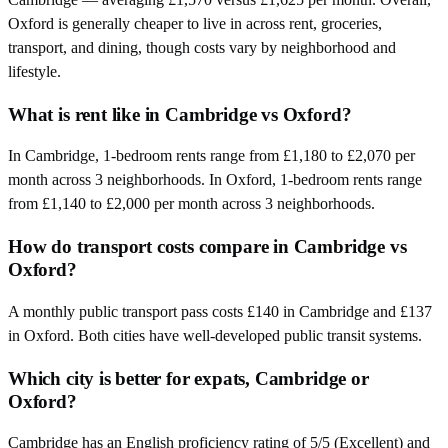
Oxford is generally cheaper to live in across rent, groceries,
transport, and dining, though costs vary by neighborhood and
lifestyle.
What is rent like in Cambridge vs Oxford?
In Cambridge, 1-bedroom rents range from £1,180 to £2,070 per
month across 3 neighborhoods. In Oxford, 1-bedroom rents range
from £1,140 to £2,000 per month across 3 neighborhoods.
How do transport costs compare in Cambridge vs
Oxford?
A monthly public transport pass costs £140 in Cambridge and £137
in Oxford. Both cities have well-developed public transit systems.
Which city is better for expats, Cambridge or
Oxford?
Cambridge has an English proficiency rating of 5/5 (Excellent) and