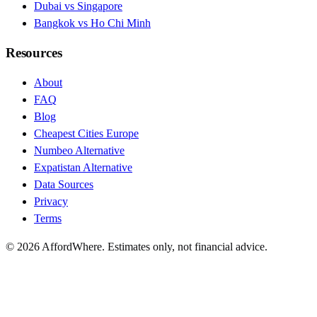
Dubai vs Singapore
Bangkok vs Ho Chi Minh
Resources
About
FAQ
Blog
Cheapest Cities Europe
Numbeo Alternative
Expatistan Alternative
Data Sources
Privacy
Terms
©
2026
AffordWhere. Estimates only, not financial advice.