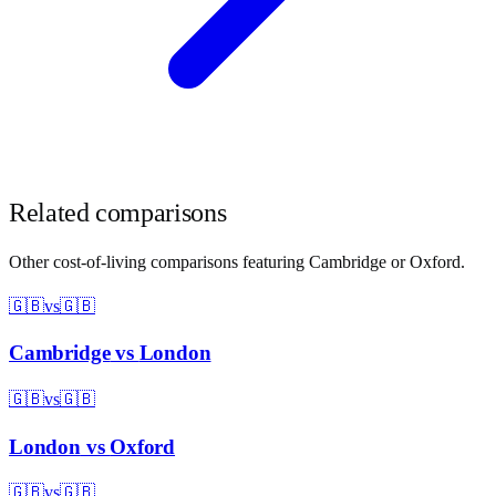
Related comparisons
Other cost-of-living comparisons featuring
Cambridge
or
Oxford
.
🇬🇧
vs
🇬🇧
Cambridge
vs
London
🇬🇧
vs
🇬🇧
London
vs
Oxford
🇬🇧
vs
🇬🇧