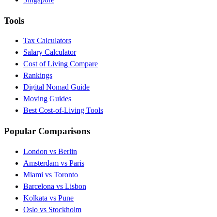
Tools
Tax Calculators
Salary Calculator
Cost of Living Compare
Rankings
Digital Nomad Guide
Moving Guides
Best Cost-of-Living Tools
Popular Comparisons
London vs Berlin
Amsterdam vs Paris
Miami vs Toronto
Barcelona vs Lisbon
Kolkata vs Pune
Oslo vs Stockholm