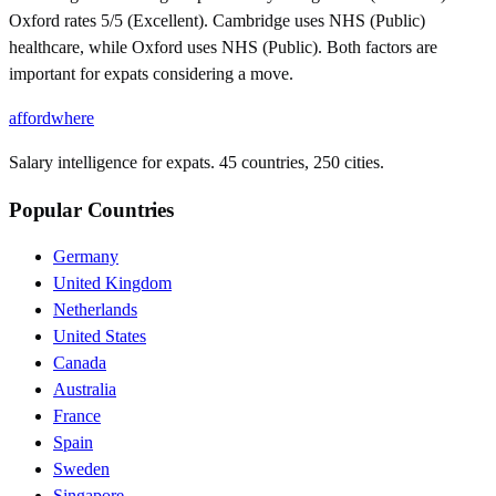
Oxford rates 5/5 (Excellent). Cambridge uses NHS (Public)
healthcare, while Oxford uses NHS (Public). Both factors are
important for expats considering a move.
affordwhere
Salary intelligence for expats. 45 countries, 250 cities.
Popular Countries
Germany
United Kingdom
Netherlands
United States
Canada
Australia
France
Spain
Sweden
Singapore