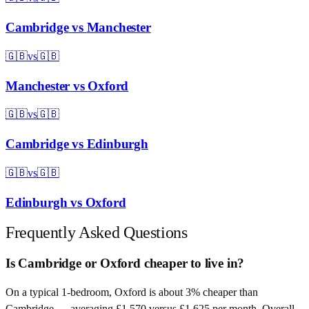
Cambridge
vs
Manchester
🇬🇧
vs
🇬🇧
Manchester
vs
Oxford
🇬🇧
vs
🇬🇧
Cambridge
vs
Edinburgh
🇬🇧
vs
🇬🇧
Edinburgh
vs
Oxford
Frequently Asked Questions
Is Cambridge or Oxford cheaper to live in?
On a typical 1-bedroom, Oxford is about 3% cheaper than
Cambridge — averaging £1,570 versus £1,625 per month. Overall,