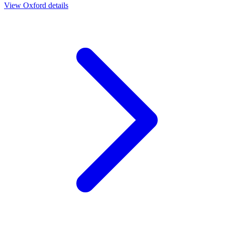
View
Oxford
details