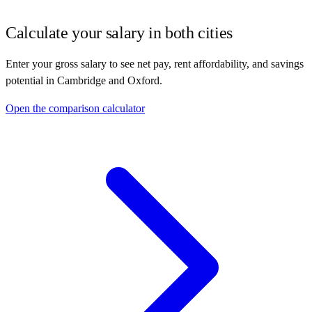
Calculate your salary in both cities
Enter your gross salary to see net pay, rent affordability, and savings
potential in
Cambridge
and
Oxford
.
Open the comparison calculator