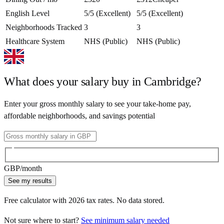
English Level
5/5 (Excellent)
5/5 (Excellent)
Neighborhoods Tracked
3
3
Healthcare System
NHS (Public)
NHS (Public)
What does your salary buy in
Cambridge
?
Enter your gross monthly salary to see your take-home pay,
affordable neighborhoods, and savings potential
GBP
/month
See my results
Free calculator with
2026
tax rates. No data stored.
Not sure where to start?
See minimum salary needed