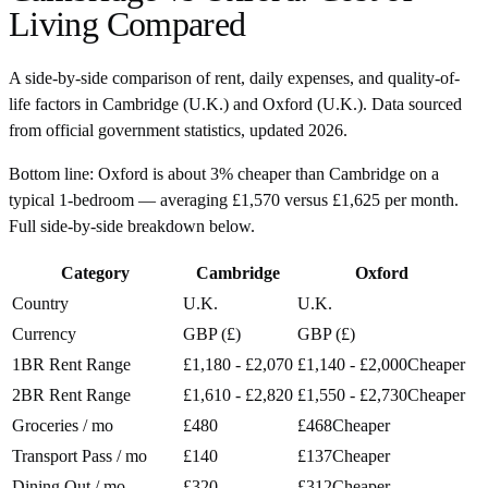
Living Compared
A side-by-side comparison of rent, daily expenses, and quality-of-
life factors in
Cambridge
(
U.K.
) and
Oxford
(
U.K.
). Data sourced
from official government statistics, updated
2026
.
Bottom line:
Oxford is about 3% cheaper than Cambridge on a
typical 1-bedroom — averaging £1,570 versus £1,625 per month.
Full side-by-side breakdown below.
Category
Cambridge
Oxford
Country
U.K.
U.K.
Currency
GBP (£)
GBP (£)
1BR Rent Range
£1,180 - £2,070
£1,140 - £2,000
Cheaper
2BR Rent Range
£1,610 - £2,820
£1,550 - £2,730
Cheaper
Groceries / mo
£480
£468
Cheaper
Transport Pass / mo
£140
£137
Cheaper
Dining Out / mo
£320
£312
Cheaper