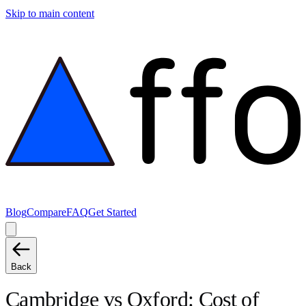
Skip to main content
Blog
Compare
FAQ
Get Started
Back
Cambridge
vs
Oxford
: Cost of