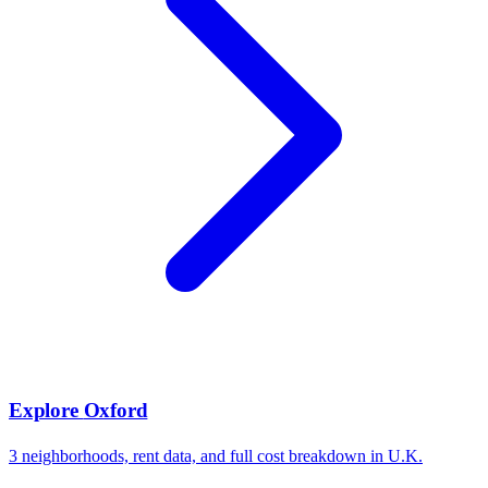
Explore
Oxford
3
neighborhoods, rent data, and full cost breakdown in
U.K.