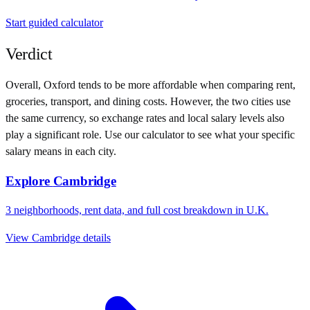
Start guided calculator
Verdict
Overall,
Oxford
tends to be more affordable when comparing rent,
groceries, transport, and dining costs. However, the two cities use
the same currency
, so exchange rates and local salary levels also
play a significant role. Use our calculator to see what your specific
salary means in each city.
Explore
Cambridge
3
neighborhoods, rent data, and full cost breakdown in
U.K.
View
Cambridge
details