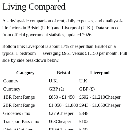
Living Compared
A side-by-side comparison of rent, daily expenses, and quality-of-
life factors in
Bristol
(
U.K.
) and
Liverpool
(
U.K.
). Data sourced
from official government statistics, updated
2026
.
Bottom line:
Liverpool is about 17% cheaper than Bristol on a
typical 1-bedroom — averaging £951 versus £1,150 per month. Full
side-by-side breakdown below.
Category
Bristol
Liverpool
Country
U.K.
U.K.
Currency
GBP (£)
GBP (£)
1BR Rent Range
£850 - £1,450
£692 - £1,210
Cheaper
2BR Rent Range
£1,050 - £1,800
£943 - £1,650
Cheaper
Groceries / mo
£275
Cheaper
£348
Transport Pass / mo
£68
Cheaper
£102
Dining Out / mo
£195
Cheaper
£232