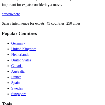
important for expats considering a move.
affordwhere
Salary intelligence for expats. 45 countries, 250 cities.
Popular Countries
Germany
United Kingdom
Netherlands
United States
Canada
Australia
France
Spain
Sweden
Singapore
Tools