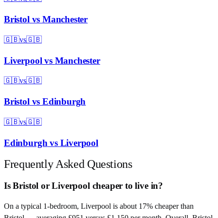
Bristol
vs
Manchester
🇬🇧
vs
🇬🇧
Liverpool
vs
Manchester
🇬🇧
vs
🇬🇧
Bristol
vs
Edinburgh
🇬🇧
vs
🇬🇧
Edinburgh
vs
Liverpool
Frequently Asked Questions
Is Bristol or Liverpool cheaper to live in?
On a typical 1-bedroom, Liverpool is about 17% cheaper than
Bristol — averaging £951 versus £1,150 per month. Overall, Bristol