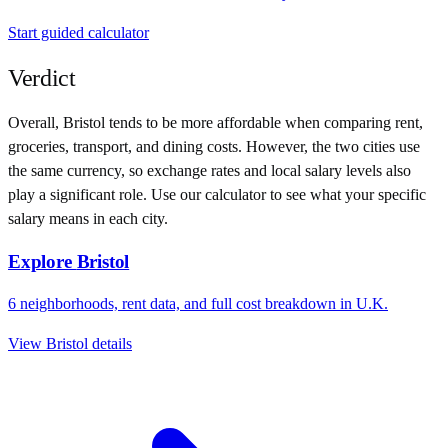
Start guided calculator
Verdict
Overall,
Bristol
tends to be more affordable when comparing rent,
groceries, transport, and dining costs. However, the two cities use
the same currency
, so exchange rates and local salary levels also
play a significant role. Use our calculator to see what your specific
salary means in each city.
Explore
Bristol
6
neighborhoods, rent data, and full cost breakdown in
U.K.
View
Bristol
details