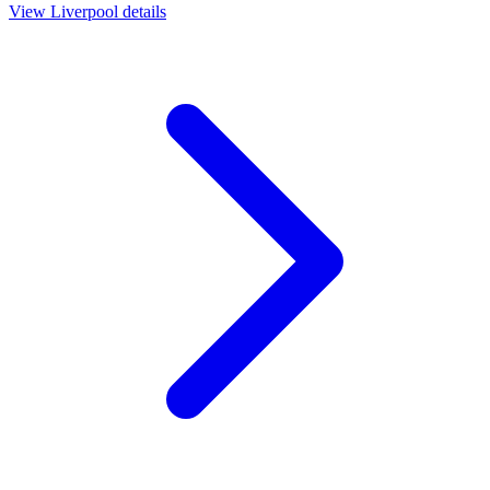
View
Liverpool
details