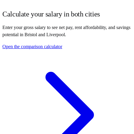
Calculate your salary in both cities
Enter your gross salary to see net pay, rent affordability, and savings
potential in
Bristol
and
Liverpool
.
Open the comparison calculator