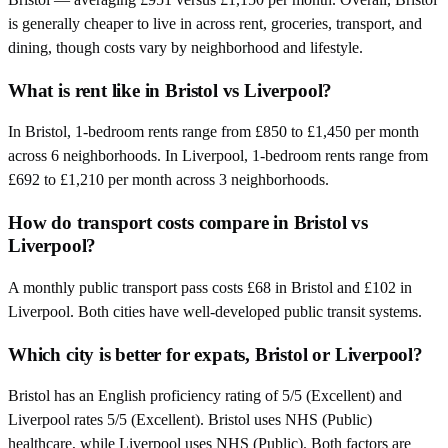
is generally cheaper to live in across rent, groceries, transport, and
dining, though costs vary by neighborhood and lifestyle.
What is rent like in Bristol vs Liverpool?
In Bristol, 1-bedroom rents range from £850 to £1,450 per month
across 6 neighborhoods. In Liverpool, 1-bedroom rents range from
£692 to £1,210 per month across 3 neighborhoods.
How do transport costs compare in Bristol vs
Liverpool?
A monthly public transport pass costs £68 in Bristol and £102 in
Liverpool. Both cities have well-developed public transit systems.
Which city is better for expats, Bristol or Liverpool?
Bristol has an English proficiency rating of 5/5 (Excellent) and
Liverpool rates 5/5 (Excellent). Bristol uses NHS (Public)
healthcare, while Liverpool uses NHS (Public). Both factors are