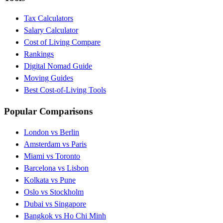
Tax Calculators
Salary Calculator
Cost of Living Compare
Rankings
Digital Nomad Guide
Moving Guides
Best Cost-of-Living Tools
Popular Comparisons
London vs Berlin
Amsterdam vs Paris
Miami vs Toronto
Barcelona vs Lisbon
Kolkata vs Pune
Oslo vs Stockholm
Dubai vs Singapore
Bangkok vs Ho Chi Minh