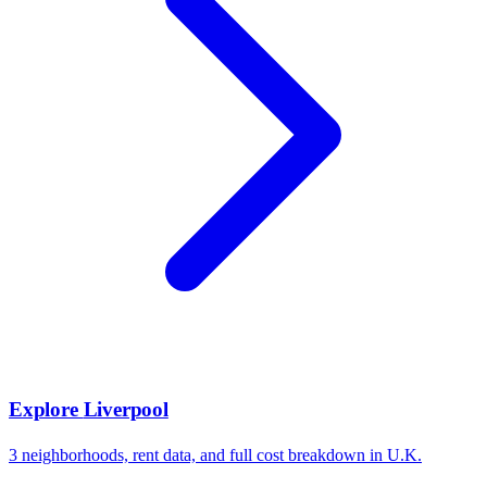
Explore
Liverpool
3
neighborhoods, rent data, and full cost breakdown in
U.K.