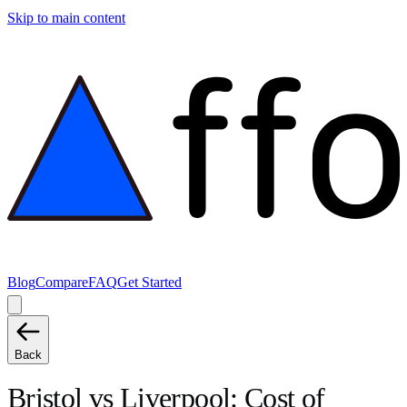
Skip to main content
Blog
Compare
FAQ
Get Started
Back
Bristol
vs
Liverpool
: Cost of