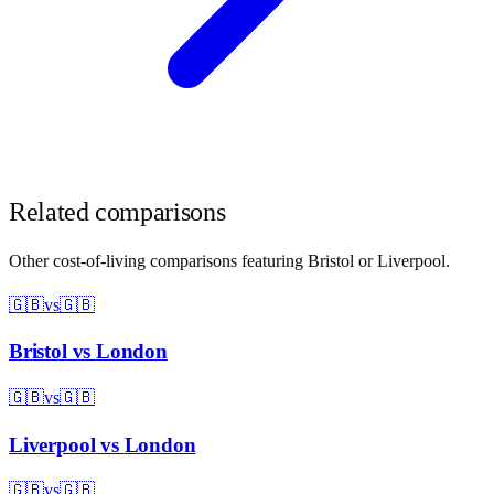
Related comparisons
Other cost-of-living comparisons featuring
Bristol
or
Liverpool
.
🇬🇧
vs
🇬🇧
Bristol
vs
London
🇬🇧
vs
🇬🇧
Liverpool
vs
London
🇬🇧
vs
🇬🇧