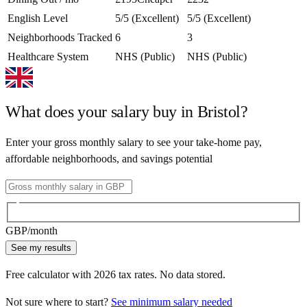
English Level
5/5 (Excellent)
5/5 (Excellent)
Neighborhoods Tracked
6
3
Healthcare System
NHS (Public)
NHS (Public)
What does your salary buy in
Bristol
?
Enter your gross monthly salary to see your take-home pay,
affordable neighborhoods, and savings potential
GBP
/month
See my results
Free calculator with
2026
tax rates. No data stored.
Not sure where to start?
See minimum salary needed