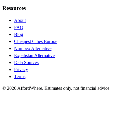
Resources
About
FAQ
Blog
Cheapest Cities Europe
Numbeo Alternative
Expatistan Alternative
Data Sources
Privacy
Terms
©
2026
AffordWhere. Estimates only, not financial advice.