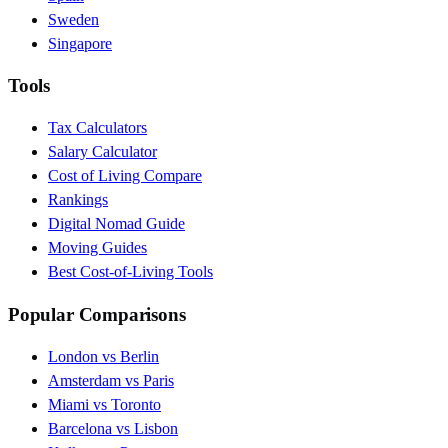
Sweden
Singapore
Tools
Tax Calculators
Salary Calculator
Cost of Living Compare
Rankings
Digital Nomad Guide
Moving Guides
Best Cost-of-Living Tools
Popular Comparisons
London vs Berlin
Amsterdam vs Paris
Miami vs Toronto
Barcelona vs Lisbon