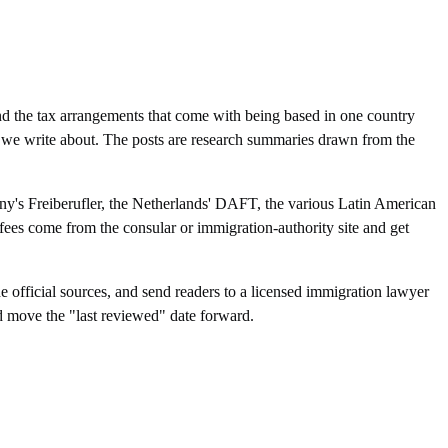
d the tax arrangements that come with being based in one country
sa we write about. The posts are research summaries drawn from the
any's Freiberufler, the Netherlands' DAFT, the various Latin American
fees come from the consular or immigration-authority site and get
e official sources, and send readers to a licensed immigration lawyer
d move the "last reviewed" date forward.