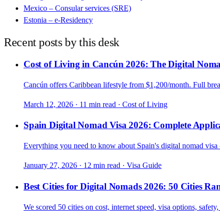
Mexico – Consular services (SRE)
Estonia – e-Residency
Recent posts by this desk
Cost of Living in Cancún 2026: The Digital Nom
Cancún offers Caribbean lifestyle from $1,200/month. Full bre
March 12, 2026
·
11 min read
·
Cost of Living
Spain Digital Nomad Visa 2026: Complete Applic
Everything you need to know about Spain's digital nomad visa - 
January 27, 2026
·
12 min read
·
Visa Guide
Best Cities for Digital Nomads 2026: 50 Cities Ra
We scored 50 cities on cost, internet speed, visa options, safe