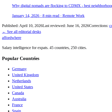
Why digital nomads are flocking to CDMX - best neighborhoods,
January 14, 2026
·
8 min read
·
Remote Work
Published:
April 10, 2026
Last reviewed:
June 16, 2026
Corrections:
c
← See all editorial desks
affordwhere
Salary intelligence for expats. 45 countries, 250 cities.
Popular Countries
Germany
United Kingdom
Netherlands
United States
Canada
Australia
France
Spain