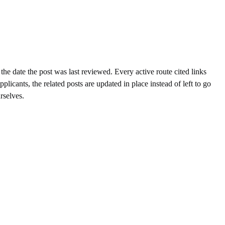
the date the post was last reviewed. Every active route cited links
cants, the related posts are updated in place instead of left to go
rselves.