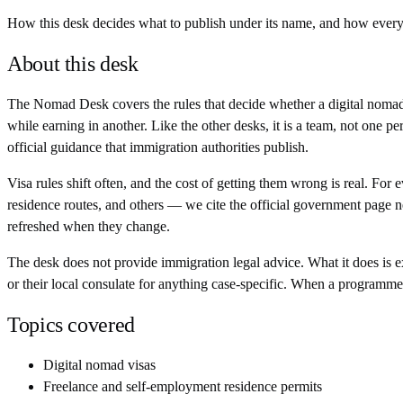
How this desk decides what to publish under its name, and how every f
About this desk
The Nomad Desk covers the rules that decide whether a digital nomad
while earning in another. Like the other desks, it is a team, not one
official guidance that immigration authorities publish.
Visa rules shift often, and the cost of getting them wrong is real. F
residence routes, and others — we cite the official government page n
refreshed when they change.
The desk does not provide immigration legal advice. What it does is ex
or their local consulate for anything case-specific. When a programm
Topics covered
Digital nomad visas
Freelance and self-employment residence permits