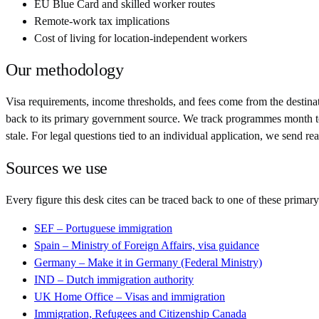
EU Blue Card and skilled worker routes
Remote-work tax implications
Cost of living for location-independent workers
Our methodology
Visa requirements, income thresholds, and fees come from the destinatio
back to its primary government source. We track programmes month to m
stale. For legal questions tied to an individual application, we send r
Sources we use
Every figure this desk cites can be traced back to one of these primary
SEF – Portuguese immigration
Spain – Ministry of Foreign Affairs, visa guidance
Germany – Make it in Germany (Federal Ministry)
IND – Dutch immigration authority
UK Home Office – Visas and immigration
Immigration, Refugees and Citizenship Canada