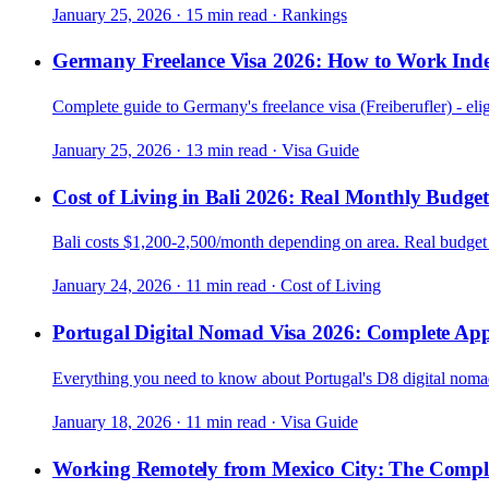
January 25, 2026
·
15 min read
·
Rankings
Germany Freelance Visa 2026: How to Work Ind
Complete guide to Germany's freelance visa (Freiberufler) - elig
January 25, 2026
·
13 min read
·
Visa Guide
Cost of Living in Bali 2026: Real Monthly Budge
Bali costs $1,200-2,500/month depending on area. Real budge
January 24, 2026
·
11 min read
·
Cost of Living
Portugal Digital Nomad Visa 2026: Complete App
Everything you need to know about Portugal's D8 digital nomad v
January 18, 2026
·
11 min read
·
Visa Guide
Working Remotely from Mexico City: The Compl