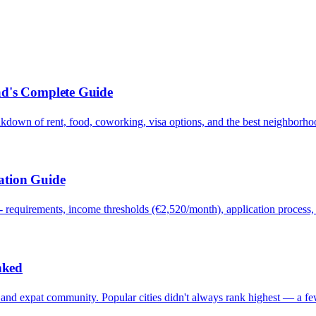
ad's Complete Guide
akdown of rent, food, coworking, visa options, and the best neighborho
ation Guide
requirements, income thresholds (€2,520/month), application process, ta
nked
ty, and expat community. Popular cities didn't always rank highest — a 