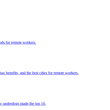
ods for remote workers.
x benefits, and the best cities for remote workers.
few underdogs made the top 10.