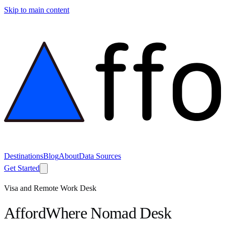
Skip to main content
Destinations
Blog
About
Data Sources
Get Started
Visa and Remote Work Desk
AffordWhere Nomad Desk