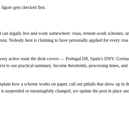
igure gets checked first.
 can legally live and work somewhere: visas, remote-work schemes, an
 person. Nobody here is claiming to have personally applied for every vi
or every active route the desk covers — Portugal D8, Spain's DNV, Germ
ext to our practical summary. Income thresholds, processing times, and 
plain how a scheme works on paper, call out pitfalls that show up in th
e is suspended or meaningfully changed, we update the post in place an