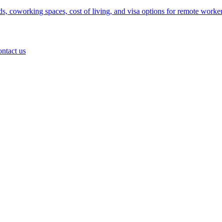
 coworking spaces, cost of living, and visa options for remote worker
ontact us