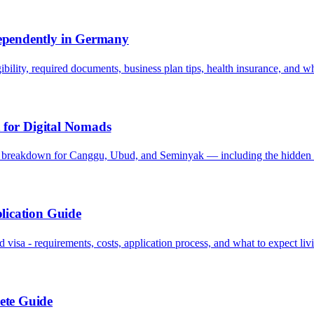
ependently in Germany
ibility, required documents, business plan tips, health insurance, and w
t for Digital Nomads
t breakdown for Canggu, Ubud, and Seminyak — including the hidden 
lication Guide
isa - requirements, costs, application process, and what to expect liv
ete Guide