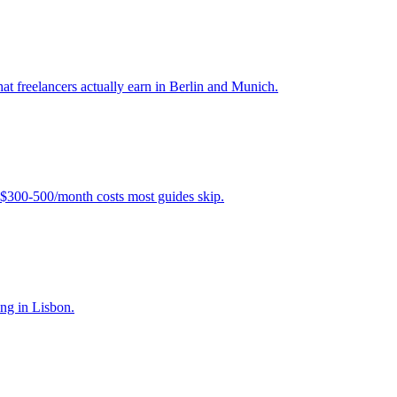
hat freelancers actually earn in Berlin and Munich.
$300-500/month costs most guides skip.
ing in Lisbon.