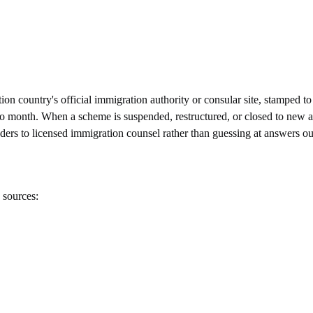
n country's official immigration authority or consular site, stamped to 
onth. When a scheme is suspended, restructured, or closed to new appli
eaders to licensed immigration counsel rather than guessing at answers ou
 sources: