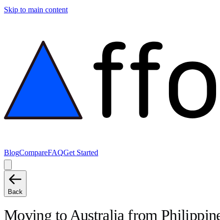
Skip to main content
Blog
Compare
FAQ
Get Started
Back
Moving to
Australia
from
Philippin