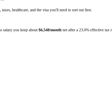
, taxes, healthcare, and the visa you'll need to sort out first.
s salary you keep about
$
6,548
/month
net after a
23.0%
effective tax r