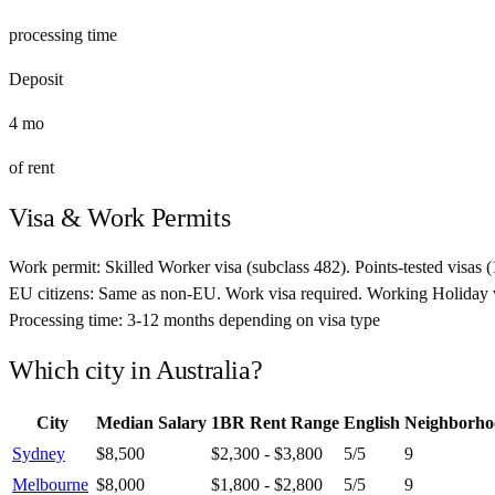
processing time
Deposit
4
mo
of rent
Visa & Work Permits
Work permit:
Skilled Worker visa (subclass 482). Points-tested visas
EU citizens:
Same as non-EU. Work visa required. Working Holiday v
Processing time:
3-12 months depending on visa type
Which city in
Australia
?
City
Median Salary
1BR Rent Range
English
Neighborho
Sydney
$8,500
$2,300 - $3,800
5
/5
9
Melbourne
$8,000
$1,800 - $2,800
5
/5
9