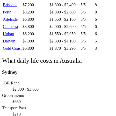
Brisbane
$7,200
$1,800 - $2,400
5
/5
8
Perth
$8,200
$1,800 - $2,600
5
/5
8
Adelaide
$6,800
$1,550 - $2,100
5
/5
6
Canberra
$8,800
$2,000 - $2,600
5
/5
6
Hobart
$6,200
$1,550 - $2,050
5
/5
6
Darwin
$7,000
$2,300 - $4,100
5
/5
5
Gold Coast
$6,800
$1,870 - $3,290
5
/5
3
What daily life costs in
Australia
Sydney
1BR Rent
$2,300 - $3,800
Groceries/mo
$660
Transport Pass
$210