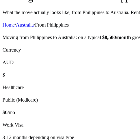
What the move actually looks like, from
Philippines
to
Australia
. Rent
Home
/
Australia
/
From
Philippines
Moving from
Philippines
to
Australia
: on a typical
$
8,500
/month
gros
Currency
AUD
$
Healthcare
Public (Medicare)
$
0
/mo
Work Visa
3-12 months depending on visa type