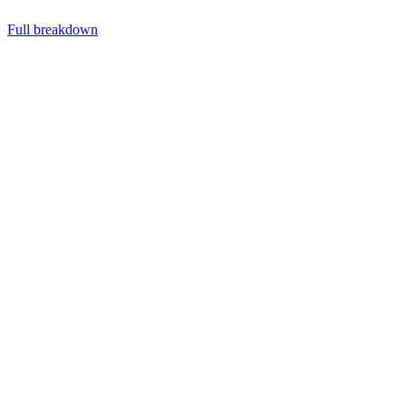
Full breakdown