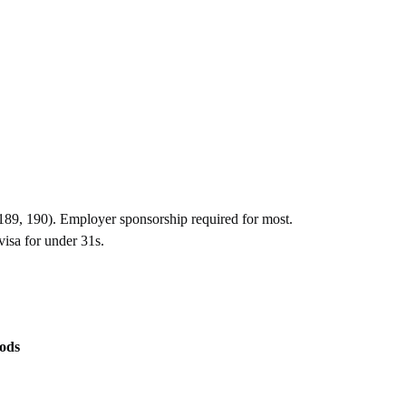
 (189, 190). Employer sponsorship required for most.
isa for under 31s.
ods