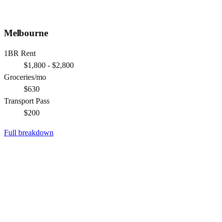
Melbourne
1BR Rent
$1,800 - $2,800
Groceries/mo
$630
Transport Pass
$200
Full breakdown