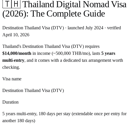
🇹🇭
Thailand
Digital Nomad Visa
(2026): The Complete Guide
Destination Thailand Visa (DTV)
· launched
July 2024
· verified
April 10, 2026
Thailand
's
Destination Thailand Visa (DTV)
requires
$14,000
/month
in income
(~
500,000 THB
/
mo
)
, lasts
5 years
multi-entry
, and
it comes with a dedicated tax arrangement worth
checking
.
Visa name
Destination Thailand Visa (DTV)
Duration
5 years multi-entry, 180 days per stay (extendable once per entry for
another 180 days)