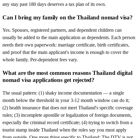
any stay past 180 days deserves a tax plan of its own.
Can I bring my family on the Thailand nomad visa?
Yes. Spouses, registered partners, and dependent children can
usually be added to the main application as dependents. Each person
needs their own paperwork: marriage certificate, birth certificates,
and proof that the main applicant's income is enough to cover the
whole family. Per-dependent fees vary.
What are the most common reasons Thailand digital
nomad visa applications get rejected?
The usual pattern: (1) shaky income documentation — a single
month below the threshold in your 3-12 month window can do it;
(2) health insurance that does not meet Thailand's specific coverage
rules; (3) incomplete apostille or legalization of foreign documents,
especially the criminal record certificate; (4) trying to switch from a
tourist stamp inside Thailand when the rules say you must apply
from outside. One more thing specific to Thailand: The DTV is not