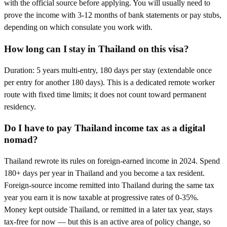
with the official source before applying. You will usually need to
prove the income with 3-12 months of bank statements or pay stubs,
depending on which consulate you work with.
How long can I stay in Thailand on this visa?
Duration: 5 years multi-entry, 180 days per stay (extendable once
per entry for another 180 days). This is a dedicated remote worker
route with fixed time limits; it does not count toward permanent
residency.
Do I have to pay Thailand income tax as a digital
nomad?
Thailand rewrote its rules on foreign-earned income in 2024. Spend
180+ days per year in Thailand and you become a tax resident.
Foreign-source income remitted into Thailand during the same tax
year you earn it is now taxable at progressive rates of 0-35%.
Money kept outside Thailand, or remitted in a later tax year, stays
tax-free for now — but this is an active area of policy change, so