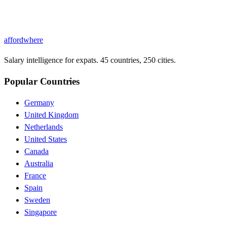
affordwhere
Salary intelligence for expats. 45 countries, 250 cities.
Popular Countries
Germany
United Kingdom
Netherlands
United States
Canada
Australia
France
Spain
Sweden
Singapore