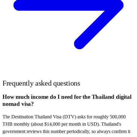
Frequently asked questions
How much income do I need for the Thailand digital
nomad visa?
The Destination Thailand Visa (DTV) asks for roughly 500,000
THB monthly (about $14,000 per month in USD). Thailand's
government reviews this number periodically, so always confirm it