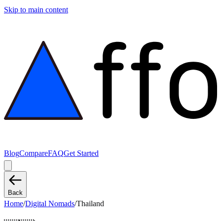
Skip to main content
Blog
Compare
FAQ
Get Started
Back
Home
/
Digital Nomads
/
Thailand