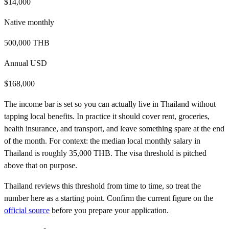
$14,000
Native
monthly
500,000 THB
Annual USD
$168,000
The income bar is set so you can actually live in
Thailand
without
tapping local benefits. In practice it should cover rent, groceries,
health insurance, and transport, and leave something spare at the end
of the month.
For context: the median local monthly salary in
Thailand
is roughly
35,000 THB
. The visa threshold is pitched
above that on purpose.
Thailand
reviews this threshold from time to time, so treat the
number here as a starting point. Confirm the current figure on the
official source
before you prepare your application.