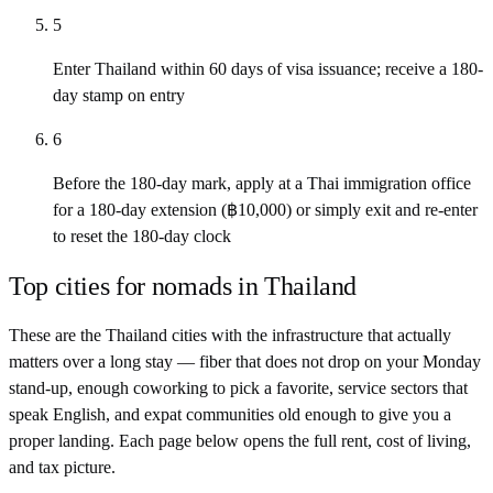
5
Enter Thailand within 60 days of visa issuance; receive a 180-
day stamp on entry
6
Before the 180-day mark, apply at a Thai immigration office
for a 180-day extension (฿10,000) or simply exit and re-enter
to reset the 180-day clock
Top cities for nomads in
Thailand
These are the
Thailand
cities with the infrastructure that actually
matters over a long stay — fiber that does not drop on your Monday
stand-up, enough coworking to pick a favorite, service sectors that
speak English, and expat communities old enough to give you a
proper landing. Each page below opens the full rent, cost of living,
and tax picture.