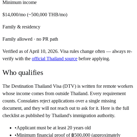
Minimum income
$14,000
/mo
(~
500,000 THB
/
mo
)
Family & residency
Family allowed
·
no PR path
Verified as of
April 10, 2026
. Visa rules change often — always re-
verify with the
official
Thailand
source
before applying.
Who qualifies
The
Destination Thailand Visa (DTV)
is written for remote workers
whose income comes from outside
Thailand
. Every requirement
counts. Consulates reject applications over a single missing
document, and they will not reach out to ask for it. Here is the full
checklist as published by
Thailand
's immigration authority.
•
Applicant must be at least 20 years old
•
Minimum financial proof of ฿500,000 (approximately