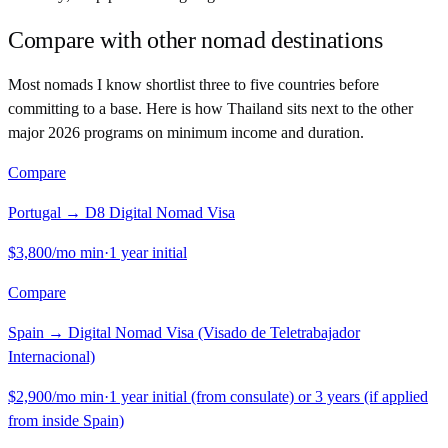
Compare with other nomad destinations
Most nomads I know shortlist three to five countries before
committing to a base. Here is how
Thailand
sits next to the other
major 2026 programs on minimum income and duration.
Compare
Portugal
→
D8 Digital Nomad Visa
$3,800
/mo min
·
1 year initial
Compare
Spain
→
Digital Nomad Visa (Visado de Teletrabajador
Internacional)
$2,900
/mo min
·
1 year initial (from consulate) or 3 years (if applied
from inside Spain)