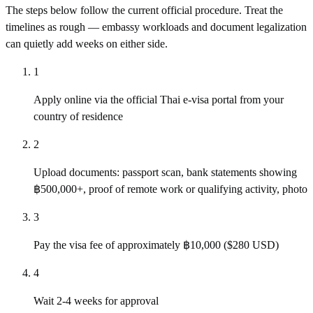
The steps below follow the current official procedure. Treat the
timelines as rough — embassy workloads and document legalization
can quietly add weeks on either side.
1
Apply online via the official Thai e-visa portal from your
country of residence
2
Upload documents: passport scan, bank statements showing
฿500,000+, proof of remote work or qualifying activity, photo
3
Pay the visa fee of approximately ฿10,000 ($280 USD)
4
Wait 2-4 weeks for approval