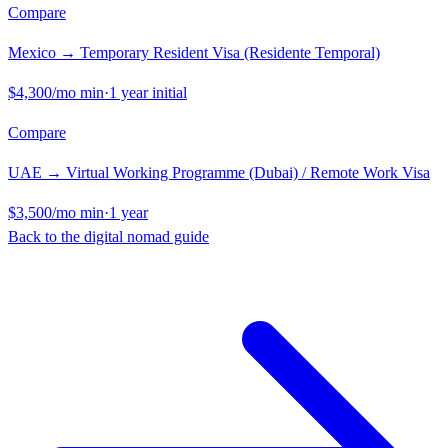
Compare
Mexico
→
Temporary Resident Visa (Residente Temporal)
$4,300
/mo min
·
1 year initial
Compare
UAE
→
Virtual Working Programme (Dubai) / Remote Work Visa
$3,500
/mo min
·
1 year
Back to the digital nomad guide