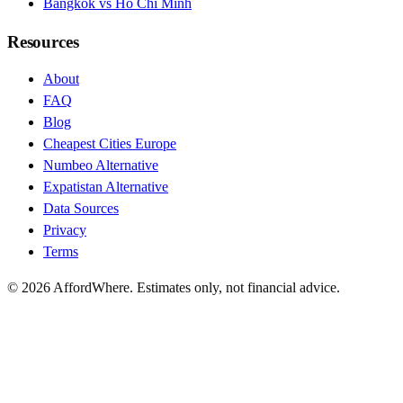
Bangkok vs Ho Chi Minh
Resources
About
FAQ
Blog
Cheapest Cities Europe
Numbeo Alternative
Expatistan Alternative
Data Sources
Privacy
Terms
©
2026
AffordWhere. Estimates only, not financial advice.