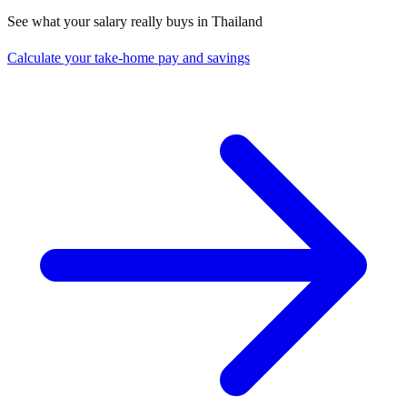
See what your salary really buys in
Thailand
Calculate your take-home pay and savings