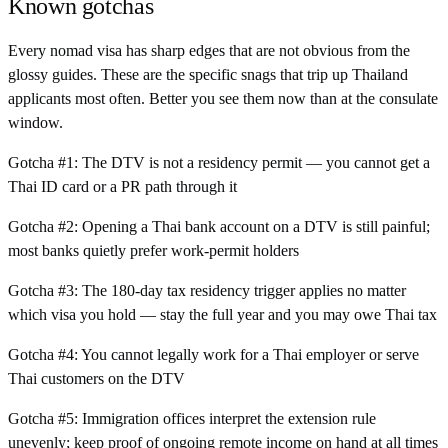
Known gotchas
Every nomad visa has sharp edges that are not obvious from the
glossy guides. These are the specific snags that trip up
Thailand
applicants most often. Better you see them now than at the consulate
window.
Gotcha #
1
:
The DTV is not a residency permit — you cannot get a
Thai ID card or a PR path through it
Gotcha #
2
:
Opening a Thai bank account on a DTV is still painful;
most banks quietly prefer work-permit holders
Gotcha #
3
:
The 180-day tax residency trigger applies no matter
which visa you hold — stay the full year and you may owe Thai tax
Gotcha #
4
:
You cannot legally work for a Thai employer or serve
Thai customers on the DTV
Gotcha #
5
:
Immigration offices interpret the extension rule
unevenly; keep proof of ongoing remote income on hand at all times