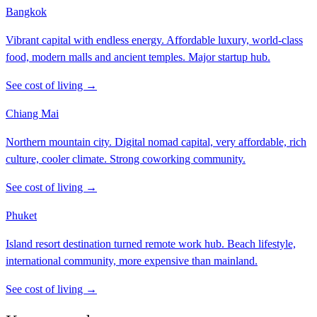
Bangkok
Vibrant capital with endless energy. Affordable luxury, world-class
food, modern malls and ancient temples. Major startup hub.
See cost of living →
Chiang Mai
Northern mountain city. Digital nomad capital, very affordable, rich
culture, cooler climate. Strong coworking community.
See cost of living →
Phuket
Island resort destination turned remote work hub. Beach lifestyle,
international community, more expensive than mainland.
See cost of living →