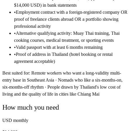
$14,000 USD) in bank statements
•
Employment contract with a foreign-registered company OR
proof of freelance clients abroad OR a portfolio showing
professional activity
•
Alternative qualifying activity: Muay Thai training, Thai
cooking courses, medical treatment, or sporting events
•
Valid passport with at least 6 months remaining
•
Proof of address in Thailand (hotel booking or rental
agreement acceptable)
Best suited for:
Remote workers who want a long-validity multi-
entry base in Southeast Asia · Nomads who like a six-months-on,
six-months-off rhythm · People drawn by Thailand's low cost of
living and the quality of life in cities like Chiang Mai
How much you need
USD monthly