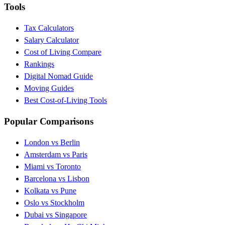
Tools
Tax Calculators
Salary Calculator
Cost of Living Compare
Rankings
Digital Nomad Guide
Moving Guides
Best Cost-of-Living Tools
Popular Comparisons
London vs Berlin
Amsterdam vs Paris
Miami vs Toronto
Barcelona vs Lisbon
Kolkata vs Pune
Oslo vs Stockholm
Dubai vs Singapore