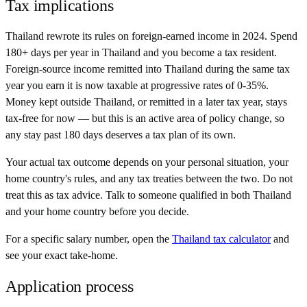
Tax implications
Thailand rewrote its rules on foreign-earned income in 2024. Spend
180+ days per year in Thailand and you become a tax resident.
Foreign-source income remitted into Thailand during the same tax
year you earn it is now taxable at progressive rates of 0-35%.
Money kept outside Thailand, or remitted in a later tax year, stays
tax-free for now — but this is an active area of policy change, so
any stay past 180 days deserves a tax plan of its own.
Your actual tax outcome depends on your personal situation, your
home country's rules, and any tax treaties between the two. Do not
treat this as tax advice. Talk to someone qualified in both
Thailand
and your home country before you decide.
For a specific salary number, open the
Thailand
tax calculator
and
see your exact take-home.
Application process