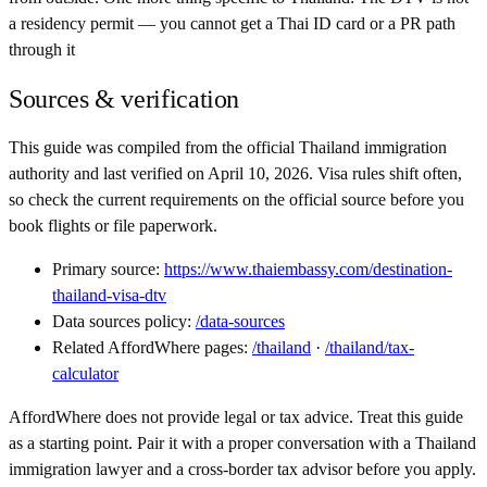
a residency permit — you cannot get a Thai ID card or a PR path
through it
Sources & verification
This guide was compiled from the official
Thailand
immigration
authority and last verified on
April 10, 2026
. Visa rules shift often,
so check the current requirements on the official source before you
book flights or file paperwork.
Primary source:
https://www.thaiembassy.com/destination-
thailand-visa-dtv
Data sources policy:
/data-sources
Related AffordWhere pages:
/
thailand
·
/
thailand
/tax-
calculator
AffordWhere does not provide legal or tax advice. Treat this guide
as a starting point. Pair it with a proper conversation with a
Thailand
immigration lawyer and a cross-border tax advisor before you apply.