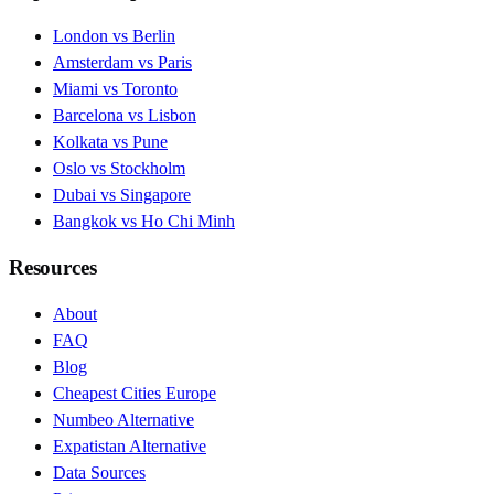
London vs Berlin
Amsterdam vs Paris
Miami vs Toronto
Barcelona vs Lisbon
Kolkata vs Pune
Oslo vs Stockholm
Dubai vs Singapore
Bangkok vs Ho Chi Minh
Resources
About
FAQ
Blog
Cheapest Cities Europe
Numbeo Alternative
Expatistan Alternative
Data Sources