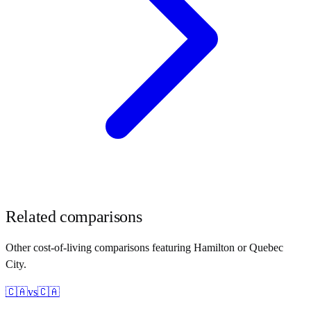
Related comparisons
Other cost-of-living comparisons featuring
Hamilton
or
Quebec
City
.
🇨🇦
vs
🇨🇦