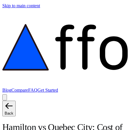
Skip to main content
Blog
Compare
FAQ
Get Started
Back
Hamilton
vs
Quebec City
: Cost of