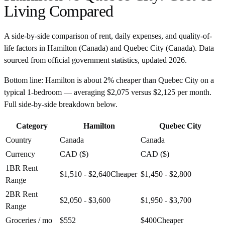
Living Compared
A side-by-side comparison of rent, daily expenses, and quality-of-
life factors in
Hamilton
(
Canada
) and
Quebec City
(
Canada
). Data
sourced from official government statistics, updated
2026
.
Bottom line:
Hamilton is about 2% cheaper than Quebec City on a
typical 1-bedroom — averaging $2,075 versus $2,125 per month.
Full side-by-side breakdown below.
Category
Hamilton
Quebec City
Country
Canada
Canada
Currency
CAD ($)
CAD ($)
1BR Rent
$1,510 - $2,640
Cheaper
$1,450 - $2,800
Range
2BR Rent
$2,050 - $3,600
$1,950 - $3,700
Range
Groceries / mo
$552
$400
Cheaper