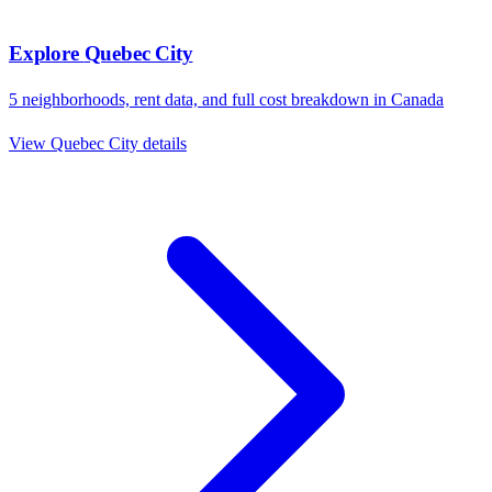
Explore
Quebec City
5
neighborhoods, rent data, and full cost breakdown in
Canada
View
Quebec City
details