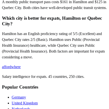
A monthly public transport pass costs $161 in Hamilton and $125 in
Quebec City. Both cities have well-developed public transit systems.
Which city is better for expats, Hamilton or Quebec
City?
Hamilton has an English proficiency rating of 5/5 (Excellent) and
Quebec City rates 2/5 (Basic). Hamilton uses Public (Provincial
Health Insurance) healthcare, while Quebec City uses Public
(Provincial Health Insurance). Both factors are important for expats
considering a move.
affordwhere
Salary intelligence for expats. 45 countries, 250 cities.
Popular Countries
Germany
United Kingdom
Netherlands