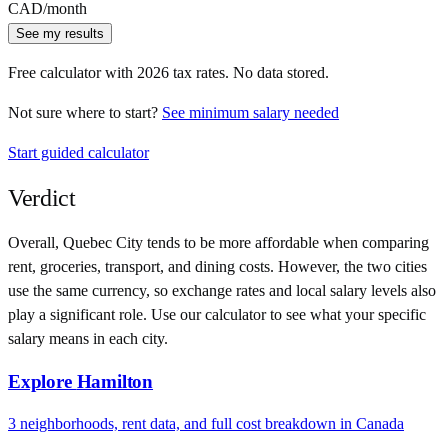
CAD
/month
See my results
Free calculator with
2026
tax rates. No data stored.
Not sure where to start?
See minimum salary needed
Start guided calculator
Verdict
Overall,
Quebec City
tends to be more affordable when comparing
rent, groceries, transport, and dining costs. However, the two cities
use
the same currency
, so exchange rates and local salary levels also
play a significant role. Use our calculator to see what your specific
salary means in each city.
Explore
Hamilton
3
neighborhoods, rent data, and full cost breakdown in
Canada