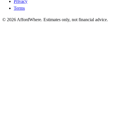
Privacy
Terms
©
2026
AffordWhere. Estimates only, not financial advice.