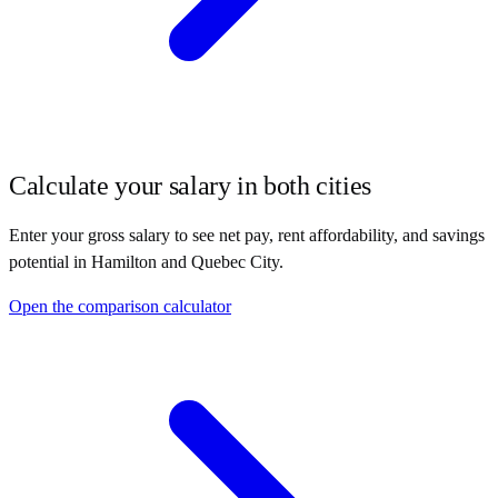
Calculate your salary in both cities
Enter your gross salary to see net pay, rent affordability, and savings
potential in
Hamilton
and
Quebec City
.
Open the comparison calculator