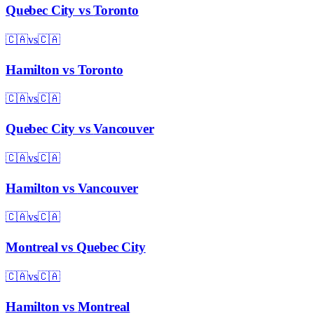
Quebec City
vs
Toronto
🇨🇦
vs
🇨🇦
Hamilton
vs
Toronto
🇨🇦
vs
🇨🇦
Quebec City
vs
Vancouver
🇨🇦
vs
🇨🇦
Hamilton
vs
Vancouver
🇨🇦
vs
🇨🇦
Montreal
vs
Quebec City
🇨🇦
vs
🇨🇦
Hamilton
vs
Montreal