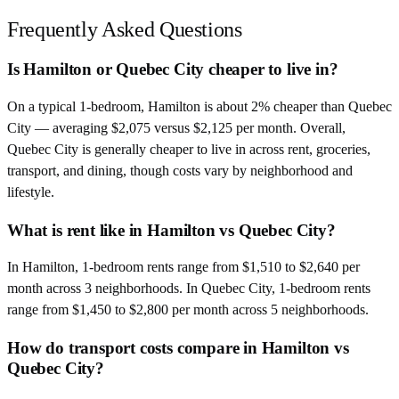
Frequently Asked Questions
Is Hamilton or Quebec City cheaper to live in?
On a typical 1-bedroom, Hamilton is about 2% cheaper than Quebec
City — averaging $2,075 versus $2,125 per month. Overall,
Quebec City is generally cheaper to live in across rent, groceries,
transport, and dining, though costs vary by neighborhood and
lifestyle.
What is rent like in Hamilton vs Quebec City?
In Hamilton, 1-bedroom rents range from $1,510 to $2,640 per
month across 3 neighborhoods. In Quebec City, 1-bedroom rents
range from $1,450 to $2,800 per month across 5 neighborhoods.
How do transport costs compare in Hamilton vs
Quebec City?