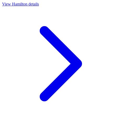
View
Hamilton
details