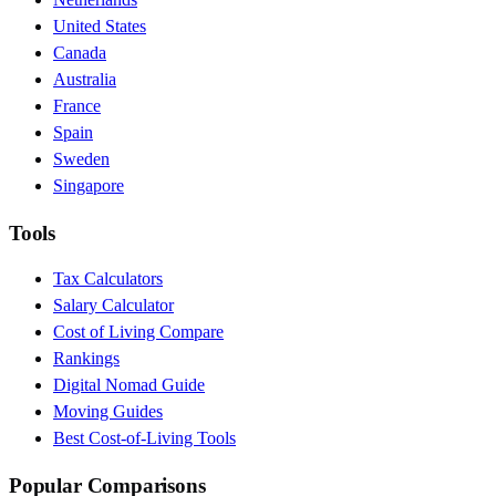
United States
Canada
Australia
France
Spain
Sweden
Singapore
Tools
Tax Calculators
Salary Calculator
Cost of Living Compare
Rankings
Digital Nomad Guide
Moving Guides
Best Cost-of-Living Tools
Popular Comparisons