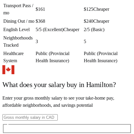
Transport Pass /
$161
$125
Cheaper
mo
Dining Out / mo
$368
$240
Cheaper
English Level
5/5 (Excellent)
Cheaper
2/5 (Basic)
Neighborhoods
3
5
Tracked
Healthcare
Public (Provincial
Public (Provincial
System
Health Insurance)
Health Insurance)
What does your salary buy in
Hamilton
?
Enter your gross monthly salary to see your take-home pay,
affordable neighborhoods, and savings potential