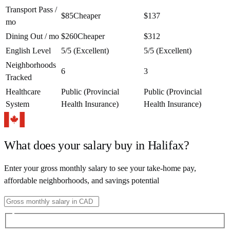
Transport Pass /
$85
Cheaper
$137
mo
Dining Out / mo
$260
Cheaper
$312
English Level
5/5 (Excellent)
5/5 (Excellent)
Neighborhoods
6
3
Tracked
Healthcare
Public (Provincial
Public (Provincial
System
Health Insurance)
Health Insurance)
What does your salary buy in
Halifax
?
Enter your gross monthly salary to see your take-home pay,
affordable neighborhoods, and savings potential