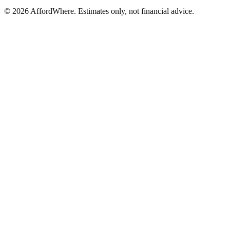
©
2026
AffordWhere. Estimates only, not financial advice.