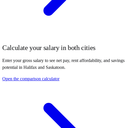
Calculate your salary in both cities
Enter your gross salary to see net pay, rent affordability, and savings
potential in
Halifax
and
Saskatoon
.
Open the comparison calculator