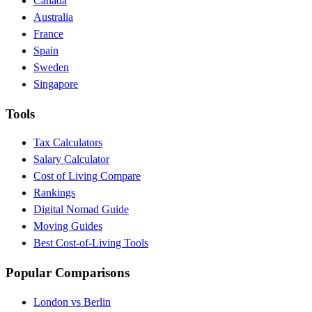
Canada
Australia
France
Spain
Sweden
Singapore
Tools
Tax Calculators
Salary Calculator
Cost of Living Compare
Rankings
Digital Nomad Guide
Moving Guides
Best Cost-of-Living Tools
Popular Comparisons
London vs Berlin