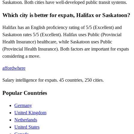
Saskatoon. Both cities have well-developed public transit systems.
Which city is better for expats, Halifax or Saskatoon?
Halifax has an English proficiency rating of 5/5 (Excellent) and
Saskatoon rates 5/5 (Excellent). Halifax uses Public (Provincial
Health Insurance) healthcare, while Saskatoon uses Public
(Provincial Health Insurance). Both factors are important for expats
considering a move.
affordwhere
Salary intelligence for expats. 45 countries, 250 cities.
Popular Countries
Germany
United Kingdom
Netherlands
United States