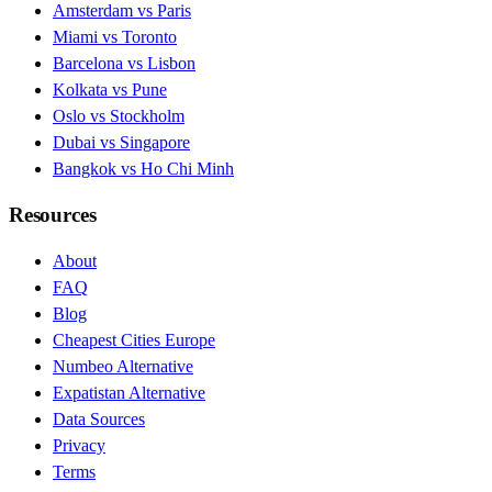
Amsterdam vs Paris
Miami vs Toronto
Barcelona vs Lisbon
Kolkata vs Pune
Oslo vs Stockholm
Dubai vs Singapore
Bangkok vs Ho Chi Minh
Resources
About
FAQ
Blog
Cheapest Cities Europe
Numbeo Alternative
Expatistan Alternative
Data Sources
Privacy
Terms