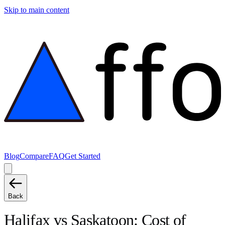
Skip to main content
Blog
Compare
FAQ
Get Started
Back
Halifax
vs
Saskatoon
: Cost of