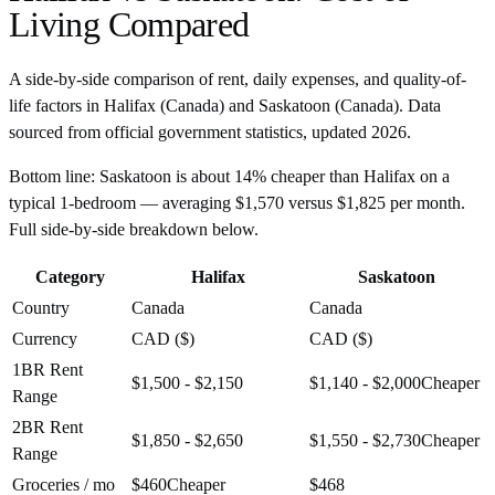
Living Compared
A side-by-side comparison of rent, daily expenses, and quality-of-
life factors in
Halifax
(
Canada
) and
Saskatoon
(
Canada
). Data
sourced from official government statistics, updated
2026
.
Bottom line:
Saskatoon is about 14% cheaper than Halifax on a
typical 1-bedroom — averaging $1,570 versus $1,825 per month.
Full side-by-side breakdown below.
Category
Halifax
Saskatoon
Country
Canada
Canada
Currency
CAD ($)
CAD ($)
1BR Rent
$1,500 - $2,150
$1,140 - $2,000
Cheaper
Range
2BR Rent
$1,850 - $2,650
$1,550 - $2,730
Cheaper
Range
Groceries / mo
$460
Cheaper
$468