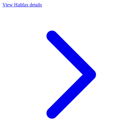
View
Halifax
details