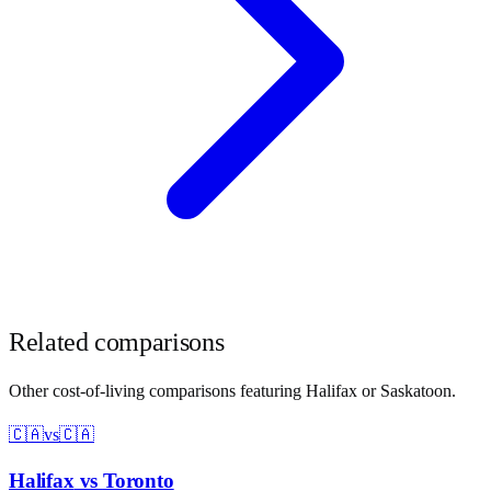
Related comparisons
Other cost-of-living comparisons featuring
Halifax
or
Saskatoon
.
🇨🇦
vs
🇨🇦
Halifax
vs
Toronto