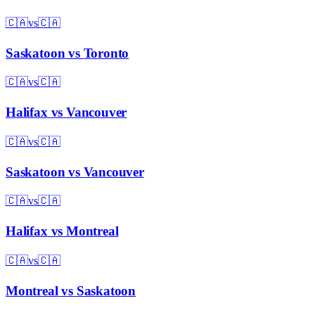
🇨🇦
vs
🇨🇦
Saskatoon
vs
Toronto
🇨🇦
vs
🇨🇦
Halifax
vs
Vancouver
🇨🇦
vs
🇨🇦
Saskatoon
vs
Vancouver
🇨🇦
vs
🇨🇦
Halifax
vs
Montreal
🇨🇦
vs
🇨🇦
Montreal
vs
Saskatoon