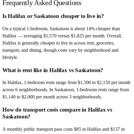
Frequently Asked Questions
Is Halifax or Saskatoon cheaper to live in?
On a typical 1-bedroom, Saskatoon is about 14% cheaper than
Halifax — averaging $1,570 versus $1,825 per month. Overall,
Halifax is generally cheaper to live in across rent, groceries,
transport, and dining, though costs vary by neighborhood and
lifestyle.
What is rent like in Halifax vs Saskatoon?
In Halifax, 1-bedroom rents range from $1,500 to $2,150 per month
across 6 neighborhoods. In Saskatoon, 1-bedroom rents range from
$1,140 to $2,000 per month across 3 neighborhoods.
How do transport costs compare in Halifax vs
Saskatoon?
A monthly public transport pass costs $85 in Halifax and $137 in