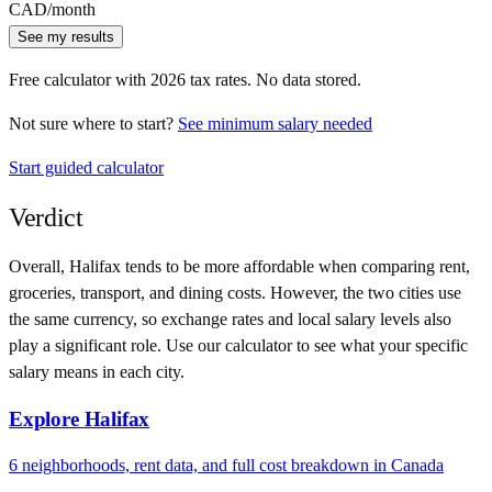
CAD
/month
See my results
Free calculator with
2026
tax rates. No data stored.
Not sure where to start?
See minimum salary needed
Start guided calculator
Verdict
Overall,
Halifax
tends to be more affordable when comparing rent,
groceries, transport, and dining costs. However, the two cities use
the same currency
, so exchange rates and local salary levels also
play a significant role. Use our calculator to see what your specific
salary means in each city.
Explore
Halifax
6
neighborhoods, rent data, and full cost breakdown in
Canada