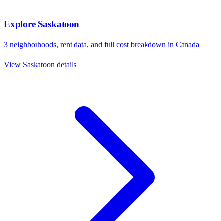
Explore
Saskatoon
3
neighborhoods, rent data, and full cost breakdown in
Canada
View
Saskatoon
details