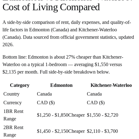
Cost of Living Compared
A side-by-side comparison of rent, daily expenses, and quality-of-
life factors in
Edmonton
(
Canada
) and
Kitchener-Waterloo
(
Canada
). Data sourced from official government statistics, updated
2026
.
Bottom line:
Edmonton is about 27% cheaper than Kitchener-
Waterloo on a typical 1-bedroom — averaging $1,550 versus
$2,135 per month. Full side-by-side breakdown below.
Category
Edmonton
Kitchener-Waterloo
Country
Canada
Canada
Currency
CAD ($)
CAD ($)
1BR Rent
$1,250 - $1,850
Cheaper
$1,550 - $2,720
Range
2BR Rent
$1,450 - $2,150
Cheaper
$2,110 - $3,700
Range