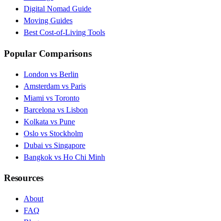
Digital Nomad Guide
Moving Guides
Best Cost-of-Living Tools
Popular Comparisons
London vs Berlin
Amsterdam vs Paris
Miami vs Toronto
Barcelona vs Lisbon
Kolkata vs Pune
Oslo vs Stockholm
Dubai vs Singapore
Bangkok vs Ho Chi Minh
Resources
About
FAQ