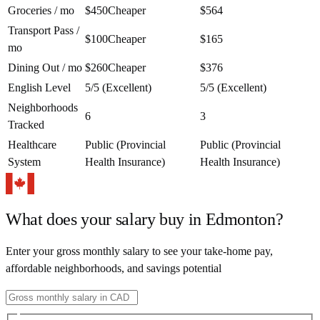
Groceries / mo
$450
Cheaper
$564
Transport Pass /
$100
Cheaper
$165
mo
Dining Out / mo
$260
Cheaper
$376
English Level
5/5 (Excellent)
5/5 (Excellent)
Neighborhoods
6
3
Tracked
Healthcare
Public (Provincial
Public (Provincial
System
Health Insurance)
Health Insurance)
What does your salary buy in
Edmonton
?
Enter your gross monthly salary to see your take-home pay,
affordable neighborhoods, and savings potential