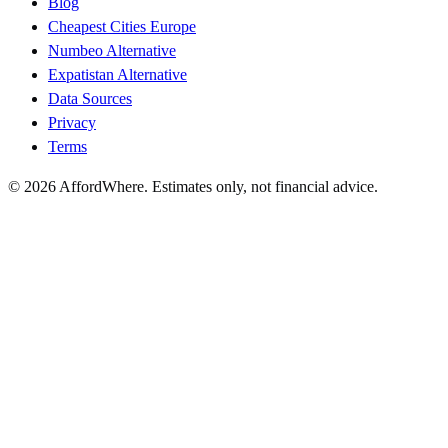
Blog
Cheapest Cities Europe
Numbeo Alternative
Expatistan Alternative
Data Sources
Privacy
Terms
©
2026
AffordWhere. Estimates only, not financial advice.