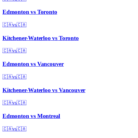
Edmonton
vs
Toronto
🇨🇦
vs
🇨🇦
Kitchener-Waterloo
vs
Toronto
🇨🇦
vs
🇨🇦
Edmonton
vs
Vancouver
🇨🇦
vs
🇨🇦
Kitchener-Waterloo
vs
Vancouver
🇨🇦
vs
🇨🇦
Edmonton
vs
Montreal
🇨🇦
vs
🇨🇦