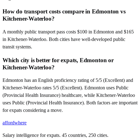
How do transport costs compare in Edmonton vs
Kitchener-Waterloo?
A monthly public transport pass costs $100 in Edmonton and $165
in Kitchener-Waterloo. Both cities have well-developed public
transit systems.
Which city is better for expats, Edmonton or
Kitchener-Waterloo?
Edmonton has an English proficiency rating of 5/5 (Excellent) and
Kitchener-Waterloo rates 5/5 (Excellent). Edmonton uses Public
(Provincial Health Insurance) healthcare, while Kitchener-Waterloo
uses Public (Provincial Health Insurance). Both factors are important
for expats considering a move.
affordwhere
Salary intelligence for expats. 45 countries, 250 cities.