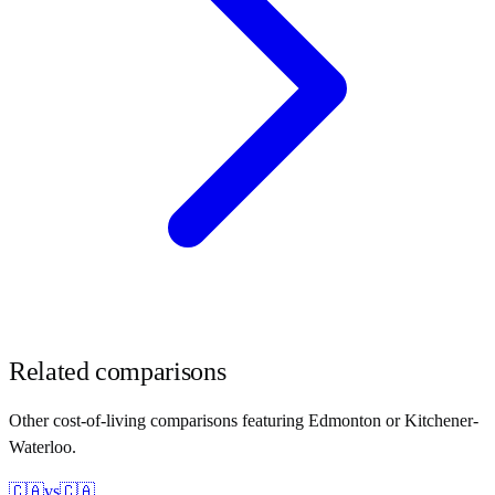
Related comparisons
Other cost-of-living comparisons featuring
Edmonton
or
Kitchener-
Waterloo
.
🇨🇦
vs
🇨🇦