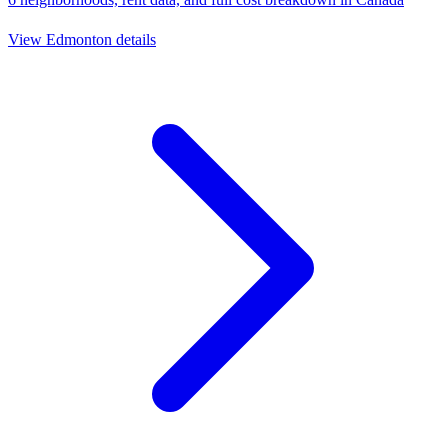
View
Edmonton
details