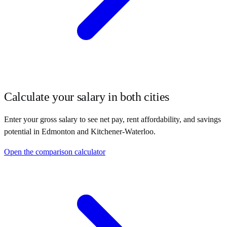
Calculate your salary in both cities
Enter your gross salary to see net pay, rent affordability, and savings
potential in
Edmonton
and
Kitchener-Waterloo
.
Open the comparison calculator