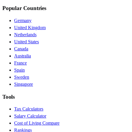
Popular Countries
Germany
United Kingdom
Netherlands
United States
Canada
Australia
France
Spain
Sweden
Singapore
Tools
Tax Calculators
Salary Calculator
Cost of Living Compare
Rankings