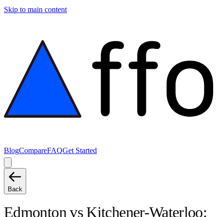
Skip to main content
Blog
Compare
FAQ
Get Started
Back
Edmonton
vs
Kitchener-Waterloo
: