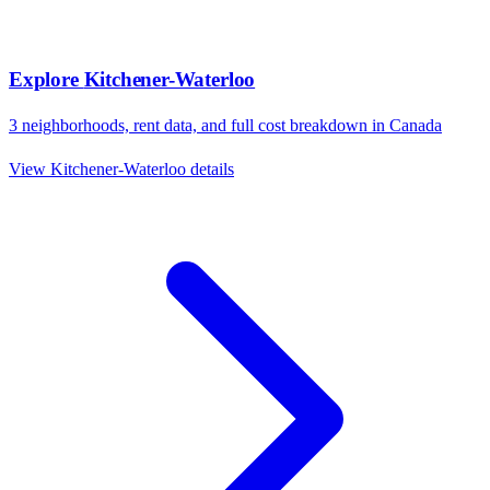
Explore
Kitchener-Waterloo
3
neighborhoods, rent data, and full cost breakdown in
Canada
View
Kitchener-Waterloo
details