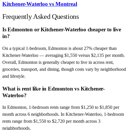
Kitchener-Waterloo
vs
Montreal
Frequently Asked Questions
Is Edmonton or Kitchener-Waterloo cheaper to live
in?
On a typical 1-bedroom, Edmonton is about 27% cheaper than
Kitchener-Waterloo — averaging $1,550 versus $2,135 per month.
Overall, Edmonton is generally cheaper to live in across rent,
groceries, transport, and dining, though costs vary by neighborhood
and lifestyle.
What is rent like in Edmonton vs Kitchener-
Waterloo?
In Edmonton, 1-bedroom rents range from $1,250 to $1,850 per
month across 6 neighborhoods. In Kitchener-Waterloo, 1-bedroom
rents range from $1,550 to $2,720 per month across 3
neighborhoods.