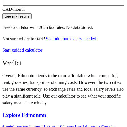
CAD
/month
See my results
Free calculator with
2026
tax rates. No data stored.
Not sure where to start?
See minimum salary needed
Start guided calculator
Verdict
Overall,
Edmonton
tends to be more affordable when comparing
rent, groceries, transport, and dining costs. However, the two cities
use
the same currency
, so exchange rates and local salary levels also
play a significant role. Use our calculator to see what your specific
salary means in each city.
Explore
Edmonton
6
neighborhoods, rent data, and full cost breakdown in
Canada