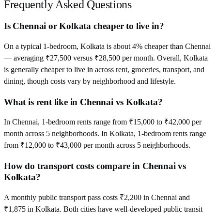
Frequently Asked Questions
Is Chennai or Kolkata cheaper to live in?
On a typical 1-bedroom, Kolkata is about 4% cheaper than Chennai
— averaging ₹27,500 versus ₹28,500 per month. Overall, Kolkata
is generally cheaper to live in across rent, groceries, transport, and
dining, though costs vary by neighborhood and lifestyle.
What is rent like in Chennai vs Kolkata?
In Chennai, 1-bedroom rents range from ₹15,000 to ₹42,000 per
month across 5 neighborhoods. In Kolkata, 1-bedroom rents range
from ₹12,000 to ₹43,000 per month across 5 neighborhoods.
How do transport costs compare in Chennai vs
Kolkata?
A monthly public transport pass costs ₹2,200 in Chennai and
₹1,875 in Kolkata. Both cities have well-developed public transit