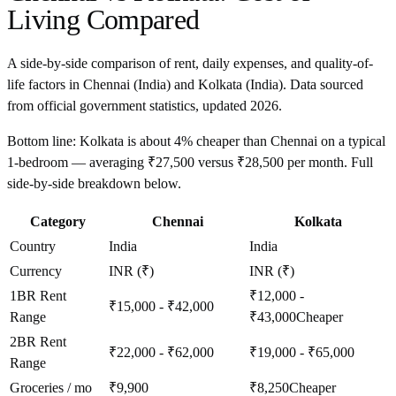
Living Compared
A side-by-side comparison of rent, daily expenses, and quality-of-
life factors in
Chennai
(
India
) and
Kolkata
(
India
). Data sourced
from official government statistics, updated
2026
.
Bottom line:
Kolkata is about 4% cheaper than Chennai on a typical
1-bedroom — averaging ₹27,500 versus ₹28,500 per month. Full
side-by-side breakdown below.
Category
Chennai
Kolkata
Country
India
India
Currency
INR (₹)
INR (₹)
1BR Rent
₹12,000 -
₹15,000 - ₹42,000
Range
₹43,000
Cheaper
2BR Rent
₹22,000 - ₹62,000
₹19,000 - ₹65,000
Range
Groceries / mo
₹9,900
₹8,250
Cheaper