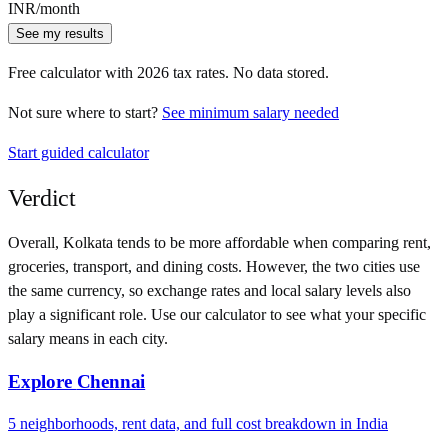
INR
/month
See my results
Free calculator with
2026
tax rates. No data stored.
Not sure where to start?
See minimum salary needed
Start guided calculator
Verdict
Overall,
Kolkata
tends to be more affordable when comparing rent,
groceries, transport, and dining costs. However, the two cities use
the same currency
, so exchange rates and local salary levels also
play a significant role. Use our calculator to see what your specific
salary means in each city.
Explore
Chennai
5
neighborhoods, rent data, and full cost breakdown in
India