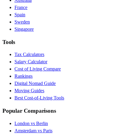
Australia
France
Spain
Sweden
Singapore
Tools
Tax Calculators
Salary Calculator
Cost of Living Compare
Rankings
Digital Nomad Guide
Moving Guides
Best Cost-of-Living Tools
Popular Comparisons
London vs Berlin
Amsterdam vs Paris