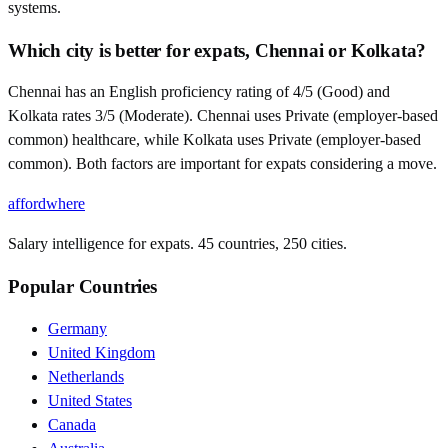
systems.
Which city is better for expats, Chennai or Kolkata?
Chennai has an English proficiency rating of 4/5 (Good) and
Kolkata rates 3/5 (Moderate). Chennai uses Private (employer-based
common) healthcare, while Kolkata uses Private (employer-based
common). Both factors are important for expats considering a move.
affordwhere
Salary intelligence for expats. 45 countries, 250 cities.
Popular Countries
Germany
United Kingdom
Netherlands
United States
Canada