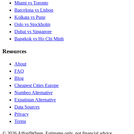
Miami vs Toronto
Barcelona vs Lisbon
Kolkata vs Pune
Oslo vs Stockholm
Dubai vs Singapore
Bangkok vs Ho Chi Minh
Resources
About
FAQ
Blog
Cheapest Cities Europe
Numbeo Alternative
Expatistan Alternative
Data Sources
Privacy
Terms
©
2026
AffordWhere. Estimates only, not financial advice.