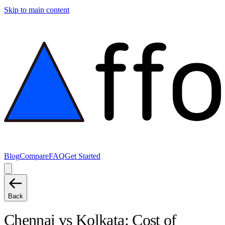
Skip to main content
Blog
Compare
FAQ
Get Started
Back
Chennai
vs
Kolkata
: Cost of