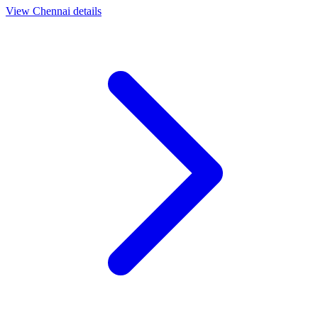
View
Chennai
details