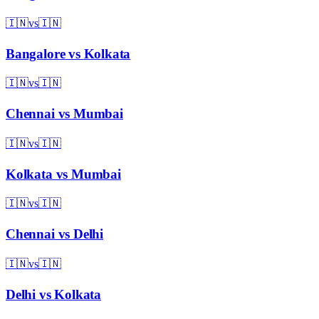
🇮🇳
vs
🇮🇳
Bangalore
vs
Kolkata
🇮🇳
vs
🇮🇳
Chennai
vs
Mumbai
🇮🇳
vs
🇮🇳
Kolkata
vs
Mumbai
🇮🇳
vs
🇮🇳
Chennai
vs
Delhi
🇮🇳
vs
🇮🇳
Delhi
vs
Kolkata