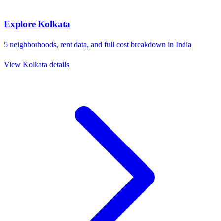
Explore
Kolkata
5
neighborhoods, rent data, and full cost breakdown in
India
View
Kolkata
details