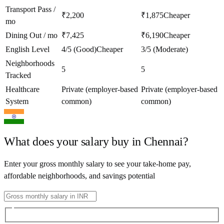
Transport Pass /
₹2,200
₹1,875
Cheaper
mo
Dining Out / mo
₹7,425
₹6,190
Cheaper
English Level
4/5 (Good)
Cheaper
3/5 (Moderate)
Neighborhoods
5
5
Tracked
Healthcare
Private (employer-based
Private (employer-based
System
common)
common)
What does your salary buy in
Chennai
?
Enter your gross monthly salary to see your take-home pay,
affordable neighborhoods, and savings potential