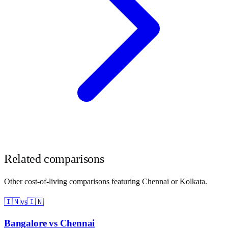
Related comparisons
Other cost-of-living comparisons featuring
Chennai
or
Kolkata
.
🇮🇳
vs
🇮🇳
Bangalore
vs
Chennai