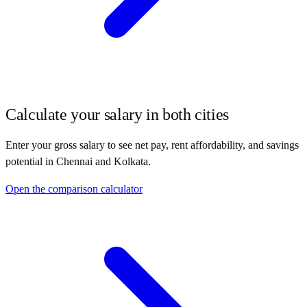
Calculate your salary in both cities
Enter your gross salary to see net pay, rent affordability, and savings
potential in
Chennai
and
Kolkata
.
Open the comparison calculator