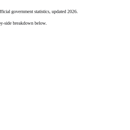
fficial government statistics, updated
2026
.
by-side breakdown below.