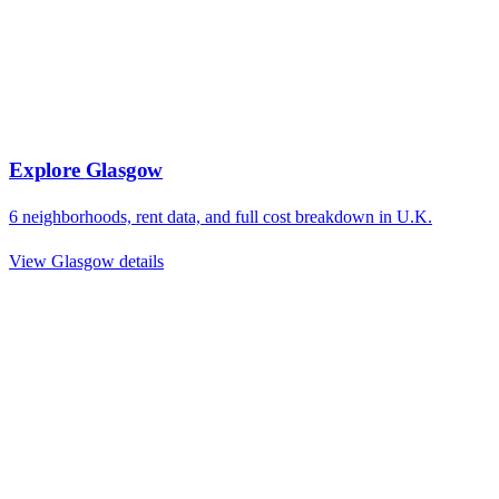
Explore
Glasgow
6
neighborhoods, rent data, and full cost breakdown in
U.K.
View
Glasgow
details