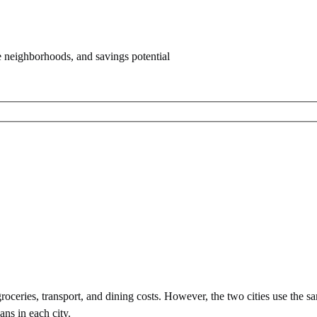
e neighborhoods, and savings potential
oceries, transport, and dining costs. However, the two cities use
the s
ans in each city.