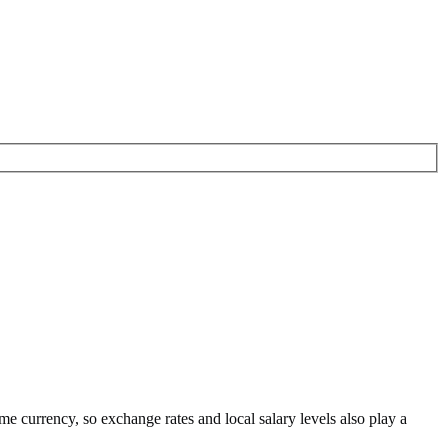
ame currency
, so exchange rates and local salary levels also play a