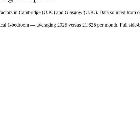
factors in
Cambridge
(
U.K.
) and
Glasgow
(
U.K.
). Data sourced from o
ical 1-bedroom — averaging £925 versus £1,625 per month. Full side-