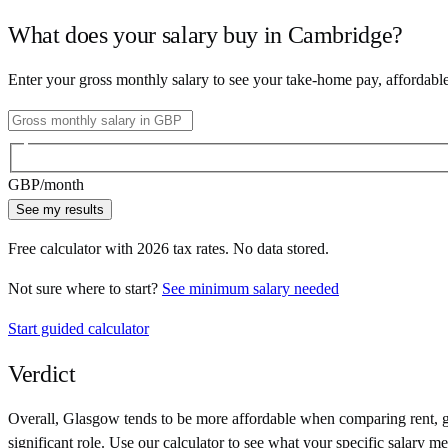
What does your salary buy in
Cambridge
?
Enter your gross monthly salary to see your take-home pay, affordabl
GBP
/month
See my results
Free calculator with
2026
tax rates. No data stored.
Not sure where to start?
See minimum salary needed
Start guided calculator
Verdict
Overall,
Glasgow
tends to be more affordable when comparing rent, gr
significant role. Use our calculator to see what your specific salary me