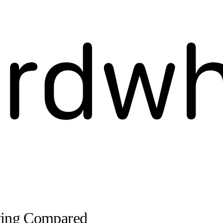
iving Compared