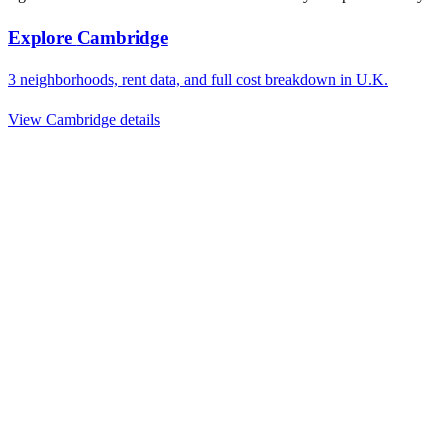
Explore
Cambridge
3
neighborhoods, rent data, and full cost breakdown in
U.K.
View
Cambridge
details