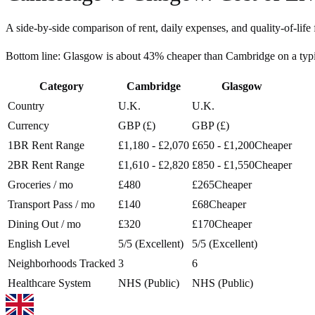
A side-by-side comparison of rent, daily expenses, and quality-of-life 
Bottom line:
Glasgow is about 43% cheaper than Cambridge on a typ
Category
Cambridge
Glasgow
Country
U.K.
U.K.
Currency
GBP (£)
GBP (£)
1BR Rent Range
£1,180 - £2,070
£650 - £1,200
Cheaper
2BR Rent Range
£1,610 - £2,820
£850 - £1,550
Cheaper
Groceries / mo
£480
£265
Cheaper
Transport Pass / mo
£140
£68
Cheaper
Dining Out / mo
£320
£170
Cheaper
English Level
5/5 (Excellent)
5/5 (Excellent)
Neighborhoods Tracked
3
6
Healthcare System
NHS (Public)
NHS (Public)