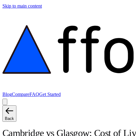
Skip to main content
Blog
Compare
FAQ
Get Started
Back
Cambridge
vs
Glasgow
: Cost of L