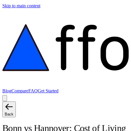
Skip to main content
Blog
Compare
FAQ
Get Started
Back
Bonn
vs
Hannover
: Cost of Living