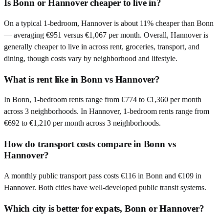
Is Bonn or Hannover cheaper to live in?
On a typical 1-bedroom, Hannover is about 11% cheaper than Bonn
— averaging €951 versus €1,067 per month. Overall, Hannover is
generally cheaper to live in across rent, groceries, transport, and
dining, though costs vary by neighborhood and lifestyle.
What is rent like in Bonn vs Hannover?
In Bonn, 1-bedroom rents range from €774 to €1,360 per month
across 3 neighborhoods. In Hannover, 1-bedroom rents range from
€692 to €1,210 per month across 3 neighborhoods.
How do transport costs compare in Bonn vs
Hannover?
A monthly public transport pass costs €116 in Bonn and €109 in
Hannover. Both cities have well-developed public transit systems.
Which city is better for expats, Bonn or Hannover?