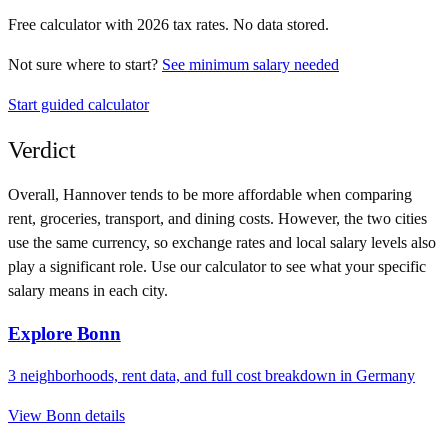
Free calculator with
2026
tax rates. No data stored.
Not sure where to start?
See minimum salary needed
Start guided calculator
Verdict
Overall,
Hannover
tends to be more affordable when comparing
rent, groceries, transport, and dining costs. However, the two cities
use
the same currency
, so exchange rates and local salary levels also
play a significant role. Use our calculator to see what your specific
salary means in each city.
Explore
Bonn
3
neighborhoods, rent data, and full cost breakdown in
Germany
View
Bonn
details