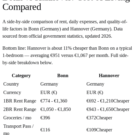
Compared
A side-by-side comparison of rent, daily expenses, and quality-of-
life factors in
Bonn
(
Germany
) and
Hannover
(
Germany
). Data
sourced from official government statistics, updated
2026
.
Bottom line:
Hannover is about 11% cheaper than Bonn on a typical
1-bedroom — averaging €951 versus €1,067 per month. Full side-
by-side breakdown below.
Category
Bonn
Hannover
Country
Germany
Germany
Currency
EUR (€)
EUR (€)
1BR Rent Range
€774 - €1,360
€692 - €1,210
Cheaper
2BR Rent Range
€1,050 - €1,850
€943 - €1,650
Cheaper
Groceries / mo
€396
€372
Cheaper
Transport Pass /
€116
€109
Cheaper
mo