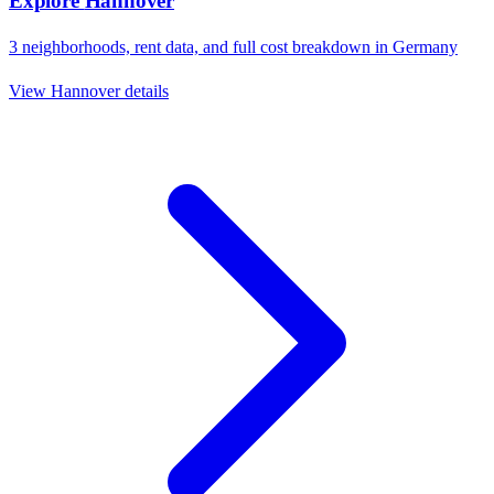
Explore
Hannover
3
neighborhoods, rent data, and full cost breakdown in
Germany
View
Hannover
details