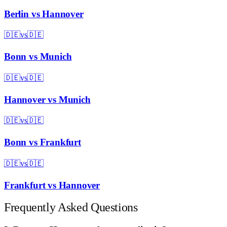
Berlin
vs
Hannover
🇩🇪
vs
🇩🇪
Bonn
vs
Munich
🇩🇪
vs
🇩🇪
Hannover
vs
Munich
🇩🇪
vs
🇩🇪
Bonn
vs
Frankfurt
🇩🇪
vs
🇩🇪
Frankfurt
vs
Hannover
Frequently Asked Questions