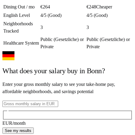
Dining Out / mo
€264
€248
Cheaper
English Level
4/5 (Good)
4/5 (Good)
Neighborhoods
3
3
Tracked
Public (Gesetzliche) or
Public (Gesetzliche) or
Healthcare System
Private
Private
What does your salary buy in
Bonn
?
Enter your gross monthly salary to see your take-home pay,
affordable neighborhoods, and savings potential
EUR
/month
See my results