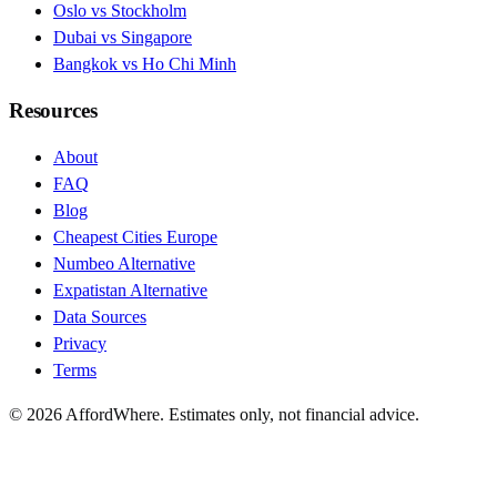
Oslo vs Stockholm
Dubai vs Singapore
Bangkok vs Ho Chi Minh
Resources
About
FAQ
Blog
Cheapest Cities Europe
Numbeo Alternative
Expatistan Alternative
Data Sources
Privacy
Terms
©
2026
AffordWhere. Estimates only, not financial advice.