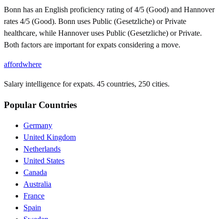
Bonn has an English proficiency rating of 4/5 (Good) and Hannover
rates 4/5 (Good). Bonn uses Public (Gesetzliche) or Private
healthcare, while Hannover uses Public (Gesetzliche) or Private.
Both factors are important for expats considering a move.
affordwhere
Salary intelligence for expats. 45 countries, 250 cities.
Popular Countries
Germany
United Kingdom
Netherlands
United States
Canada
Australia
France
Spain