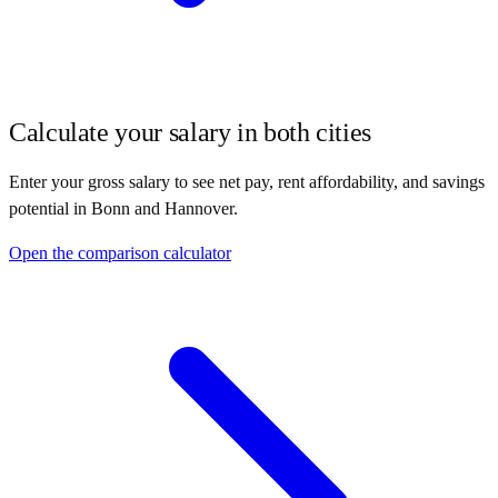
Calculate your salary in both cities
Enter your gross salary to see net pay, rent affordability, and savings
potential in
Bonn
and
Hannover
.
Open the comparison calculator