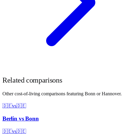
Related comparisons
Other cost-of-living comparisons featuring
Bonn
or
Hannover
.
🇩🇪
vs
🇩🇪
Berlin
vs
Bonn
🇩🇪
vs
🇩🇪