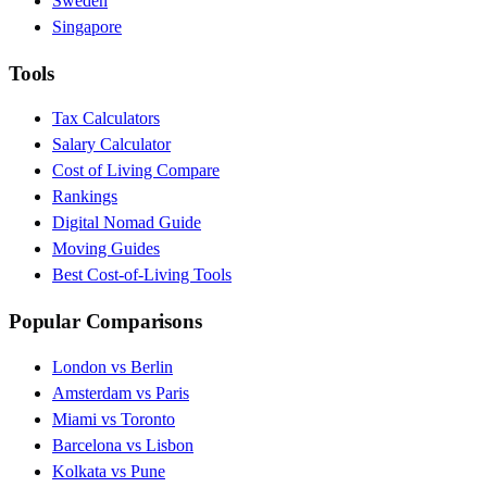
Sweden
Singapore
Tools
Tax Calculators
Salary Calculator
Cost of Living Compare
Rankings
Digital Nomad Guide
Moving Guides
Best Cost-of-Living Tools
Popular Comparisons
London vs Berlin
Amsterdam vs Paris
Miami vs Toronto
Barcelona vs Lisbon
Kolkata vs Pune