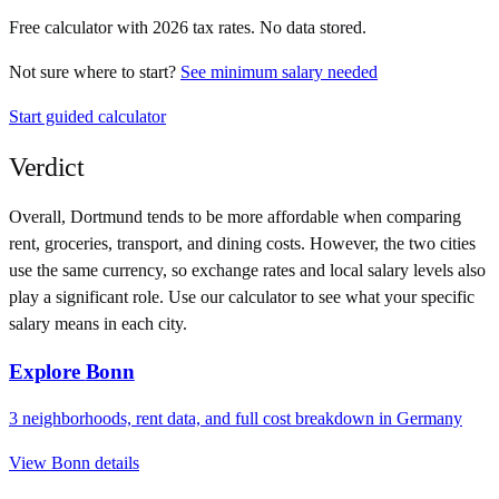
Free calculator with
2026
tax rates. No data stored.
Not sure where to start?
See minimum salary needed
Start guided calculator
Verdict
Overall,
Dortmund
tends to be more affordable when comparing
rent, groceries, transport, and dining costs. However, the two cities
use
the same currency
, so exchange rates and local salary levels also
play a significant role. Use our calculator to see what your specific
salary means in each city.
Explore
Bonn
3
neighborhoods, rent data, and full cost breakdown in
Germany
View
Bonn
details