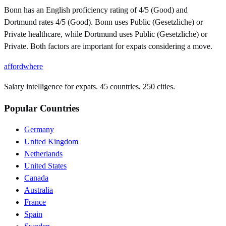
Bonn has an English proficiency rating of 4/5 (Good) and
Dortmund rates 4/5 (Good). Bonn uses Public (Gesetzliche) or
Private healthcare, while Dortmund uses Public (Gesetzliche) or
Private. Both factors are important for expats considering a move.
affordwhere
Salary intelligence for expats. 45 countries, 250 cities.
Popular Countries
Germany
United Kingdom
Netherlands
United States
Canada
Australia
France
Spain