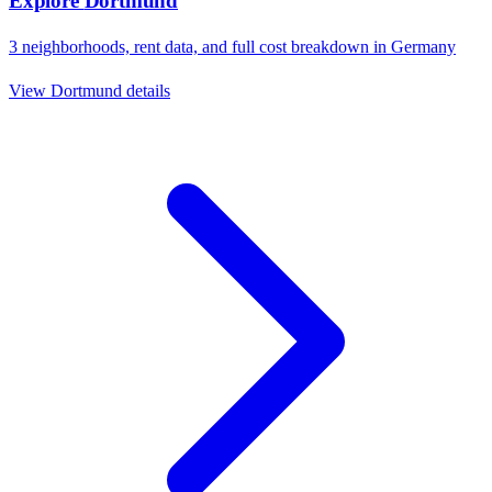
Explore
Dortmund
3
neighborhoods, rent data, and full cost breakdown in
Germany
View
Dortmund
details