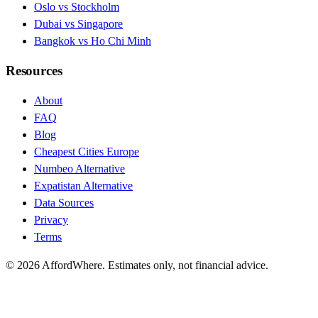
Oslo vs Stockholm
Dubai vs Singapore
Bangkok vs Ho Chi Minh
Resources
About
FAQ
Blog
Cheapest Cities Europe
Numbeo Alternative
Expatistan Alternative
Data Sources
Privacy
Terms
©
2026
AffordWhere. Estimates only, not financial advice.