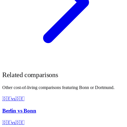
Related comparisons
Other cost-of-living comparisons featuring
Bonn
or
Dortmund
.
🇩🇪
vs
🇩🇪
Berlin
vs
Bonn
🇩🇪
vs
🇩🇪