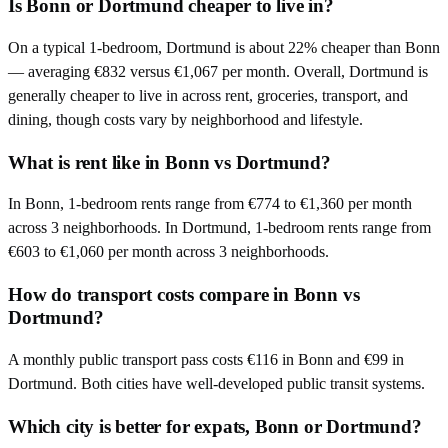
Is Bonn or Dortmund cheaper to live in?
On a typical 1-bedroom, Dortmund is about 22% cheaper than Bonn
— averaging €832 versus €1,067 per month. Overall, Dortmund is
generally cheaper to live in across rent, groceries, transport, and
dining, though costs vary by neighborhood and lifestyle.
What is rent like in Bonn vs Dortmund?
In Bonn, 1-bedroom rents range from €774 to €1,360 per month
across 3 neighborhoods. In Dortmund, 1-bedroom rents range from
€603 to €1,060 per month across 3 neighborhoods.
How do transport costs compare in Bonn vs
Dortmund?
A monthly public transport pass costs €116 in Bonn and €99 in
Dortmund. Both cities have well-developed public transit systems.
Which city is better for expats, Bonn or Dortmund?