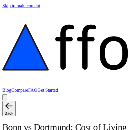
Skip to main content
Blog
Compare
FAQ
Get Started
Back
Bonn
vs
Dortmund
: Cost of Living