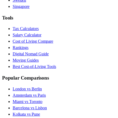
Sweden
Singapore
Tools
Tax Calculators
Salary Calculator
Cost of Living Compare
Rankings
Digital Nomad Guide
Moving Guides
Best Cost-of-Living Tools
Popular Comparisons
London vs Berlin
Amsterdam vs Paris
Miami vs Toronto
Barcelona vs Lisbon
Kolkata vs Pune