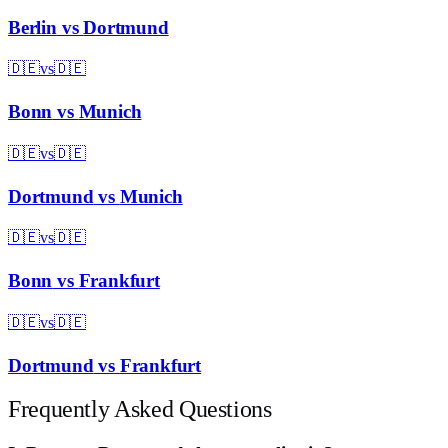
Berlin
vs
Dortmund
🇩🇪
vs
🇩🇪
Bonn
vs
Munich
🇩🇪
vs
🇩🇪
Dortmund
vs
Munich
🇩🇪
vs
🇩🇪
Bonn
vs
Frankfurt
🇩🇪
vs
🇩🇪
Dortmund
vs
Frankfurt
Frequently Asked Questions