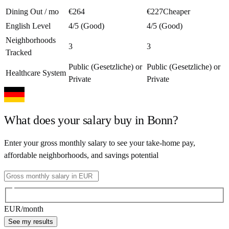
Dining Out / mo
€264
€227
Cheaper
English Level
4/5 (Good)
4/5 (Good)
Neighborhoods
3
3
Tracked
Public (Gesetzliche) or
Public (Gesetzliche) or
Healthcare System
Private
Private
What does your salary buy in
Bonn
?
Enter your gross monthly salary to see your take-home pay,
affordable neighborhoods, and savings potential
EUR
/month
See my results