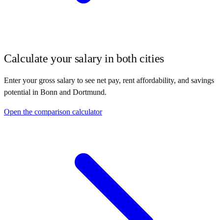
Calculate your salary in both cities
Enter your gross salary to see net pay, rent affordability, and savings
potential in
Bonn
and
Dortmund
.
Open the comparison calculator