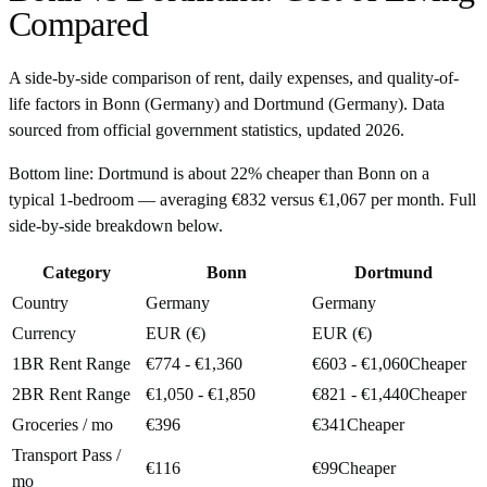
Compared
A side-by-side comparison of rent, daily expenses, and quality-of-
life factors in
Bonn
(
Germany
) and
Dortmund
(
Germany
). Data
sourced from official government statistics, updated
2026
.
Bottom line:
Dortmund is about 22% cheaper than Bonn on a
typical 1-bedroom — averaging €832 versus €1,067 per month. Full
side-by-side breakdown below.
Category
Bonn
Dortmund
Country
Germany
Germany
Currency
EUR (€)
EUR (€)
1BR Rent Range
€774 - €1,360
€603 - €1,060
Cheaper
2BR Rent Range
€1,050 - €1,850
€821 - €1,440
Cheaper
Groceries / mo
€396
€341
Cheaper
Transport Pass /
€116
€99
Cheaper
mo