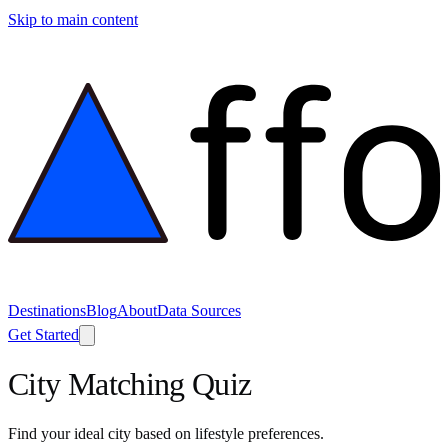
Skip to main content
Destinations
Blog
About
Data Sources
Get Started
City Matching Quiz
Find your ideal city based on lifestyle preferences.