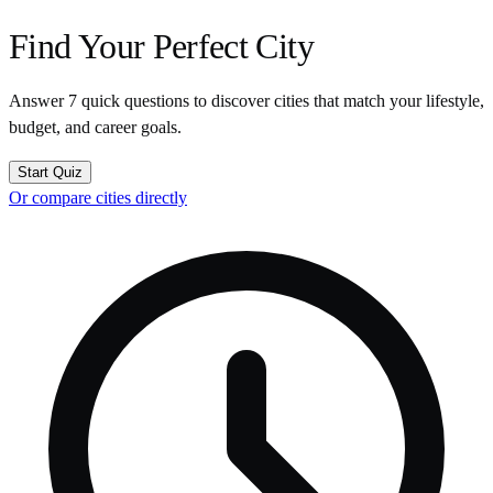
Find Your Perfect City
Answer 7 quick questions to discover cities that match your lifestyle,
budget, and career goals.
Start Quiz
Or compare cities directly