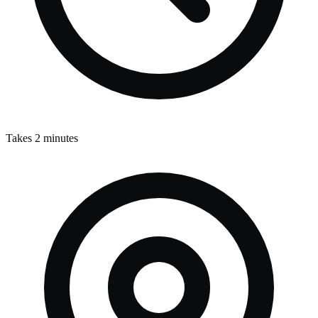
Takes 2 minutes