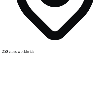
250 cities worldwide